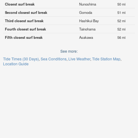
Closest surf break
Nunoshima
50 mi
Second closest surf break
Gomoda
51 mi
Third closest surf break
Hashikui Bay
52 mi
Fourth closest surf break
Tainohama
52 mi
Fifth closest surf break
Asakawa
56 mi
See more:
Tide Times (30 Days)
Sea Conditions
Live Weather
Tide Station Map
Location Guide