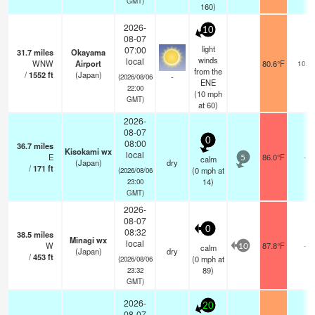
GMT)
160)
2026-
10
08-07
light
07:00
31.7
miles
Okayama
winds
local
WNW
Airport
80.6°F
10.0
from the
/
1552
ft
(Japan)
-
(2026/08/06
ENE
22:00
(
10
mph
GMT)
at 60)
2026-
08-07
0
08:00
36.7
miles
Kisokami wx
local
E
86.0°F
-
calm
5
(Japan)
dry
/
171
ft
(
0
mph
at
(2026/08/06
14)
23:00
GMT)
2026-
08-07
0
08:32
38.5
miles
Minagi wx
local
W
87.8°F
-
calm
10
(Japan)
dry
/
453
ft
(
0
mph
at
(2026/08/06
89)
23:32
GMT)
2026-
20
08-07