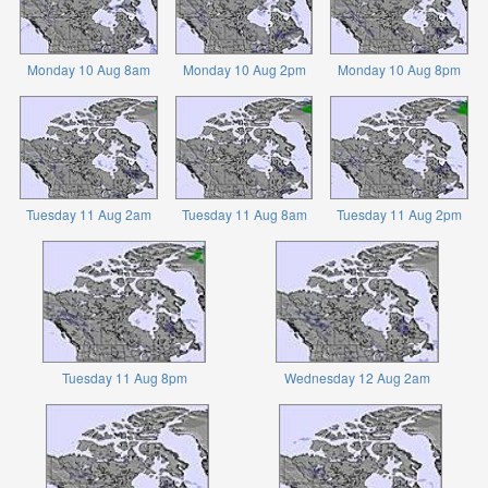
Monday 10 Aug 8am
Monday 10 Aug 2pm
Monday 10 Aug 8pm
Tuesday 11 Aug 2am
Tuesday 11 Aug 8am
Tuesday 11 Aug 2pm
Tuesday 11 Aug 8pm
Wednesday 12 Aug 2am