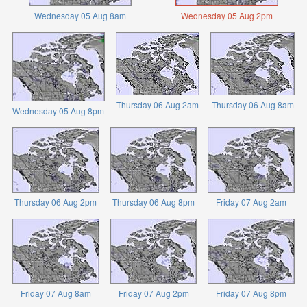
Wednesday 05 Aug 8am
Wednesday 05 Aug 2pm
Thursday 06 Aug 2am
Thursday 06 Aug 8am
Wednesday 05 Aug 8pm
Thursday 06 Aug 2pm
Thursday 06 Aug 8pm
Friday 07 Aug 2am
Friday 07 Aug 8am
Friday 07 Aug 2pm
Friday 07 Aug 8pm