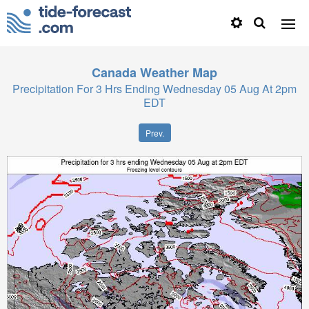
Canada
Weather Map
Precipitation For 3 Hrs Ending Wednesday 05 Aug At 2pm
EDT
Prev.