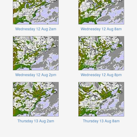
Wednesday 12 Aug 2am
Wednesday 12 Aug 8am
Wednesday 12 Aug 2pm
Wednesday 12 Aug 8pm
Thursday 13 Aug 2am
Thursday 13 Aug 8am