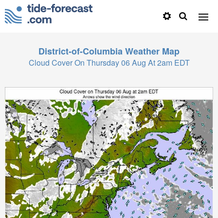
District-of-Columbia
Weather Map
Cloud Cover On Thursday 06 Aug At 2am EDT