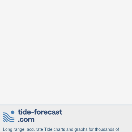
Long range, accurate Tide charts and graphs for thousands of