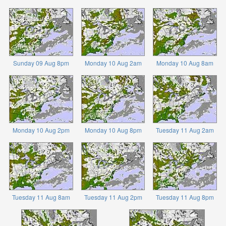
Sunday 09 Aug 8pm
Monday 10 Aug 2am
Monday 10 Aug 8am
Monday 10 Aug 2pm
Monday 10 Aug 8pm
Tuesday 11 Aug 2am
Tuesday 11 Aug 8am
Tuesday 11 Aug 2pm
Tuesday 11 Aug 8pm