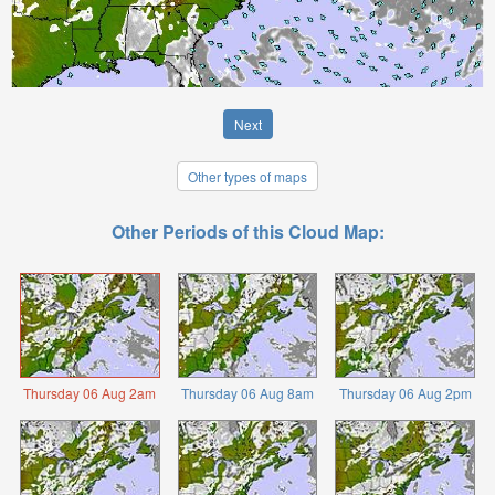
Next
Other types of maps
Other Periods of this Cloud Map:
Thursday 06 Aug 2am
Thursday 06 Aug 8am
Thursday 06 Aug 2pm