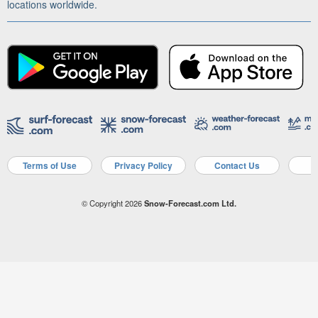
locations worldwide.
Terms of Use
Privacy Policy
Contact Us
A
© Copyright 2026
Snow-Forecast.com Ltd.