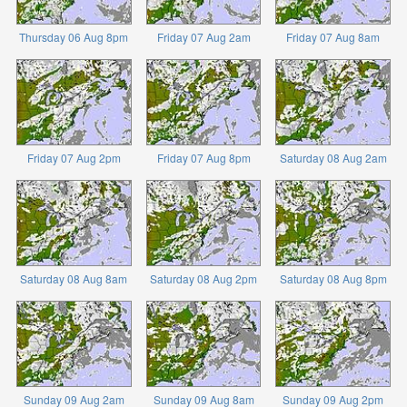
Thursday 06 Aug 8pm
Friday 07 Aug 2am
Friday 07 Aug 8am
Friday 07 Aug 2pm
Friday 07 Aug 8pm
Saturday 08 Aug 2am
Saturday 08 Aug 8am
Saturday 08 Aug 2pm
Saturday 08 Aug 8pm
Sunday 09 Aug 2am
Sunday 09 Aug 8am
Sunday 09 Aug 2pm