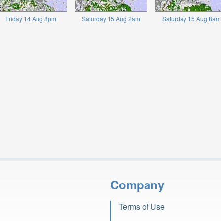
Friday 14 Aug 8pm
Saturday 15 Aug 2am
Saturday 15 Aug 8am
Company
Terms of Use