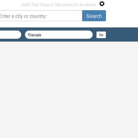
2026 Tide Times & Tide Charts for the World