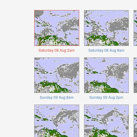
Saturday 08 Aug 2am
Saturday 08 Aug 8am
Sunday 09 Aug 8am
Sunday 09 Aug 2pm