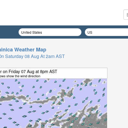
inica
Weather Map
On Saturday 08 Aug At 2am AST