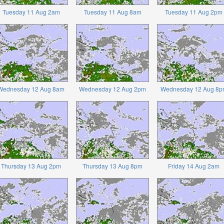
Tuesday 11 Aug 2am
Tuesday 11 Aug 8am
Tuesday 11 Aug 2pm
Wednesday 12 Aug 8am
Wednesday 12 Aug 2pm
Wednesday 12 Aug 8p
Thursday 13 Aug 2pm
Thursday 13 Aug 8pm
Friday 14 Aug 2am