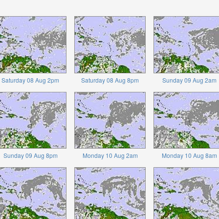
Saturday 08 Aug 2pm
Saturday 08 Aug 8pm
Sunday 09 Aug 2am
Sunday 09 Aug 8pm
Monday 10 Aug 2am
Monday 10 Aug 8am