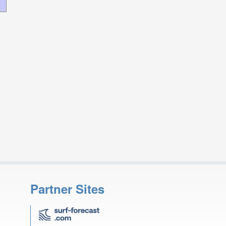
Partner Sites