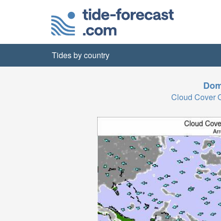
Tides by country
Dom
Cloud Cover 