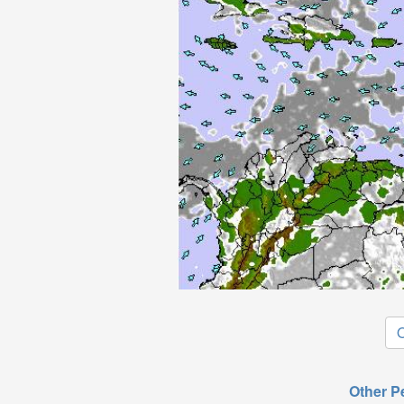
O
Other P