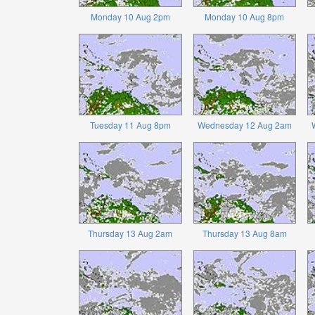
Monday 10 Aug 2pm
Monday 10 Aug 8pm
Tuesday 11 Aug 8pm
Wednesday 12 Aug 2am
Thursday 13 Aug 2am
Thursday 13 Aug 8am