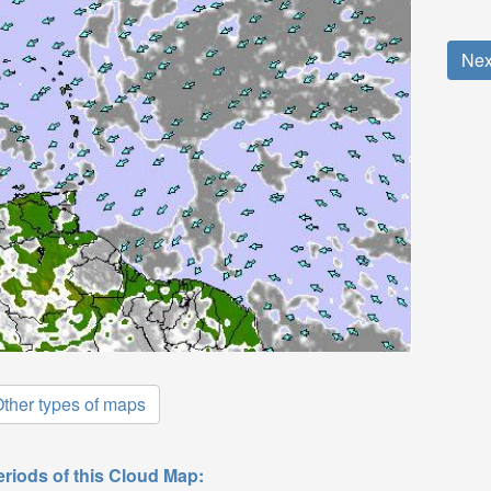
Nex
ther types of maps
eriods of this Cloud Map: