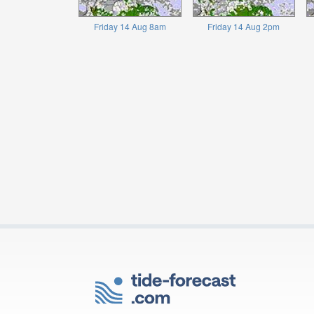
Friday 14 Aug 8am
Friday 14 Aug 2pm