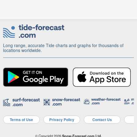
Long range, accurate Tide charts and graphs for thousands of
locations worldwide.
Terms of Use
Privacy Policy
Contact Us
A
© Copyright 2026
Snow-Forecast.com Ltd.