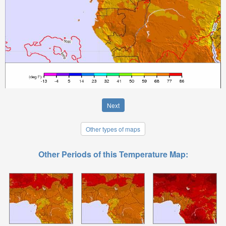
Next
Other types of maps
Other Periods of this Temperature Map: