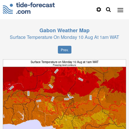
Gabon
Weather Map
Surface Temperature On Monday 10 Aug At 1am WAT
Prev.