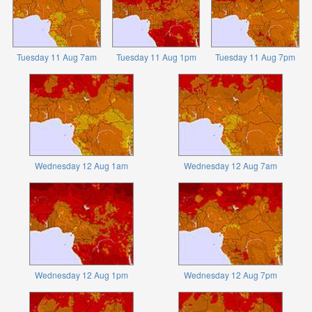
Tuesday 11 Aug 7am
Tuesday 11 Aug 1pm
Tuesday 11 Aug 7pm
Wednesday 12 Aug 1am
Wednesday 12 Aug 7am
Wednesday 12 Aug 1pm
Wednesday 12 Aug 7pm