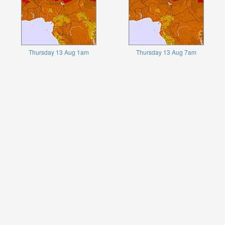
Thursday 13 Aug 1am
Thursday 13 Aug 7am