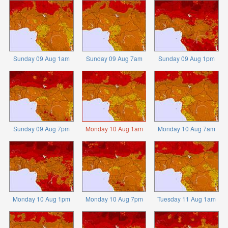
Sunday 09 Aug 1am
Sunday 09 Aug 7am
Sunday 09 Aug 1pm
Sunday 09 Aug 7pm
Monday 10 Aug 1am
Monday 10 Aug 7am
Monday 10 Aug 1pm
Monday 10 Aug 7pm
Tuesday 11 Aug 1am