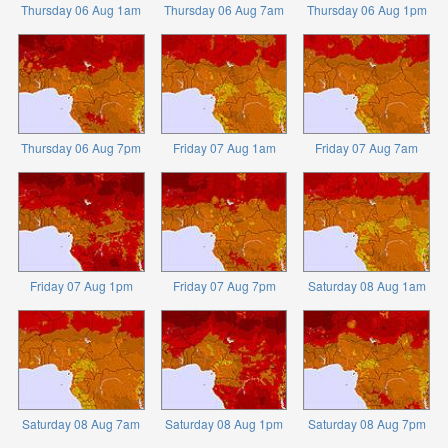
Thursday 06 Aug 1am
Thursday 06 Aug 7am
Thursday 06 Aug 1pm
Thursday 06 Aug 7pm
Friday 07 Aug 1am
Friday 07 Aug 7am
Friday 07 Aug 1pm
Friday 07 Aug 7pm
Saturday 08 Aug 1am
Saturday 08 Aug 7am
Saturday 08 Aug 1pm
Saturday 08 Aug 7pm