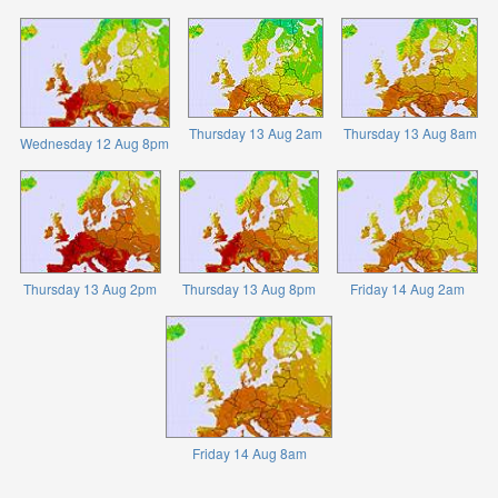
Thursday 13 Aug 2am
Thursday 13 Aug 8am
Wednesday 12 Aug 8pm
Thursday 13 Aug 2pm
Thursday 13 Aug 8pm
Friday 14 Aug 2am
Friday 14 Aug 8am