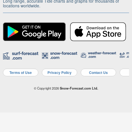
Long range, accurate Tide charts and graphs for thousands of
locations worldwide.
Terms of Use
Privacy Policy
Contact Us
A
© Copyright 2026
Snow-Forecast.com Ltd.