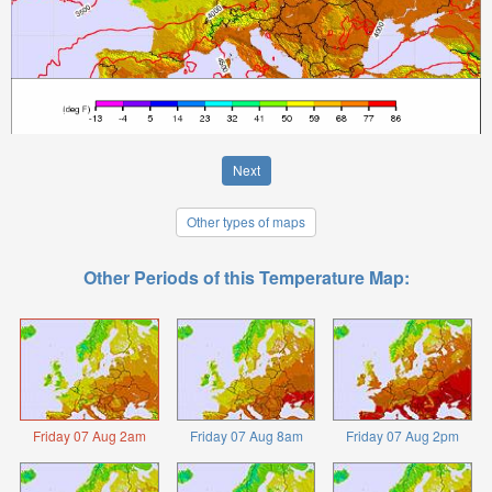
Next
Other types of maps
Other Periods of this Temperature Map:
Friday 07 Aug 2am
Friday 07 Aug 8am
Friday 07 Aug 2pm