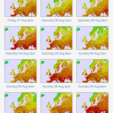
Friday 07 Aug 8pm
Saturday 08 Aug 2am
Saturday 08 Aug 8am
Saturday 08 Aug 2pm
Saturday 08 Aug 8pm
Sunday 09 Aug 2am
Sunday 09 Aug 8am
Sunday 09 Aug 2pm
Sunday 09 Aug 8pm