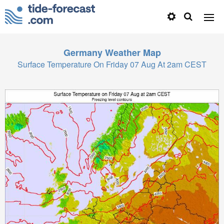
Germany
Weather Map
Surface Temperature On Friday 07 Aug At 2am CEST