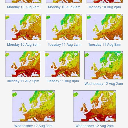
Monday 10 Aug 2am
Monday 10 Aug 8am
Monday 10 Aug 2pm
Monday 10 Aug 8pm
Tuesday 11 Aug 2am
Tuesday 11 Aug 8am
Tuesday 11 Aug 2pm
Tuesday 11 Aug 8pm
Wednesday 12 Aug 2am
Wednesday 12 Aug 8am
Wednesday 12 Aug 2pm