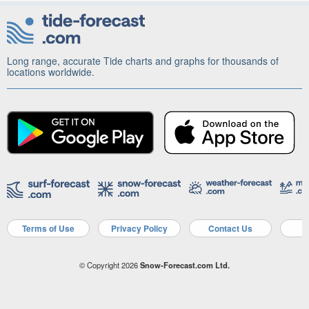
Long range, accurate Tide charts and graphs for thousands of
locations worldwide.
Terms of Use
Privacy Policy
Contact Us
A
© Copyright 2026
Snow-Forecast.com Ltd.