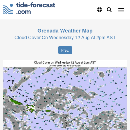
Grenada
Weather Map
Cloud Cover On Wednesday 12 Aug At 2pm AST
Prev.