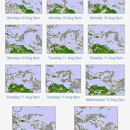
Monday 10 Aug 2am
Monday 10 Aug 8am
Monday 10 Aug 2pm
Monday 10 Aug 8pm
Tuesday 11 Aug 2am
Tuesday 11 Aug 8am
Tuesday 11 Aug 2pm
Tuesday 11 Aug 8pm
Wednesday 12 Aug 2am