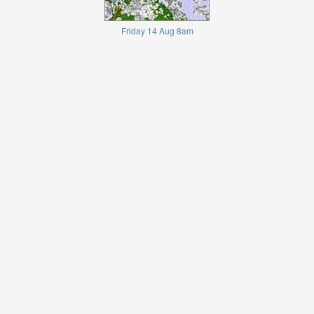
Friday 14 Aug 8am