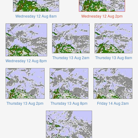
Wednesday 12 Aug 8am
Wednesday 12 Aug 2pm
Thursday 13 Aug 2am
Thursday 13 Aug 8am
Wednesday 12 Aug 8pm
Thursday 13 Aug 2pm
Thursday 13 Aug 8pm
Friday 14 Aug 2am