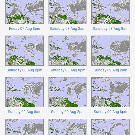
Friday 07 Aug 8pm
Saturday 08 Aug 2am
Saturday 08 Aug 8am
Saturday 08 Aug 2pm
Saturday 08 Aug 8pm
Sunday 09 Aug 2am
Sunday 09 Aug 8am
Sunday 09 Aug 2pm
Sunday 09 Aug 8pm