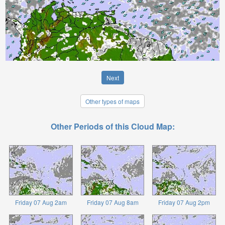
Next
Other types of maps
Other Periods of this Cloud Map:
Friday 07 Aug 2am
Friday 07 Aug 8am
Friday 07 Aug 2pm