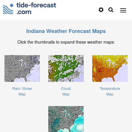
Indiana Weather Forecast Maps
Click the thumbnails to expand these weather maps:
Rain / Snow
Cloud
Temperature
Map
Map
Map