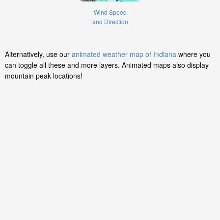
Wind Speed
and Direction
Alternatively, use our
animated weather map of Indiana
where you
can toggle all these and more layers. Animated maps also display
mountain peak locations!