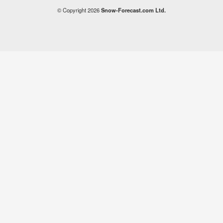
© Copyright 2026
Snow-Forecast.com Ltd.