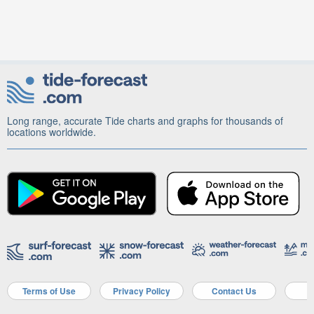
Long range, accurate Tide charts and graphs for thousands of
locations worldwide.
Terms of Use
Privacy Policy
Contact Us
A