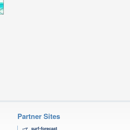
Partner Sites