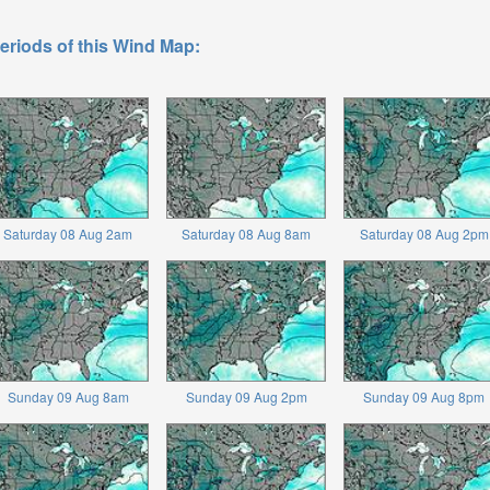
eriods of this Wind Map:
Saturday 08 Aug 2am
Saturday 08 Aug 8am
Saturday 08 Aug 2pm
Sunday 09 Aug 8am
Sunday 09 Aug 2pm
Sunday 09 Aug 8pm