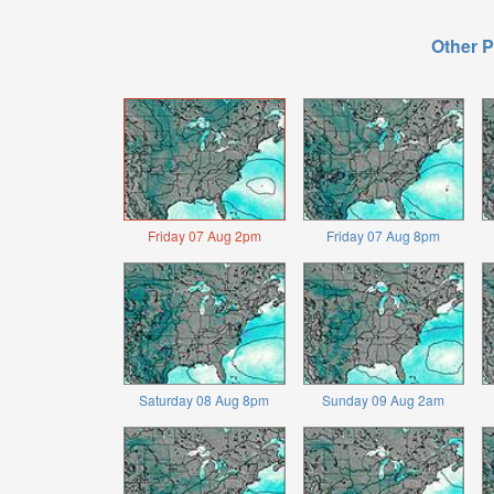
Other P
Friday 07 Aug 2pm
Friday 07 Aug 8pm
Saturday 08 Aug 8pm
Sunday 09 Aug 2am