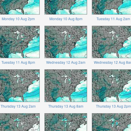
Monday 10 Aug 2pm
Monday 10 Aug 8pm
Tuesday 11 Aug 2am
Tuesday 11 Aug 8pm
Wednesday 12 Aug 2am
Wednesday 12 Aug 8a
Thursday 13 Aug 2am
Thursday 13 Aug 8am
Thursday 13 Aug 2pm