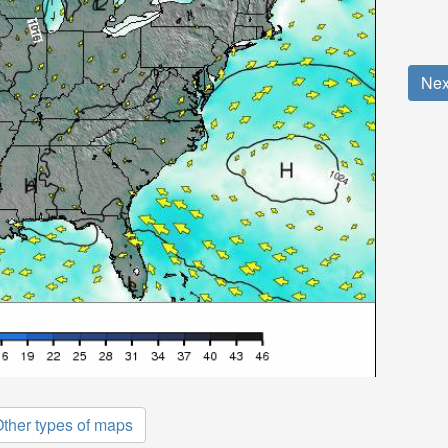
Nex
ther types of maps