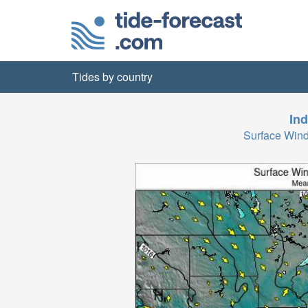
Tides by country
Ind
Surface Wind