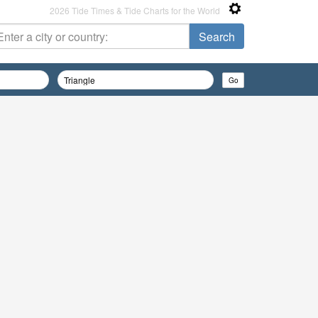
2026 Tide Times & Tide Charts for the World