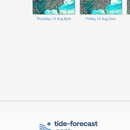
Thursday 13 Aug 8pm
Friday 14 Aug 2am