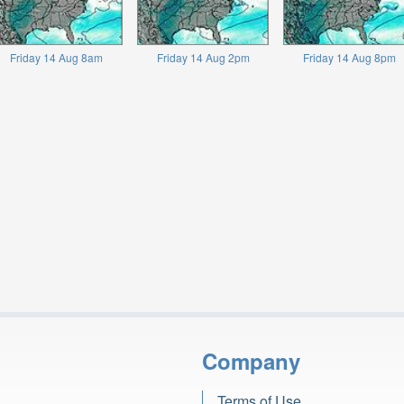
Friday 14 Aug 8am
Friday 14 Aug 2pm
Friday 14 Aug 8pm
Company
Terms of Use