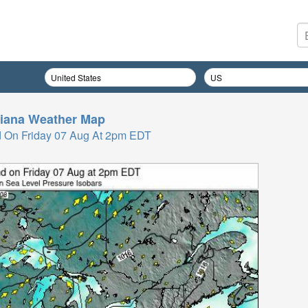
iana
Weather Map
 On Friday 07 Aug At 2pm EDT