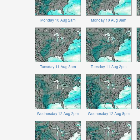
Monday 10 Aug 2am
Monday 10 Aug 8am
Tuesday 11 Aug 8am
Tuesday 11 Aug 2pm
Wednesday 12 Aug 2pm
Wednesday 12 Aug 8pm