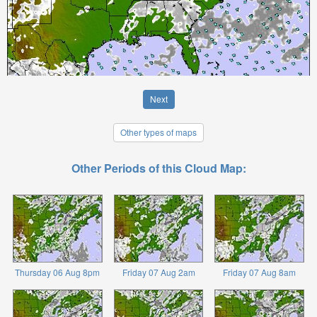
Next
Other types of maps
Other Periods of this Cloud Map:
Thursday 06 Aug 8pm
Friday 07 Aug 2am
Friday 07 Aug 8am