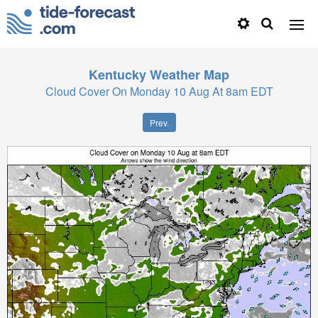
Kentucky
Weather Map
Cloud Cover On Monday 10 Aug At 8am EDT
Prev.