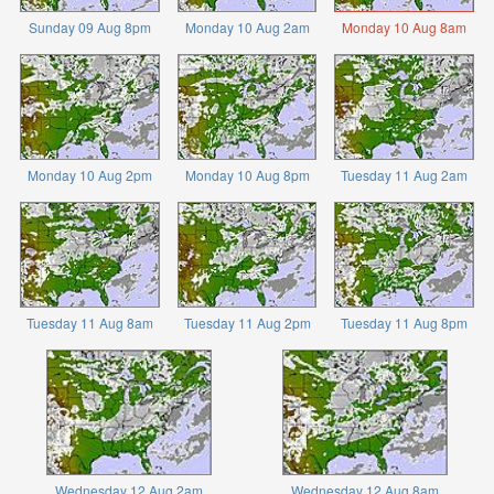
Sunday 09 Aug 8pm
Monday 10 Aug 2am
Monday 10 Aug 8am
Monday 10 Aug 2pm
Monday 10 Aug 8pm
Tuesday 11 Aug 2am
Tuesday 11 Aug 8am
Tuesday 11 Aug 2pm
Tuesday 11 Aug 8pm
Wednesday 12 Aug 2am
Wednesday 12 Aug 8am