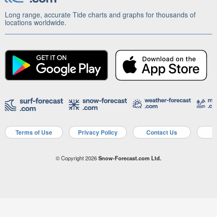
Long range, accurate Tide charts and graphs for thousands of
locations worldwide.
Terms of Use
Privacy Policy
Contact Us
A
© Copyright 2026
Snow-Forecast.com Ltd.