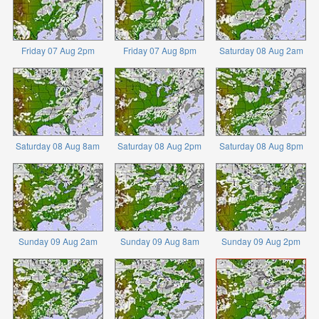
Friday 07 Aug 2pm
Friday 07 Aug 8pm
Saturday 08 Aug 2am
Saturday 08 Aug 8am
Saturday 08 Aug 2pm
Saturday 08 Aug 8pm
Sunday 09 Aug 2am
Sunday 09 Aug 8am
Sunday 09 Aug 2pm