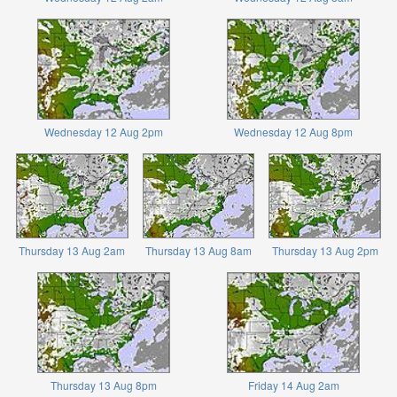
Wednesday 12 Aug 2pm
Wednesday 12 Aug 8pm
Thursday 13 Aug 2am
Thursday 13 Aug 8am
Thursday 13 Aug 2pm
Thursday 13 Aug 8pm
Friday 14 Aug 2am