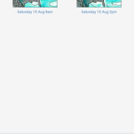
Saturday 15 Aug 8am
Saturday 15 Aug 2pm