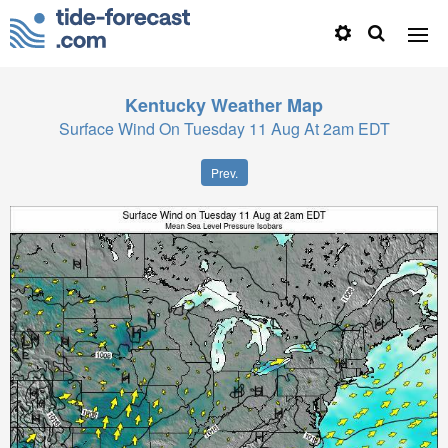
Kentucky
Weather Map
Surface Wind On Tuesday 11 Aug At 2am EDT
Prev.