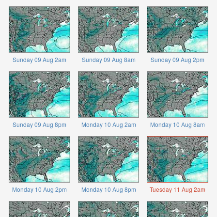
Sunday 09 Aug 2am
Sunday 09 Aug 8am
Sunday 09 Aug 2pm
Sunday 09 Aug 8pm
Monday 10 Aug 2am
Monday 10 Aug 8am
Monday 10 Aug 2pm
Monday 10 Aug 8pm
Tuesday 11 Aug 2am