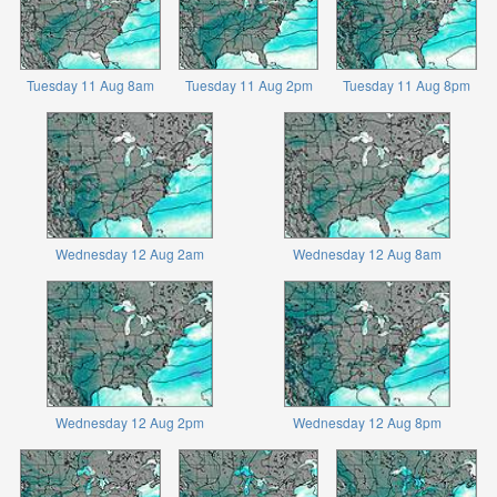
Tuesday 11 Aug 8am
Tuesday 11 Aug 2pm
Tuesday 11 Aug 8pm
Wednesday 12 Aug 2am
Wednesday 12 Aug 8am
Wednesday 12 Aug 2pm
Wednesday 12 Aug 8pm