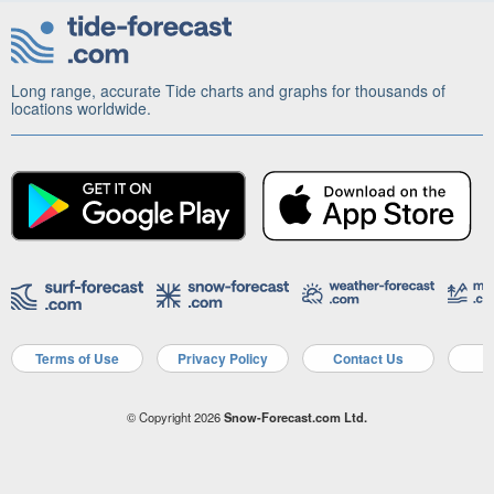
Long range, accurate Tide charts and graphs for thousands of
locations worldwide.
Terms of Use
Privacy Policy
Contact Us
A
© Copyright 2026
Snow-Forecast.com Ltd.