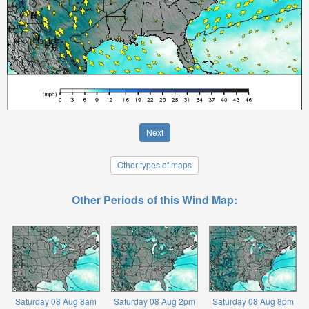
Next
Other types of maps
Other Periods of this Wind Map:
Saturday 08 Aug 8am
Saturday 08 Aug 2pm
Saturday 08 Aug 8pm