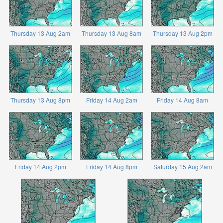
Thursday 13 Aug 2am
Thursday 13 Aug 8am
Thursday 13 Aug 2pm
Thursday 13 Aug 8pm
Friday 14 Aug 2am
Friday 14 Aug 8am
Friday 14 Aug 2pm
Friday 14 Aug 8pm
Saturday 15 Aug 2am