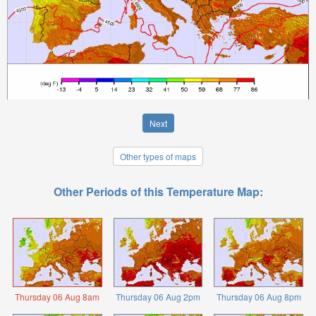
Next
Other types of maps
Other Periods of this Temperature Map:
Thursday 06 Aug 8am
Thursday 06 Aug 2pm
Thursday 06 Aug 8pm