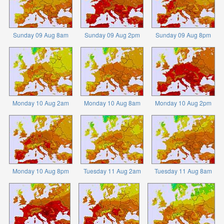
Sunday 09 Aug 8am
Sunday 09 Aug 2pm
Sunday 09 Aug 8pm
Monday 10 Aug 2am
Monday 10 Aug 8am
Monday 10 Aug 2pm
Monday 10 Aug 8pm
Tuesday 11 Aug 2am
Tuesday 11 Aug 8am