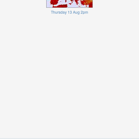
Thursday 13 Aug 2pm