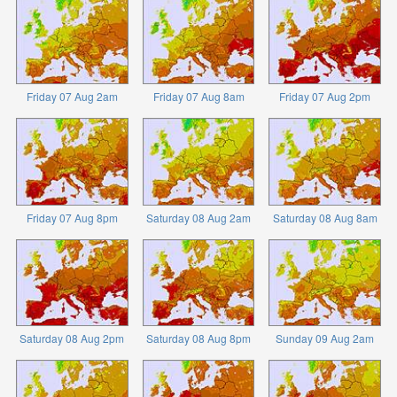
Friday 07 Aug 2am
Friday 07 Aug 8am
Friday 07 Aug 2pm
Friday 07 Aug 8pm
Saturday 08 Aug 2am
Saturday 08 Aug 8am
Saturday 08 Aug 2pm
Saturday 08 Aug 8pm
Sunday 09 Aug 2am