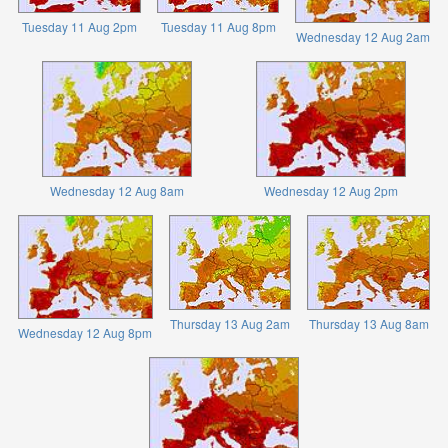
Tuesday 11 Aug 2pm
Tuesday 11 Aug 8pm
Wednesday 12 Aug 2am
Wednesday 12 Aug 8am
Wednesday 12 Aug 2pm
Thursday 13 Aug 2am
Thursday 13 Aug 8am
Wednesday 12 Aug 8pm