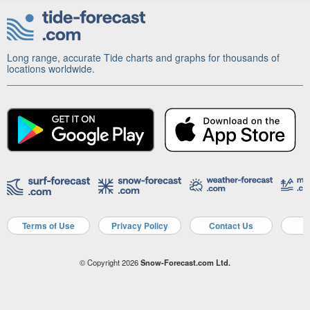
Long range, accurate Tide charts and graphs for thousands of
locations worldwide.
Terms of Use
Privacy Policy
Contact Us
A
© Copyright 2026
Snow-Forecast.com Ltd.