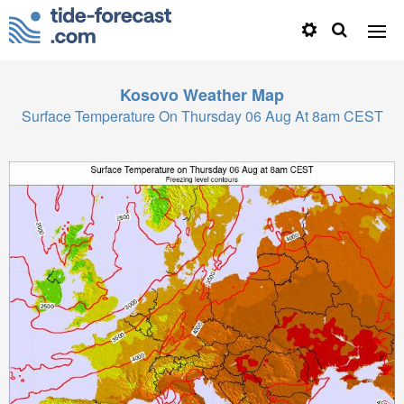
Kosovo
Weather Map
Surface Temperature On Thursday 06 Aug At 8am CEST