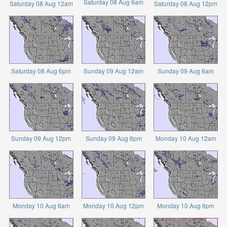
Saturday 08 Aug 6am
Saturday 08 Aug 12am
Saturday 08 Aug 12pm
Saturday 08 Aug 6pm
Sunday 09 Aug 12am
Sunday 09 Aug 6am
Sunday 09 Aug 12pm
Sunday 09 Aug 6pm
Monday 10 Aug 12am
Monday 10 Aug 6am
Monday 10 Aug 12pm
Monday 10 Aug 6pm