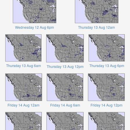
Wednesday 12 Aug 6pm
Thursday 13 Aug 12am
Thursday 13 Aug 6am
Thursday 13 Aug 6pm
Thursday 13 Aug 12pm
Friday 14 Aug 12am
Friday 14 Aug 6am
Friday 14 Aug 12pm