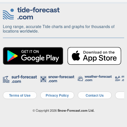
Long range, accurate Tide charts and graphs for thousands of
locations worldwide.
Terms of Use
Privacy Policy
Contact Us
A
© Copyright 2026
Snow-Forecast.com Ltd.