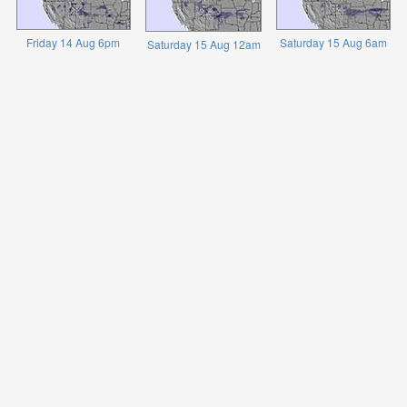
Friday 14 Aug 6pm
Saturday 15 Aug 6am
Saturday 15 Aug 12am