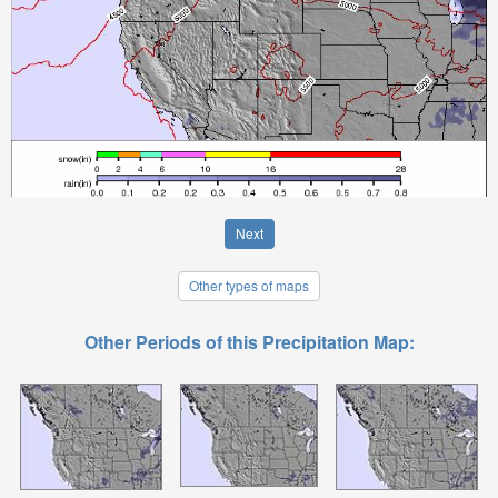
Next
Other types of maps
Other Periods of this Precipitation Map: