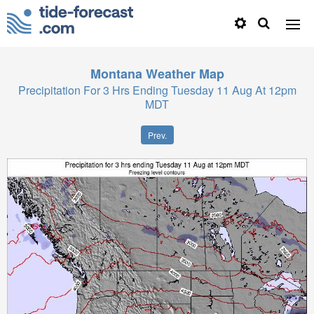
Montana
Weather Map
Precipitation For 3 Hrs Ending Tuesday 11 Aug At 12pm
MDT
Prev.