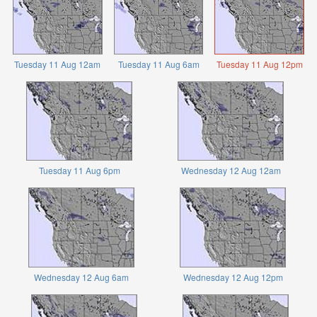
Tuesday 11 Aug 12am
Tuesday 11 Aug 6am
Tuesday 11 Aug 12pm
Tuesday 11 Aug 6pm
Wednesday 12 Aug 12am
Wednesday 12 Aug 6am
Wednesday 12 Aug 12pm