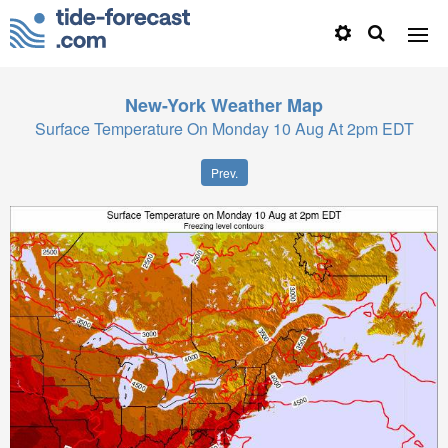
New-York
Weather Map
Surface Temperature On Monday 10 Aug At 2pm EDT
Prev.