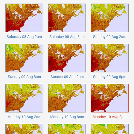
Saturday 08 Aug 2pm
Saturday 08 Aug 8pm
Sunday 09 Aug 2am
Sunday 09 Aug 8am
Sunday 09 Aug 2pm
Sunday 09 Aug 8pm
Monday 10 Aug 2am
Monday 10 Aug 8am
Monday 10 Aug 2pm