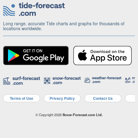
Long range, accurate Tide charts and graphs for thousands of
locations worldwide.
Terms of Use
Privacy Policy
Contact Us
A
© Copyright 2026
Snow-Forecast.com Ltd.