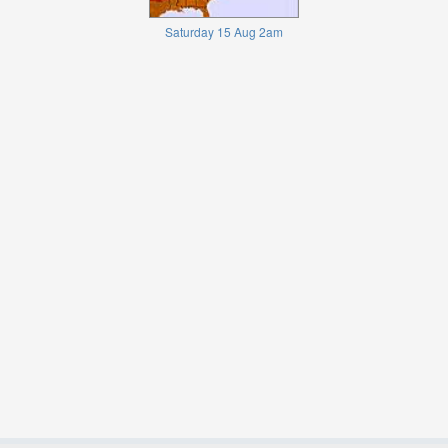
Saturday 15 Aug 2am