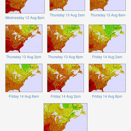
Thursday 13 Aug 2am
Thursday 13 Aug 8am
Wednesday 12 Aug 8pm
Thursday 13 Aug 2pm
Thursday 13 Aug 8pm
Friday 14 Aug 2am
Friday 14 Aug 8am
Friday 14 Aug 2pm
Friday 14 Aug 8pm