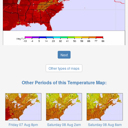
Next
Other types of maps
Other Periods of this Temperature Map:
Friday 07 Aug 8pm
Saturday 08 Aug 2am
Saturday 08 Aug 8am