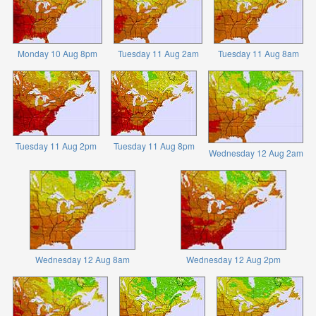
Monday 10 Aug 8pm
Tuesday 11 Aug 2am
Tuesday 11 Aug 8am
Tuesday 11 Aug 2pm
Tuesday 11 Aug 8pm
Wednesday 12 Aug 2am
Wednesday 12 Aug 8am
Wednesday 12 Aug 2pm