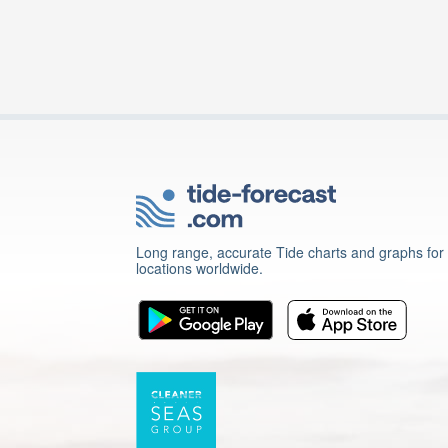
Long range, accurate Tide charts and graphs for
locations worldwide.