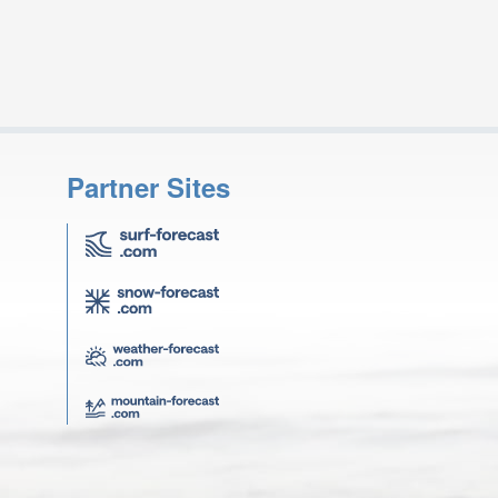
Partner Sites