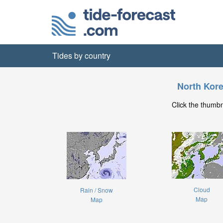
Tides by country
North Kor
Click the thumb
Cloud
Rain / Snow
Map
Map