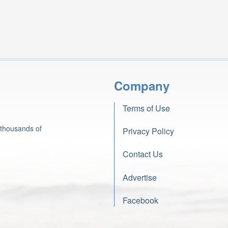
Company
Terms of Use
 thousands of
Privacy Policy
Contact Us
Advertise
Facebook