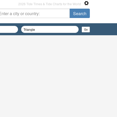
2026 Tide Times & Tide Charts for the World