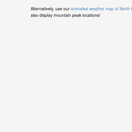
Alternatively, use our
animated weather map of North
also display mountain peak locations!