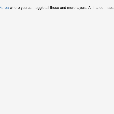
 Korea
where you can toggle all these and more layers. Animated maps