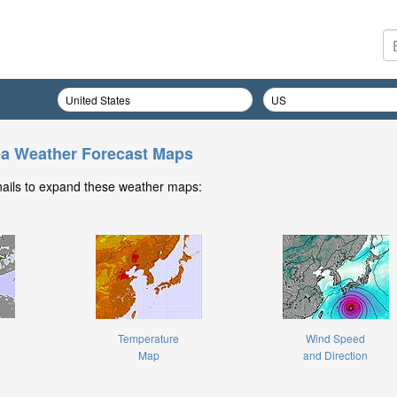
ea Weather Forecast Maps
nails to expand these weather maps:
Temperature
Wind Speed
Map
and Direction