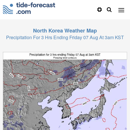
North Korea
Weather Map
Precipitation For 3 Hrs Ending Friday 07 Aug At 3am KST