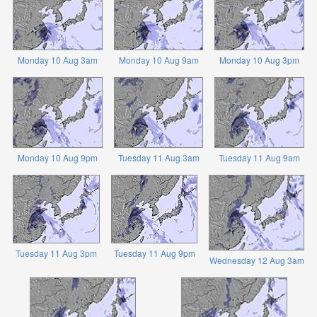
Monday 10 Aug 3am
Monday 10 Aug 9am
Monday 10 Aug 3pm
Monday 10 Aug 9pm
Tuesday 11 Aug 3am
Tuesday 11 Aug 9am
Tuesday 11 Aug 3pm
Tuesday 11 Aug 9pm
Wednesday 12 Aug 3am