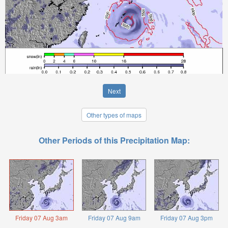
Next
Other types of maps
Other Periods of this Precipitation Map:
Friday 07 Aug 3am
Friday 07 Aug 9am
Friday 07 Aug 3pm