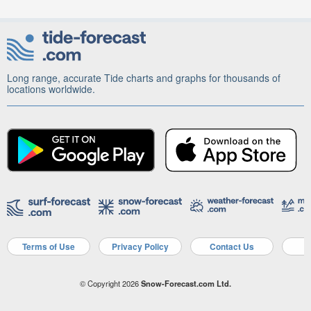
Long range, accurate Tide charts and graphs for thousands of
locations worldwide.
Terms of Use
Privacy Policy
Contact Us
A
© Copyright 2026
Snow-Forecast.com Ltd.