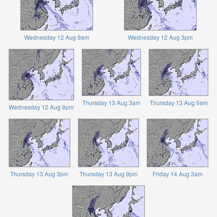
Wednesday 12 Aug 9am
Wednesday 12 Aug 3pm
Thursday 13 Aug 3am
Thursday 13 Aug 9am
Wednesday 12 Aug 9pm
Thursday 13 Aug 3pm
Thursday 13 Aug 9pm
Friday 14 Aug 3am