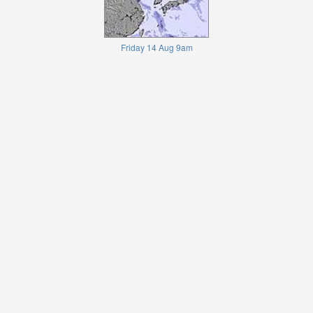
Friday 14 Aug 9am