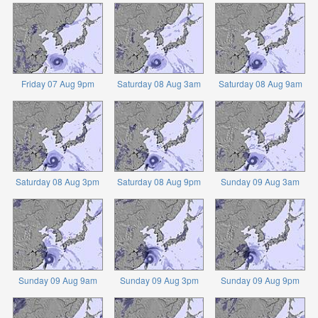
Friday 07 Aug 9pm
Saturday 08 Aug 3am
Saturday 08 Aug 9am
Saturday 08 Aug 3pm
Saturday 08 Aug 9pm
Sunday 09 Aug 3am
Sunday 09 Aug 9am
Sunday 09 Aug 3pm
Sunday 09 Aug 9pm