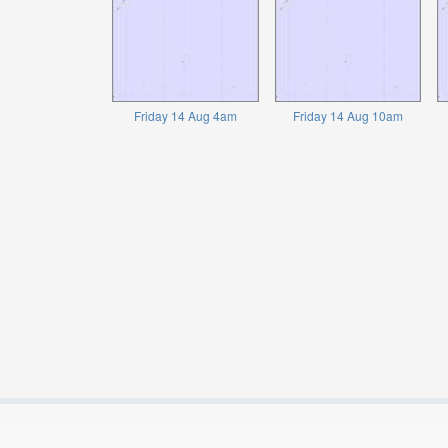
Friday 14 Aug 4am
Friday 14 Aug 10am