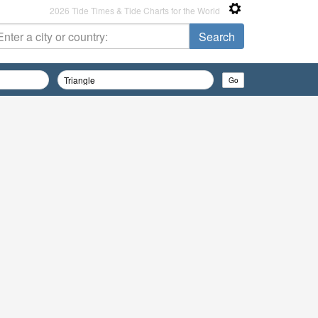
2026 Tide Times & Tide Charts for the World