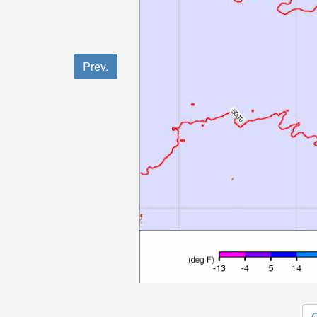
Prev.
O