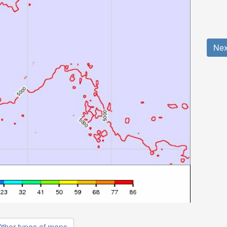
Nex
ther types of maps