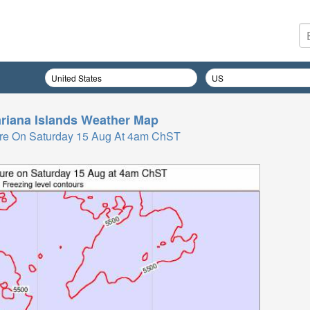
riana Islands
Weather Map
re On Saturday 15 Aug At 4am ChST