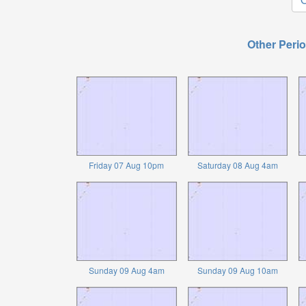
Other Perio
Friday 07 Aug 10pm
Saturday 08 Aug 4am
Sunday 09 Aug 4am
Sunday 09 Aug 10am