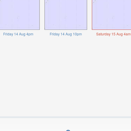
Friday 14 Aug 4pm
Friday 14 Aug 10pm
Saturday 15 Aug 4am