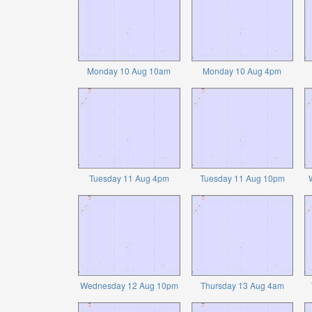
Monday 10 Aug 10am
Monday 10 Aug 4pm
Tuesday 11 Aug 4pm
Tuesday 11 Aug 10pm
Wednesday 12 Aug 10pm
Thursday 13 Aug 4am