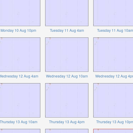
Monday 10 Aug 10pm
Tuesday 11 Aug 4am
Tuesday 11 Aug 10a
Wednesday 12 Aug 4am
Wednesday 12 Aug 10am
Wednesday 12 Aug 4p
Thursday 13 Aug 10am
Thursday 13 Aug 4pm
Thursday 13 Aug 10p