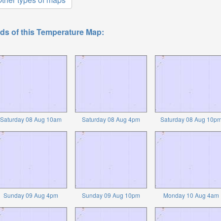
ds of this Temperature Map:
Saturday 08 Aug 10am
Saturday 08 Aug 4pm
Saturday 08 Aug 10p
Sunday 09 Aug 4pm
Sunday 09 Aug 10pm
Monday 10 Aug 4am