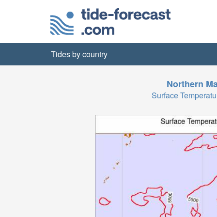
Tides by country
Northern Ma
Surface Temperatu