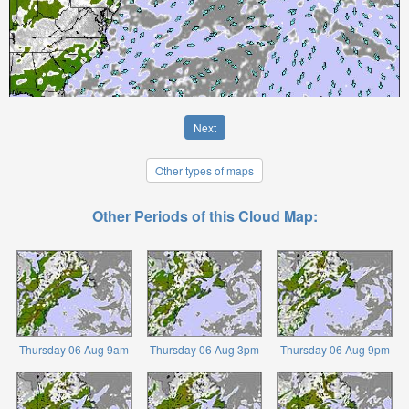
Next
Other types of maps
Other Periods of this Cloud Map:
Thursday 06 Aug 9am
Thursday 06 Aug 3pm
Thursday 06 Aug 9pm