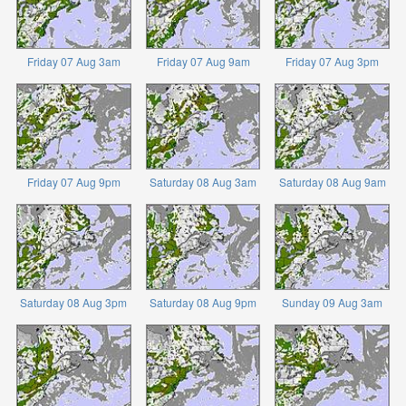
Friday 07 Aug 3am
Friday 07 Aug 9am
Friday 07 Aug 3pm
Friday 07 Aug 9pm
Saturday 08 Aug 3am
Saturday 08 Aug 9am
Saturday 08 Aug 3pm
Saturday 08 Aug 9pm
Sunday 09 Aug 3am