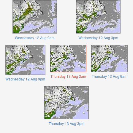
Wednesday 12 Aug 9am
Wednesday 12 Aug 3pm
Thursday 13 Aug 3am
Thursday 13 Aug 9am
Wednesday 12 Aug 9pm
Thursday 13 Aug 3pm