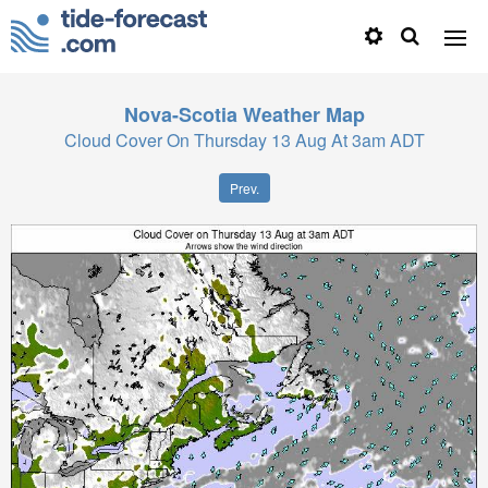
Nova-Scotia
Weather Map
Cloud Cover On Thursday 13 Aug At 3am ADT
Prev.