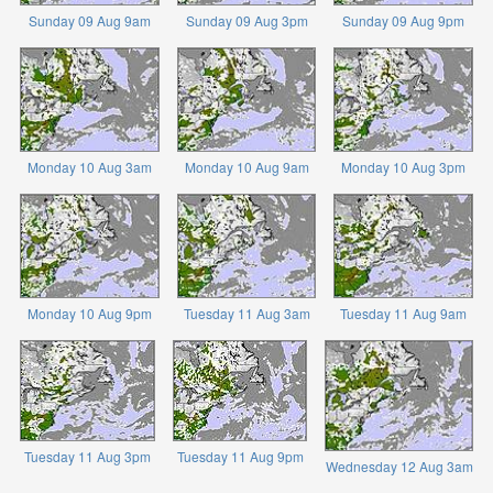
Sunday 09 Aug 9am
Sunday 09 Aug 3pm
Sunday 09 Aug 9pm
Monday 10 Aug 3am
Monday 10 Aug 9am
Monday 10 Aug 3pm
Monday 10 Aug 9pm
Tuesday 11 Aug 3am
Tuesday 11 Aug 9am
Tuesday 11 Aug 3pm
Tuesday 11 Aug 9pm
Wednesday 12 Aug 3am