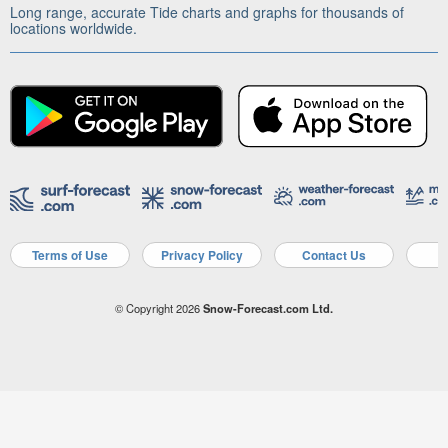
Long range, accurate Tide charts and graphs for thousands of
locations worldwide.
Terms of Use
Privacy Policy
Contact Us
A
© Copyright 2026
Snow-Forecast.com Ltd.