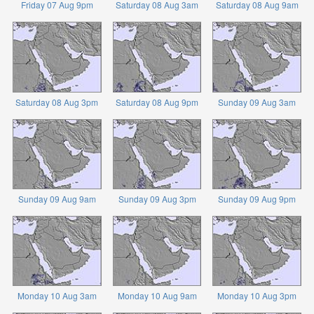
Friday 07 Aug 9pm
Saturday 08 Aug 3am
Saturday 08 Aug 9am
Saturday 08 Aug 3pm
Saturday 08 Aug 9pm
Sunday 09 Aug 3am
Sunday 09 Aug 9am
Sunday 09 Aug 3pm
Sunday 09 Aug 9pm
Monday 10 Aug 3am
Monday 10 Aug 9am
Monday 10 Aug 3pm