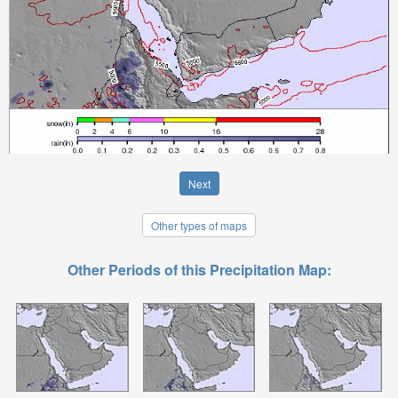
Next
Other types of maps
Other Periods of this Precipitation Map: