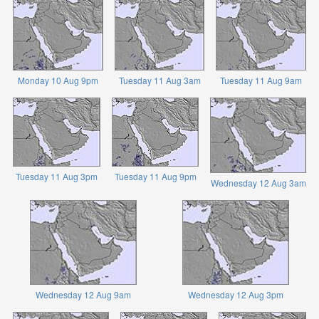
Monday 10 Aug 9pm
Tuesday 11 Aug 3am
Tuesday 11 Aug 9am
Tuesday 11 Aug 3pm
Tuesday 11 Aug 9pm
Wednesday 12 Aug 3am
Wednesday 12 Aug 9am
Wednesday 12 Aug 3pm