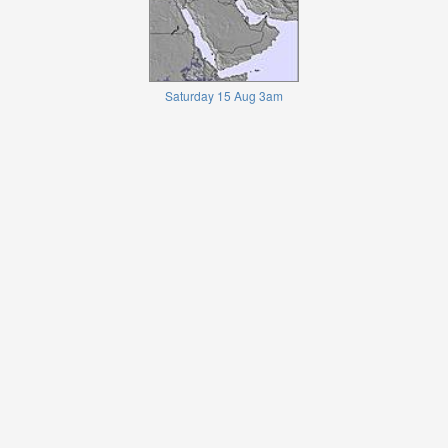
Saturday 15 Aug 3am