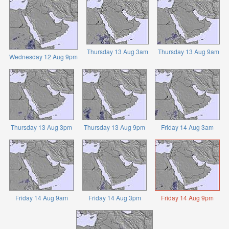
Thursday 13 Aug 3am
Thursday 13 Aug 9am
Wednesday 12 Aug 9pm
Thursday 13 Aug 3pm
Thursday 13 Aug 9pm
Friday 14 Aug 3am
Friday 14 Aug 9am
Friday 14 Aug 3pm
Friday 14 Aug 9pm