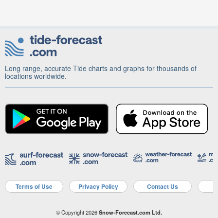
Long range, accurate Tide charts and graphs for thousands of
locations worldwide.
Terms of Use
Privacy Policy
Contact Us
A
© Copyright 2026
Snow-Forecast.com Ltd.