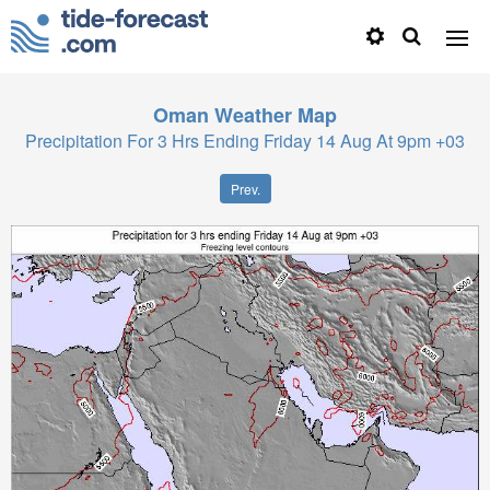
Oman
Weather Map
Precipitation For 3 Hrs Ending Friday 14 Aug At 9pm +03
Prev.