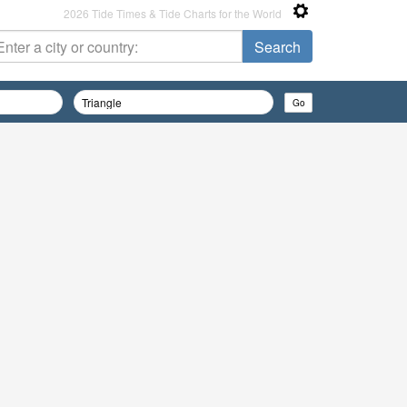
2026 Tide Times & Tide Charts for the World