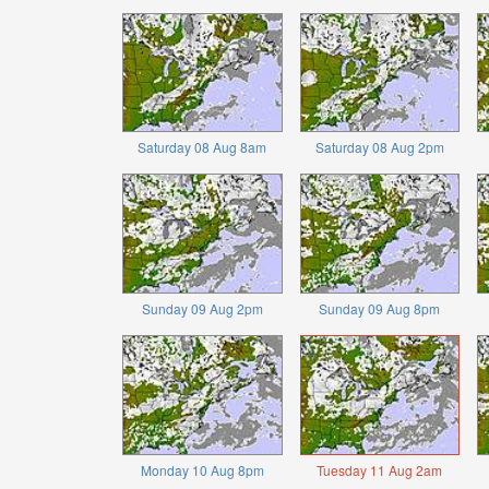
Saturday 08 Aug 8am
Saturday 08 Aug 2pm
Sunday 09 Aug 2pm
Sunday 09 Aug 8pm
Monday 10 Aug 8pm
Tuesday 11 Aug 2am