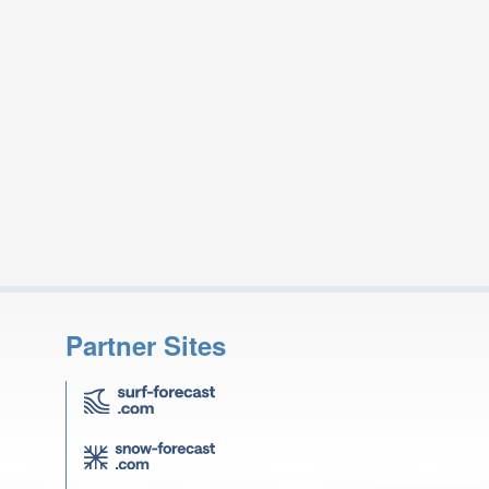
Partner Sites