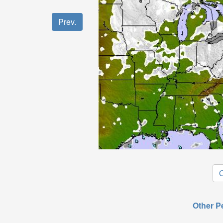
Prev.
O
Other P