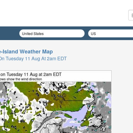
-Island
Weather Map
On Tuesday 11 Aug At 2am EDT