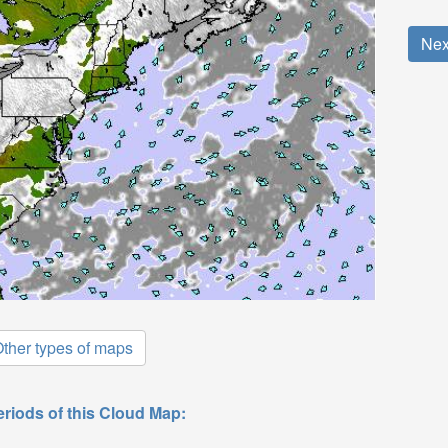
Nex
ther types of maps
eriods of this Cloud Map: