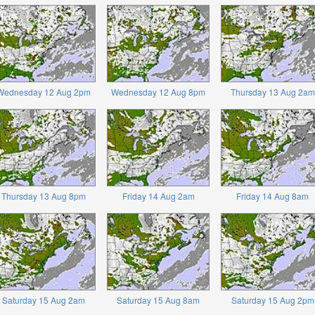
Wednesday 12 Aug 2pm
Wednesday 12 Aug 8pm
Thursday 13 Aug 2am
Thursday 13 Aug 8pm
Friday 14 Aug 2am
Friday 14 Aug 8am
Saturday 15 Aug 2am
Saturday 15 Aug 8am
Saturday 15 Aug 2pm