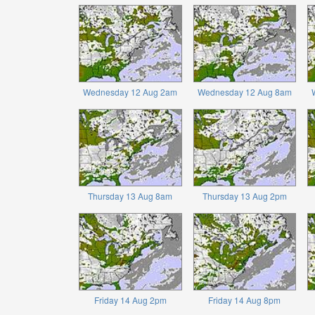
Wednesday 12 Aug 2am
Wednesday 12 Aug 8am
Thursday 13 Aug 8am
Thursday 13 Aug 2pm
Friday 14 Aug 2pm
Friday 14 Aug 8pm