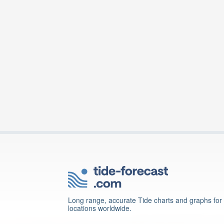
Long range, accurate Tide charts and graphs for
locations worldwide.