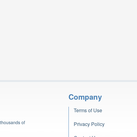
Company
Terms of Use
 thousands of
Privacy Policy