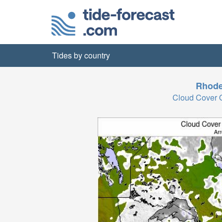
Tides by country
Rhode
Cloud Cover 