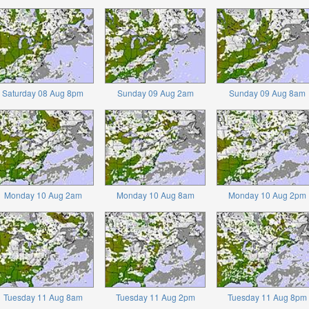
Saturday 08 Aug 8pm
Sunday 09 Aug 2am
Sunday 09 Aug 8am
Monday 10 Aug 2am
Monday 10 Aug 8am
Monday 10 Aug 2pm
Tuesday 11 Aug 8am
Tuesday 11 Aug 2pm
Tuesday 11 Aug 8pm