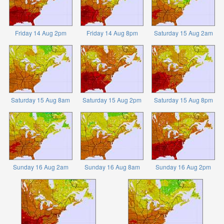
Friday 14 Aug 2pm
Friday 14 Aug 8pm
Saturday 15 Aug 2am
Saturday 15 Aug 8am
Saturday 15 Aug 2pm
Saturday 15 Aug 8pm
Sunday 16 Aug 2am
Sunday 16 Aug 8am
Sunday 16 Aug 2pm