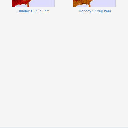
Sunday 16 Aug 8pm
Monday 17 Aug 2am