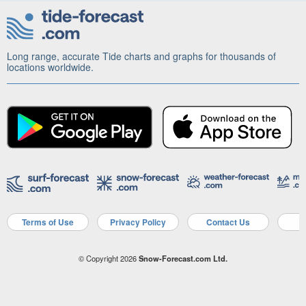
Long range, accurate Tide charts and graphs for thousands of
locations worldwide.
Terms of Use
Privacy Policy
Contact Us
A
© Copyright 2026
Snow-Forecast.com Ltd.