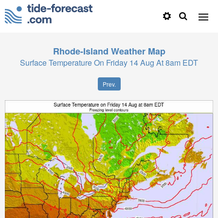
Rhode-Island
Weather Map
Surface Temperature On Friday 14 Aug At 8am EDT
Prev.