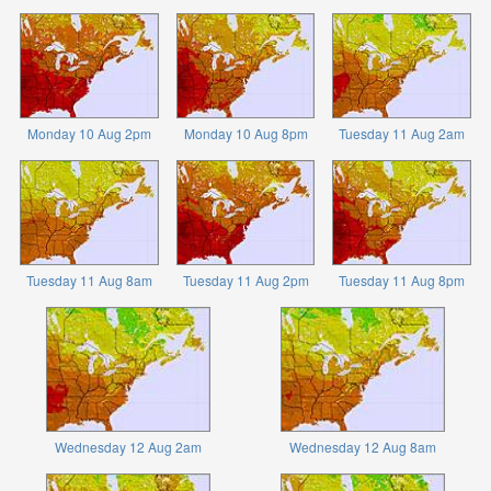
Monday 10 Aug 2pm
Monday 10 Aug 8pm
Tuesday 11 Aug 2am
Tuesday 11 Aug 8am
Tuesday 11 Aug 2pm
Tuesday 11 Aug 8pm
Wednesday 12 Aug 2am
Wednesday 12 Aug 8am