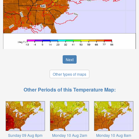
Next
Other types of maps
Other Periods of this Temperature Map:
Sunday 09 Aug 8pm
Monday 10 Aug 2am
Monday 10 Aug 8am