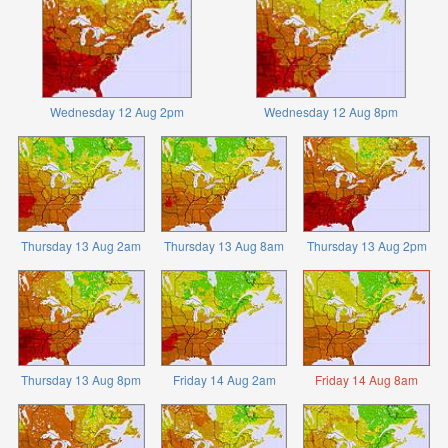
Wednesday 12 Aug 2pm
Wednesday 12 Aug 8pm
Thursday 13 Aug 2am
Thursday 13 Aug 8am
Thursday 13 Aug 2pm
Thursday 13 Aug 8pm
Friday 14 Aug 2am
Friday 14 Aug 8am