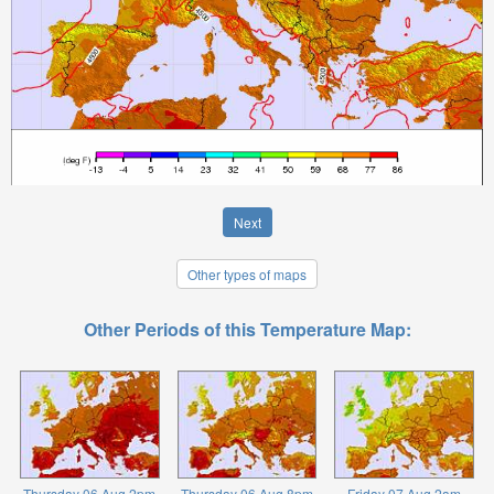
Next
Other types of maps
Other Periods of this Temperature Map:
Thursday 06 Aug 2pm
Thursday 06 Aug 8pm
Friday 07 Aug 2am