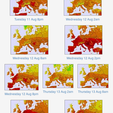
Tuesday 11 Aug 8pm
Wednesday 12 Aug 2am
Wednesday 12 Aug 8am
Wednesday 12 Aug 2pm
Thursday 13 Aug 2am
Thursday 13 Aug 8am
Wednesday 12 Aug 8pm