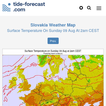
Slovakia
Weather Map
Surface Temperature On Sunday 09 Aug At 2am CEST
Prev.