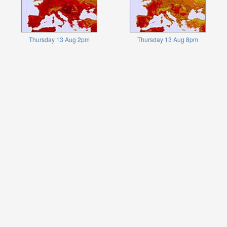
Thursday 13 Aug 2pm
Thursday 13 Aug 8pm