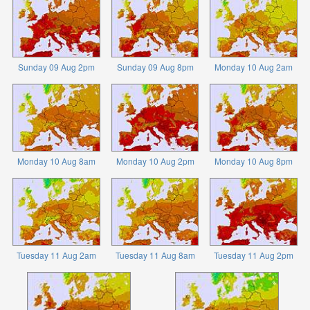
Sunday 09 Aug 2pm
Sunday 09 Aug 8pm
Monday 10 Aug 2am
Monday 10 Aug 8am
Monday 10 Aug 2pm
Monday 10 Aug 8pm
Tuesday 11 Aug 2am
Tuesday 11 Aug 8am
Tuesday 11 Aug 2pm