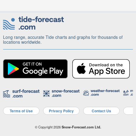
Long range, accurate Tide charts and graphs for thousands of
locations worldwide.
Terms of Use
Privacy Policy
Contact Us
A
© Copyright 2026
Snow-Forecast.com Ltd.