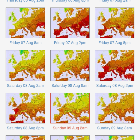
Friday 07 Aug 8am
Friday 07 Aug 2pm
Friday 07 Aug 8pm
Saturday 08 Aug 2am
Saturday 08 Aug 8am
Saturday 08 Aug 2pm
Saturday 08 Aug 8pm
Sunday 09 Aug 2am
Sunday 09 Aug 8am