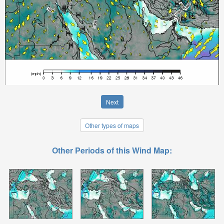
Next
Other types of maps
Other Periods of this Wind Map: