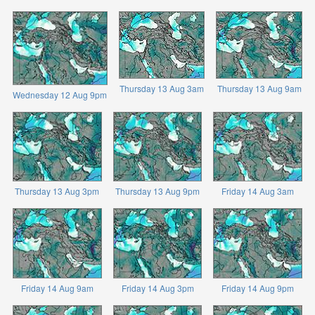
Thursday 13 Aug 3am
Thursday 13 Aug 9am
Wednesday 12 Aug 9pm
Thursday 13 Aug 3pm
Thursday 13 Aug 9pm
Friday 14 Aug 3am
Friday 14 Aug 9am
Friday 14 Aug 3pm
Friday 14 Aug 9pm