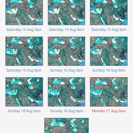
Saturday 15 Aug 3am
Saturday 15 Aug 9am
Saturday 15 Aug 3pm
Saturday 15 Aug 9pm
Sunday 16 Aug 3am
Sunday 16 Aug 9am
Sunday 16 Aug 3pm
Sunday 16 Aug 9pm
Monday 17 Aug 3am