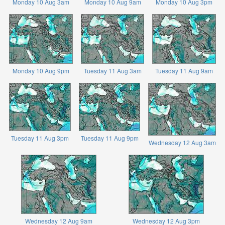
Monday 10 Aug 3am
Monday 10 Aug 9am
Monday 10 Aug 3pm
Monday 10 Aug 9pm
Tuesday 11 Aug 3am
Tuesday 11 Aug 9am
Tuesday 11 Aug 3pm
Tuesday 11 Aug 9pm
Wednesday 12 Aug 3am
Wednesday 12 Aug 9am
Wednesday 12 Aug 3pm