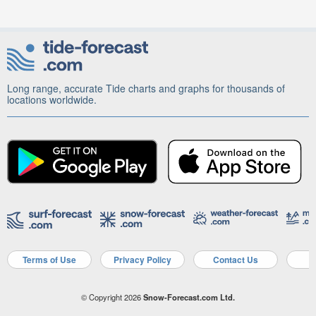
Long range, accurate Tide charts and graphs for thousands of
locations worldwide.
Terms of Use
Privacy Policy
Contact Us
A
© Copyright 2026
Snow-Forecast.com Ltd.