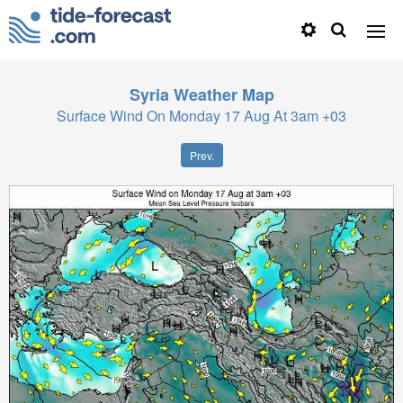
Syria
Weather Map
Surface Wind On Monday 17 Aug At 3am +03
Prev.