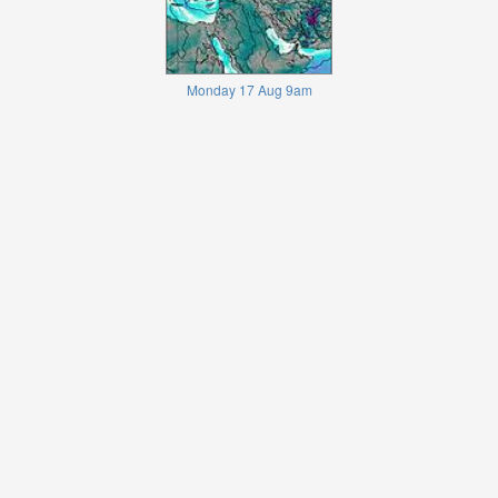
Monday 17 Aug 9am