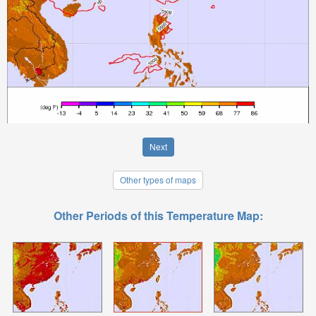
Next
Other types of maps
Other Periods of this Temperature Map: