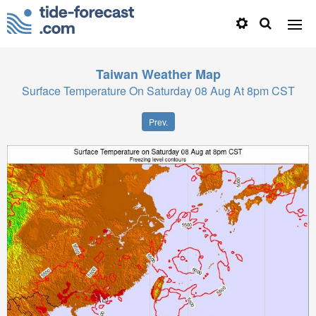
Taiwan
Weather Map
Surface Temperature On Saturday 08 Aug At 8pm CST
Prev.