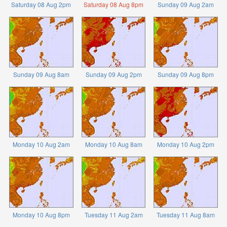
Saturday 08 Aug 2pm
Saturday 08 Aug 8pm
Sunday 09 Aug 2am
Sunday 09 Aug 8am
Sunday 09 Aug 2pm
Sunday 09 Aug 8pm
Monday 10 Aug 2am
Monday 10 Aug 8am
Monday 10 Aug 2pm
Monday 10 Aug 8pm
Tuesday 11 Aug 2am
Tuesday 11 Aug 8am