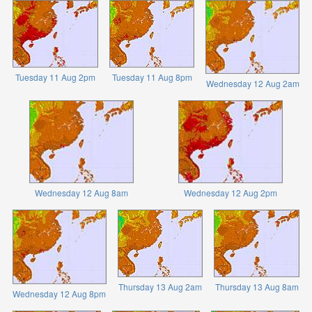
Tuesday 11 Aug 2pm
Tuesday 11 Aug 8pm
Wednesday 12 Aug 2am
Wednesday 12 Aug 8am
Wednesday 12 Aug 2pm
Thursday 13 Aug 2am
Thursday 13 Aug 8am
Wednesday 12 Aug 8pm