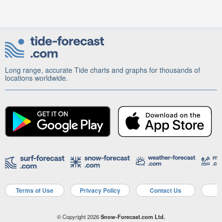
Long range, accurate Tide charts and graphs for thousands of
locations worldwide.
Terms of Use
Privacy Policy
Contact Us
A
© Copyright 2026
Snow-Forecast.com Ltd.