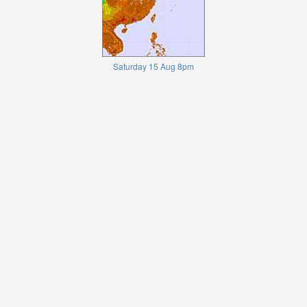
Saturday 15 Aug 8pm