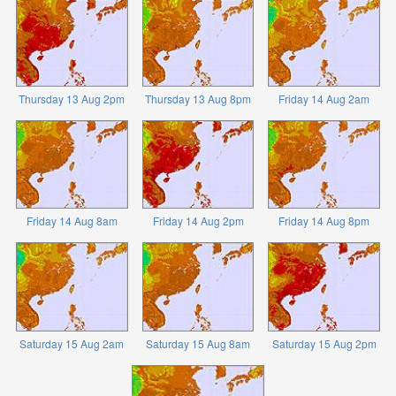
Thursday 13 Aug 2pm
Thursday 13 Aug 8pm
Friday 14 Aug 2am
Friday 14 Aug 8am
Friday 14 Aug 2pm
Friday 14 Aug 8pm
Saturday 15 Aug 2am
Saturday 15 Aug 8am
Saturday 15 Aug 2pm