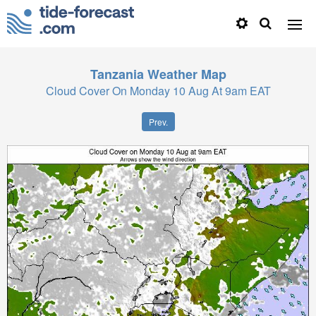
Tanzania
Weather Map
Cloud Cover On Monday 10 Aug At 9am EAT
Prev.