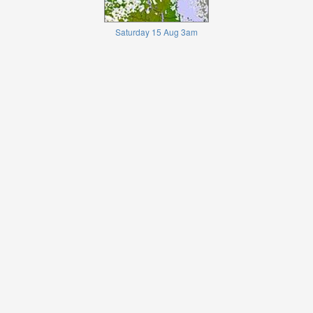
Saturday 15 Aug 3am