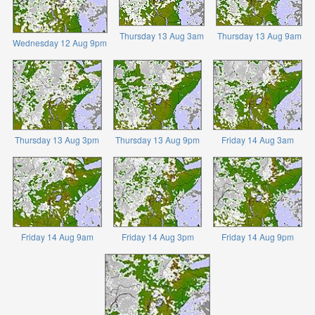
Thursday 13 Aug 3am
Thursday 13 Aug 9am
Wednesday 12 Aug 9pm
Thursday 13 Aug 3pm
Thursday 13 Aug 9pm
Friday 14 Aug 3am
Friday 14 Aug 9am
Friday 14 Aug 3pm
Friday 14 Aug 9pm