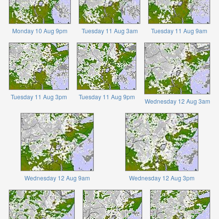
Monday 10 Aug 9pm
Tuesday 11 Aug 3am
Tuesday 11 Aug 9am
Tuesday 11 Aug 3pm
Tuesday 11 Aug 9pm
Wednesday 12 Aug 3am
Wednesday 12 Aug 9am
Wednesday 12 Aug 3pm