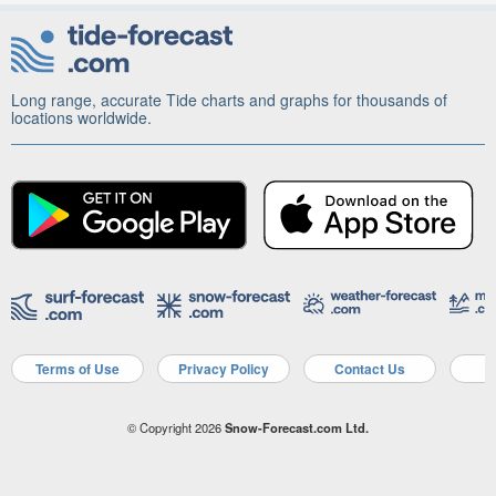
Long range, accurate Tide charts and graphs for thousands of
locations worldwide.
Terms of Use
Privacy Policy
Contact Us
A
© Copyright 2026
Snow-Forecast.com Ltd.