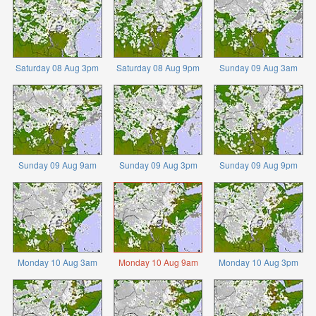
Saturday 08 Aug 3pm
Saturday 08 Aug 9pm
Sunday 09 Aug 3am
Sunday 09 Aug 9am
Sunday 09 Aug 3pm
Sunday 09 Aug 9pm
Monday 10 Aug 3am
Monday 10 Aug 9am
Monday 10 Aug 3pm