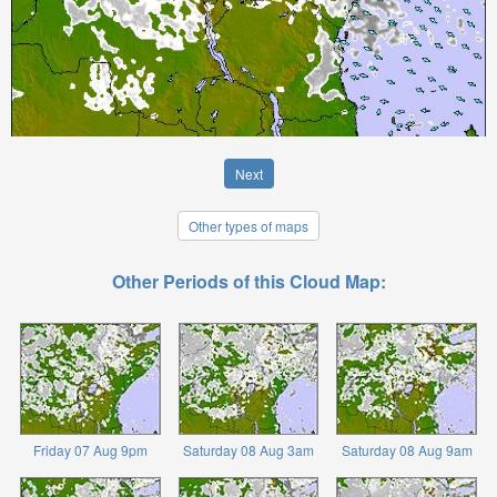
Next
Other types of maps
Other Periods of this Cloud Map:
Friday 07 Aug 9pm
Saturday 08 Aug 3am
Saturday 08 Aug 9am