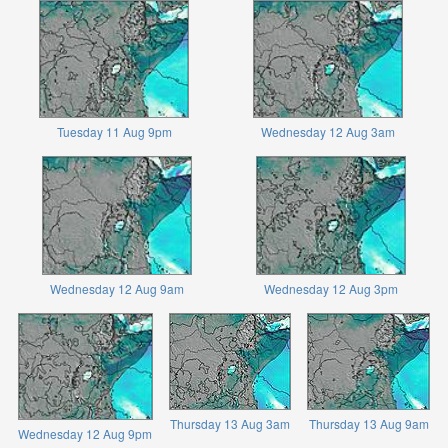
Tuesday 11 Aug 9pm
Wednesday 12 Aug 3am
Wednesday 12 Aug 9am
Wednesday 12 Aug 3pm
Thursday 13 Aug 3am
Thursday 13 Aug 9am
Wednesday 12 Aug 9pm