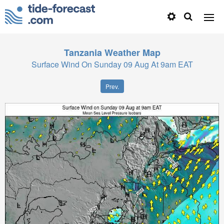
Tanzania
Weather Map
Surface Wind On Sunday 09 Aug At 9am EAT
Prev.