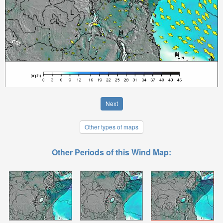
Next
Other types of maps
Other Periods of this Wind Map: