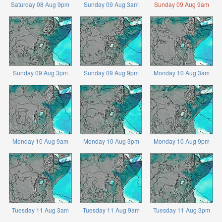
Saturday 08 Aug 9pm
Sunday 09 Aug 3am
Sunday 09 Aug 9am
Sunday 09 Aug 3pm
Sunday 09 Aug 9pm
Monday 10 Aug 3am
Monday 10 Aug 9am
Monday 10 Aug 3pm
Monday 10 Aug 9pm
Tuesday 11 Aug 3am
Tuesday 11 Aug 9am
Tuesday 11 Aug 3pm