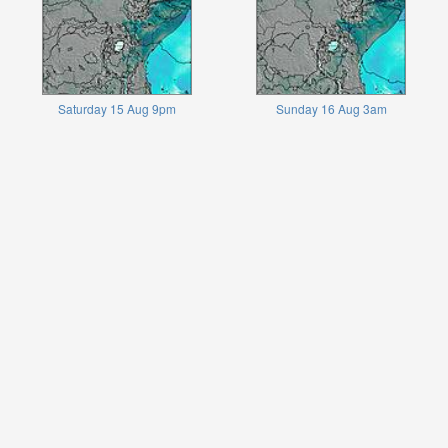
Saturday 15 Aug 9pm
Sunday 16 Aug 3am