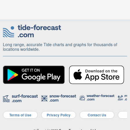
Long range, accurate Tide charts and graphs for thousands of
locations worldwide.
Terms of Use
Privacy Policy
Contact Us
A