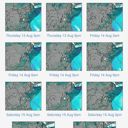
Thursday 13 Aug 3pm
Thursday 13 Aug 9pm
Friday 14 Aug 3am
Friday 14 Aug 9am
Friday 14 Aug 3pm
Friday 14 Aug 9pm
Saturday 15 Aug 3am
Saturday 15 Aug 9am
Saturday 15 Aug 3pm