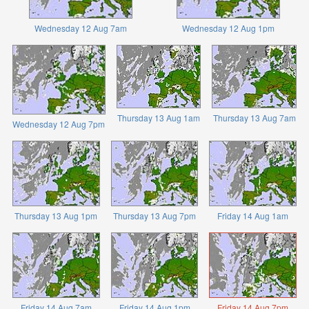
Wednesday 12 Aug 7am
Wednesday 12 Aug 1pm
Thursday 13 Aug 1am
Thursday 13 Aug 7am
Wednesday 12 Aug 7pm
Thursday 13 Aug 1pm
Thursday 13 Aug 7pm
Friday 14 Aug 1am
Friday 14 Aug 7am
Friday 14 Aug 1pm
Friday 14 Aug 7pm