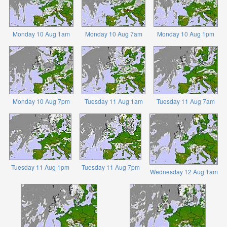
Monday 10 Aug 1am
Monday 10 Aug 7am
Monday 10 Aug 1pm
Monday 10 Aug 7pm
Tuesday 11 Aug 1am
Tuesday 11 Aug 7am
Tuesday 11 Aug 1pm
Tuesday 11 Aug 7pm
Wednesday 12 Aug 1am