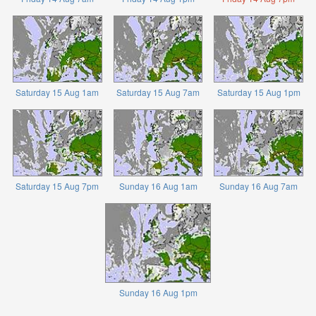
Saturday 15 Aug 1am
Saturday 15 Aug 7am
Saturday 15 Aug 1pm
Saturday 15 Aug 7pm
Sunday 16 Aug 1am
Sunday 16 Aug 7am
Sunday 16 Aug 1pm