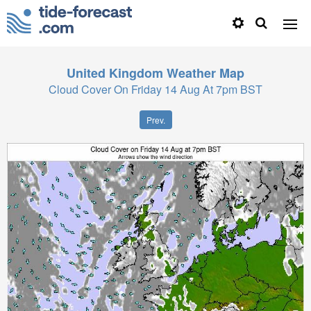
United Kingdom
Weather Map
Cloud Cover On Friday 14 Aug At 7pm BST
Prev.