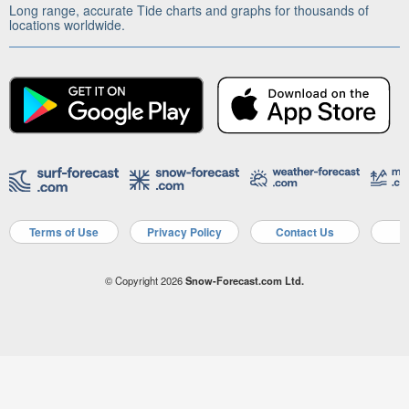
Long range, accurate Tide charts and graphs for thousands of
locations worldwide.
Terms of Use
Privacy Policy
Contact Us
A
© Copyright 2026
Snow-Forecast.com Ltd.