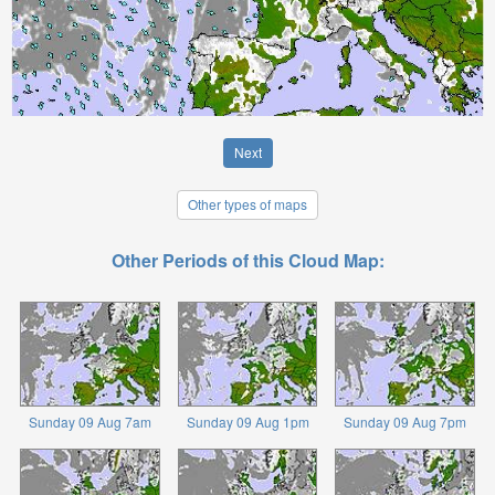
Next
Other types of maps
Other Periods of this Cloud Map:
Sunday 09 Aug 7am
Sunday 09 Aug 1pm
Sunday 09 Aug 7pm