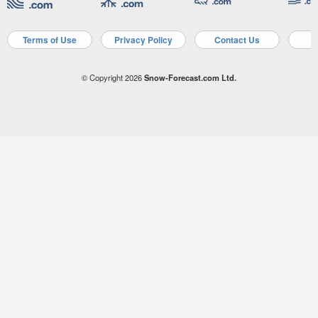
Terms of Use
Privacy Policy
Contact Us
A
© Copyright 2026
Snow-Forecast.com Ltd.