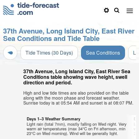
37th Avenue, Long Island City, East River
Sea Conditions and Tide Table
Tide Times (30 Days)
Sea Conditions
Li
37th Avenue, Long Island City, East River Sea
Conditions table showing wave height, swell
direction and period.
High and low tide times are also provided on the table
along with the moon phase and forecast weather.
Sunrise today is at 05:54 AM and sunset is at 08:07 PM.
Days 1–3 Weather Summary
Da
Light rain (total 7mm), mostly falling on Wed night. Very
Lig
warm air temperatures (max 34°C on Fri afternoon, min
wa
23°C on Wed morning). Wind will be generally light.
23°