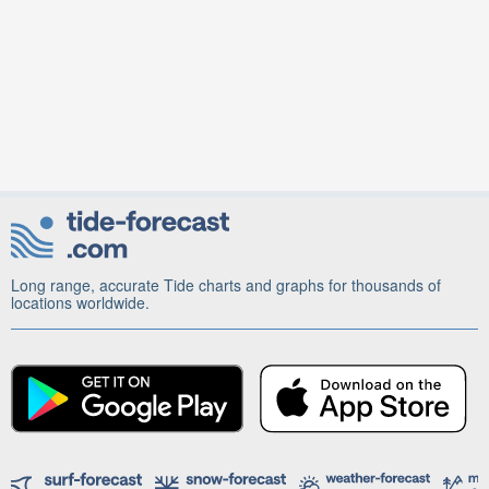
Long range, accurate Tide charts and graphs for thousands of
locations worldwide.