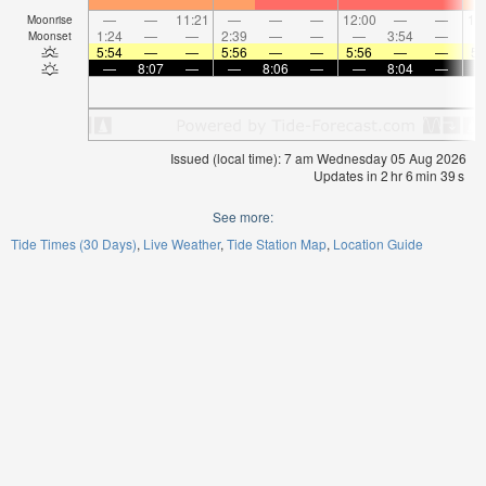
—
—
11:21
—
—
—
12:00
—
—
12
Moonrise
1:24
—
—
2:39
—
—
—
3:54
—
Moonset
5:54
—
—
5:56
—
—
5:56
—
—
5:
—
8:07
—
—
8:06
—
—
8:04
—
Issued (local time): 7 am Wednesday 05 Aug 2026
Updates in
2
hr
6
min
38
s
See more:
Tide Times (30 Days)
Live Weather
Tide Station Map
Location Guide