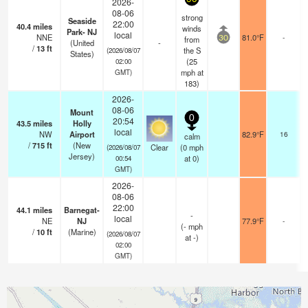
2026-
08-06
strong
Seaside
22:00
40.4
miles
winds
Park- NJ
local
NNE
81.0°F
-
from
30
(United
-
/
13
ft
the S
(2026/08/07
States)
(
25
02:00
mph
at
GMT)
183)
2026-
08-06
Mount
0
20:54
43.5
miles
Holly
local
NW
Airport
82.9°F
16
calm
/
715
ft
(New
Clear
(
0
mph
(2026/08/07
Jersey)
at 0)
00:54
GMT)
2026-
08-06
22:00
44.1
miles
Barnegat-
-
local
NE
NJ
77.9°F
-
(
-
mph
/
10
ft
(Marine)
(2026/08/07
at -)
02:00
GMT)