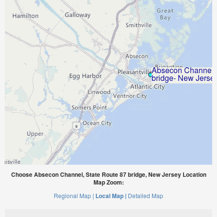
Choose Absecon Channel, State Route 87 bridge, New Jersey Location
Map Zoom:
Regional Map |
Local Map |
Detailed Map