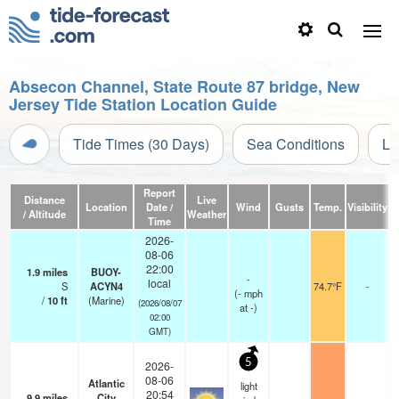
Absecon Channel, State Route 87 bridge, New
Jersey Tide Station Location Guide
Tide Times (30 Days)
Sea Conditions
Li
Report
Distance
Live
Location
Date /
Wind
Gusts
Temp.
Visibility
C
/ Altitude
Weather
Time
2026-
08-06
22:00
1.9
miles
BUOY-
-
local
S
ACYN4
74.7°F
-
(
-
mph
/
10
ft
(Marine)
(2026/08/07
at -)
02:00
GMT)
5
2026-
08-06
Atlantic
light
20:54
9.9
miles
City