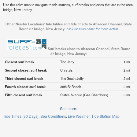
Use this relief map to navigate to tide stations, surf breaks and cities that are in the are
bridge, New Jersey.
Other Nearby Locations' tide tables and tide charts to Absecon Channel, State
Route 87 bridge, New Jersey:
click location name for more details
Surf breaks close to Absecon Channel, State Route
87 bridge, New Jersey:
Closest surf break
The Jetty
1 mi
Second closest surf break
Crystals
2 mi
Third closest surf break
The South Jetty
2 mi
Fourth closest surf break
38th St Beach
2 mi
Fifth closest surf break
States Avenue (Gas Chambers)
3 mi
See more:
Tide Times (30 Days)
Sea Conditions
Live Weather
Tide Station Map