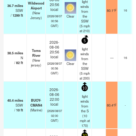
light
Wildwood
20:56
36.7
miles
winds
Airport
local
SSW
80.1°F
16
from
(New
/
1299
ft
Clear
the
(2026/08/07
Jersey)
SSW
00:56
(
5
mph
GMT)
at 210)
5
2026-
08-06
light
Toms
20:56
38.5
miles
winds
River
local
N
—
16
from
(New
/
82
ft
Clear
the
(2026/08/07
jersey)
SSW
00:56
(
5
mph
GMT)
at 200)
10
2026-
08-06
light
22:00
40.4
miles
BUOY-
winds
local
SSW
CMAN4
80.4°F
-
from
/
10
ft
(Marine)
the S
(2026/08/07
(
10
02:00
mph
at
GMT)
170)
30