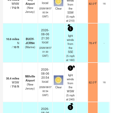
winds
local
WNW
Airport
82.0°F
16
from
/
712
ft
(New
Clear
the
(2026/08/07
Jersey)
SSW
00:54
(
5
mph
GMT)
at 210)
5
2026-
08-06
light
21:30
10.6
miles
BUOY-
winds
local
N
JCRN4
78.4°F
-
from
/
10
ft
(Marine)
the
(2026/08/07
SSE
01:30
(
5
mph
GMT)
at 160)
5
2026-
08-06
light
Millville
20:54
35.4
miles
winds
Airport
local
WSW
82.0°F
16
from
(New
/
715
ft
Clear
the
(2026/08/07
Jersey)
WSW
00:54
(
5
mph
GMT)
at 240)
5
2026-
08-06