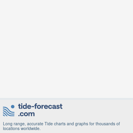
Long range, accurate Tide charts and graphs for thousands of
locations worldwide.