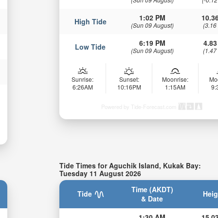
1:02 PM
10.36
High Tide
(Sun 09 August)
(3.16
6:19 PM
4.83
Low Tide
(Sun 09 August)
(1.47
Sunrise:
Sunset:
Moonrise:
Mo
6:26AM
10:16PM
1:15AM
9
Powered by Tide-Forecast.com
Tide Times for Aguchik Island, Kukak Bay:
Tuesday 11 August 2026
Time (AKDT)
Tide
Heig
& Date
1:30 AM
15.03