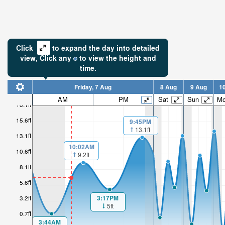
Click
to expand the day into detailed
view,
Click
any
to view the height and
time.
Friday, 7 Aug
8 Aug
9 Aug
1
AM
PM
Sat
Sun
M
18.1ft
15.6ft
9:45PM
13.1ft
13.1ft
10:02AM
10.6ft
9.2ft
8.1ft
5.6ft
3:17PM
3.2ft
5ft
0.7ft
3:44AM