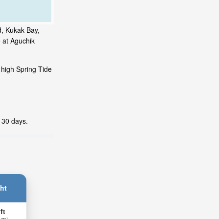
d, Kukak Bay,
 at Aguchik
 high Spring Tide
t 30 days.
ht
ft
 m)