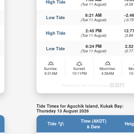
High Tide
(Tue 11 August)
(4.58
8:21 AM
-2.46
Low Tide
(Tue 11 August)
(-0.75
2:45 PM
12.77
High Tide
(Tue 11 August)
(3.89
8:24 PM
2.52
Low Tide
(Tue 11 August)
(0.77
Sunrise:
Sunset:
Moonrise:
Mo
6:31AM
10:11PM
4:36AM
10
Powered by Tide-Forecast.com
Tide Times for Aguchik Island, Kukak Bay:
Thursday 13 August 2026
Time (AKDT)
Tide
Heig
& Date