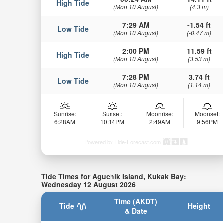
High Tide
(Mon 10 August)
(4.3 m)
7:29 AM
-1.54 ft
Low Tide
(Mon 10 August)
(-0.47 m)
2:00 PM
11.59 ft
High Tide
(Mon 10 August)
(3.53 m)
7:28 PM
3.74 ft
Low Tide
(Mon 10 August)
(1.14 m)
Sunrise:
Sunset:
Moonrise:
Moonset:
6:28AM
10:14PM
2:49AM
9:56PM
Powered by Tide-Forecast.com
Tide Times for Aguchik Island, Kukak Bay:
Wednesday 12 August 2026
Time (AKDT)
Tide
Height
& Date