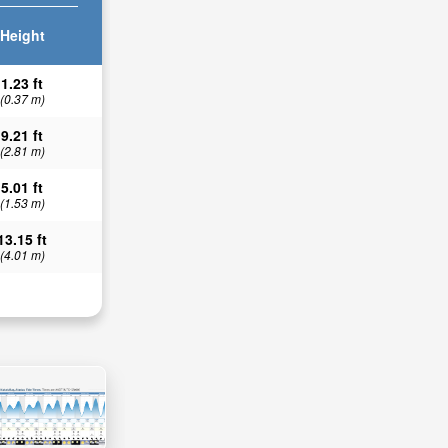
Height
1.23 ft
(0.37 m)
9.21 ft
(2.81 m)
5.01 ft
(1.53 m)
13.15 ft
(4.01 m)