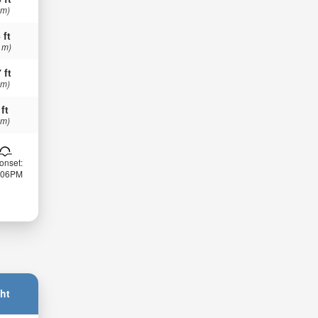
 m)
 ft
 m)
 ft
 m)
 ft
 m)
onset:
:06PM
ht