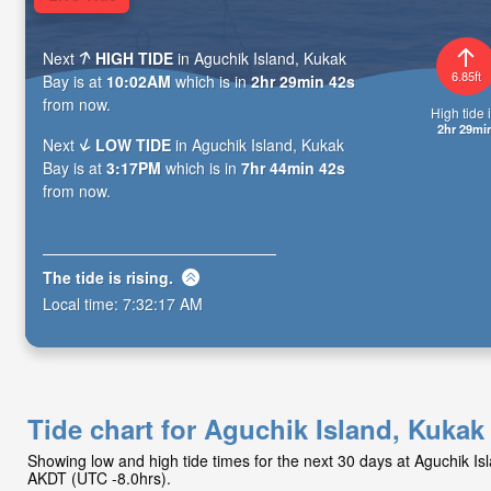
Next
HIGH TIDE
in Aguchik Island, Kukak
6.85ft
Bay is at
10:02AM
which is in
2hr 29min 40s
from now.
High tide i
2hr 29mi
Next
LOW TIDE
in Aguchik Island, Kukak
Bay is at
3:17PM
which is in
7hr 44min 40s
from now.
The tide is
rising
.
Local time:
7:32:19 AM
Tide chart for Aguchik Island, Kukak
Showing low and high tide times for the next 30 days at Aguchik I
AKDT (UTC -8.0hrs).