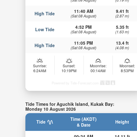
11:40 AM
9.41 ft
High Tide
(Sat 08 August)
(2.87 m)
4:52 PM
5.35 ft
Low Tide
(Sat 08 August)
(1.63 m)
11:05 PM
13.4 ft
High Tide
(Sat 08 August)
(4.08 m)
Sunrise:
Sunset:
Moonrise:
Moonset:
6:24AM
10:19PM
00:14AM
8:53PM
Powered by Tide-Forecast.com
Tide Times for Aguchik Island, Kukak Bay:
Monday 10 August 2026
Time (AKDT)
Tide
Height
& Date
00:24 AM
14.11 ft