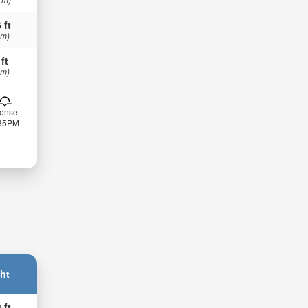
 ft
 m)
 ft
 m)
onset:
:35PM
ht
 ft