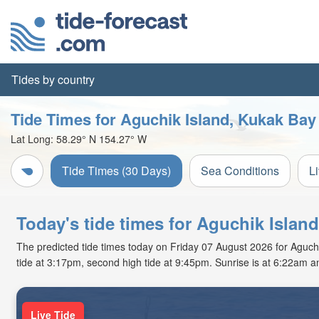
Tides by country
Tide Times for Aguchik Island, Kukak Bay
Lat Long:
58.29° N
154.27° W
Tide Times (30 Days)
Sea Conditions
L
Today's tide times for Aguchik Islan
The predicted tide times today on Friday 07 August 2026 for Aguchik
tide at 3:17pm, second high tide at 9:45pm. Sunrise is at 6:22am a
Live Tide