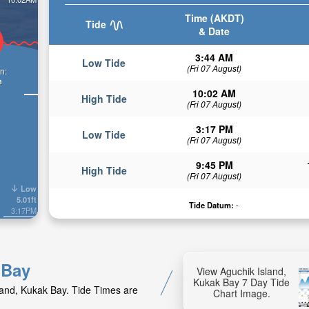
Time (AKDT)
Tide
& Date
3:44 AM
Low Tide
(Fri 07 August)
n:
n
10:02 AM
High Tide
(Fri 07 August)
3:17 PM
Low Tide
(Fri 07 August)
9:45 PM
High Tide
(Fri 07 August)
Low
5.01ft
Tide Datum:
-
3:17PM
 Bay
View Aguchik Island,
Kukak Bay 7 Day Tide
sland, Kukak Bay. Tide Times are
Chart Image.