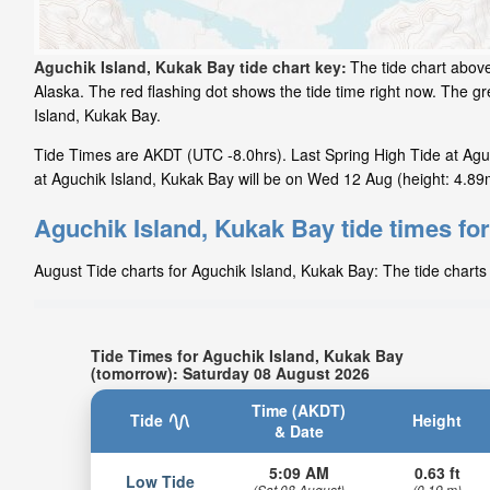
Aguchik Island, Kukak Bay tide chart key:
The tide chart above
Alaska. The red flashing dot shows the tide time right now. The 
Island, Kukak Bay.
Tide Times are AKDT (UTC -8.0hrs). Last Spring High Tide at Agu
at Aguchik Island, Kukak Bay will be on Wed 12 Aug (height: 4.89m
Aguchik Island, Kukak Bay tide times fo
August Tide charts for Aguchik Island, Kukak Bay: The tide charts 
Tide Times for Aguchik Island, Kukak Bay
(tomorrow): Saturday 08 August 2026
Time (AKDT)
Tide
Height
& Date
5:09 AM
0.63 ft
Low Tide
(Sat 08 August)
(0.19 m)