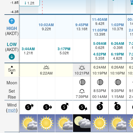
-1.8ft
1.2ft
-4.3ft
11:40AM
00
9.42
ft
1
10:02AM
9:45PM
1:02PM
HIGH
9.22
ft
13.16
ft
10.37
ft
11:05PM
2
(AKDT)
13.39
ft
1
5:09AM
6:26AM
7
LOW
0.62
ft
-0.39
ft
-
3:44AM
3:17PM
(AKDT)
1.21
ft
5.02
ft
4:52PM
6:19PM
7
5.35
ft
4.82
ft
3
6:24AM
6:26AM
6
Sun
6:22AM
10:21PM
10:19PM
10:16PM
10
Moon
Set
8:53PM
9:35PM
9
Rise
7:39PM
00:14AM
1:15AM
2
Wind
5
5
5
5
5
5
mph