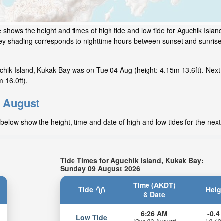
 shows the height and times of high tide and low tide for Aguchik Islan
grey shading corresponds to nighttime hours between sunset and sunrise
chik Island, Kukak Bay was on Tue 04 Aug (height: 4.15m 13.6ft). Next
 16.0ft).
r August
below show the height, time and date of high and low tides for the nex
Tide Times for Aguchik Island, Kukak Bay:
Sunday 09 August 2026
Time (AKDT)
Tide
Heig
& Date
6:26 AM
-0.4 
Low Tide
(Sun 09 August)
(-0.12