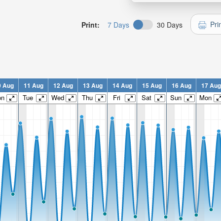
Pri
Print:
7 Days
30 Days
0 Aug
11 Aug
12 Aug
13 Aug
14 Aug
15 Aug
16 Aug
17 Aug
on
Tue
Wed
Thu
Fri
Sat
Sun
Mon