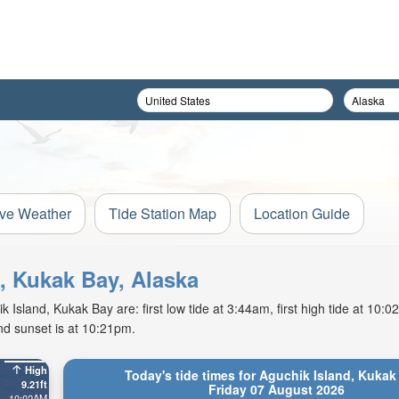
ive Weather
Tide Station Map
Location Guide
d, Kukak Bay, Alaska
 Island, Kukak Bay are: first low tide at 3:44am, first high tide at 10:
nd sunset is at 10:21pm.
High
Today's tide times for Aguchik Island, Kukak
9.21ft
Friday 07 August 2026
10:02AM