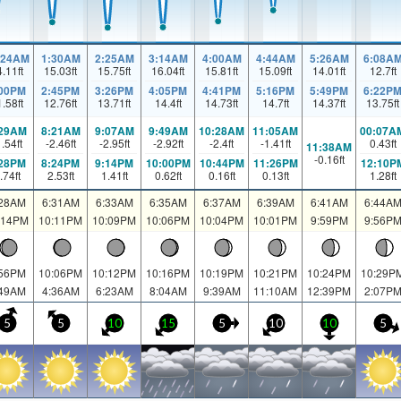
:24AM
1:30AM
2:25AM
3:14AM
4:00AM
4:44AM
5:26AM
6:08A
4.11
ft
15.03
ft
15.75
ft
16.04
ft
15.81
ft
15.09
ft
14.01
ft
12.7
ft
:00PM
2:45PM
3:26PM
4:05PM
4:41PM
5:16PM
5:49PM
6:22P
1.58
ft
12.76
ft
13.71
ft
14.4
ft
14.73
ft
14.7
ft
14.37
ft
13.75
ft
:29AM
8:21AM
9:07AM
9:49AM
10:28AM
11:05AM
00:07A
1.54
ft
-2.46
ft
-2.95
ft
-2.92
ft
-2.4
ft
-1.41
ft
0.43
ft
11:38AM
-0.16
ft
:28PM
8:24PM
9:14PM
10:00PM
10:44PM
11:26PM
12:10P
.74
ft
2.53
ft
1.41
ft
0.62
ft
0.16
ft
0.13
ft
1.28
ft
:28AM
6:31AM
6:33AM
6:35AM
6:37AM
6:39AM
6:41AM
6:44A
:14PM
10:11PM
10:09PM
10:06PM
10:04PM
10:01PM
9:59PM
9:56P
:56PM
10:06PM
10:12PM
10:16PM
10:19PM
10:21PM
10:24PM
10:29P
:49AM
4:36AM
6:23AM
8:04AM
9:39AM
11:10AM
12:39PM
2:07P
5
5
10
15
5
10
10
5