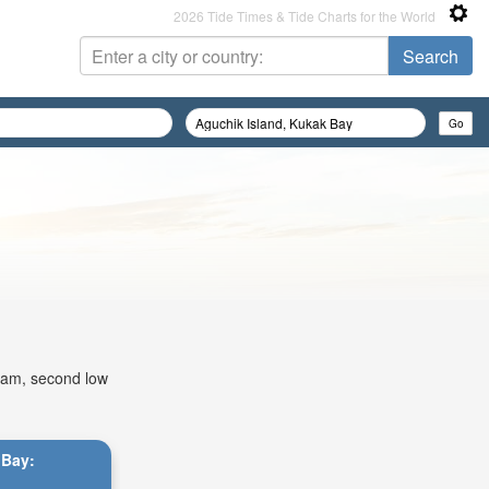
2026 Tide Times & Tide Charts for the World
02am, second low
 Bay: