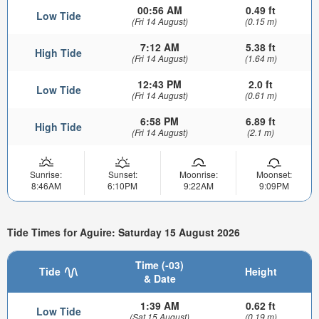
00:56 AM
0.49 ft
Low Tide
(Fri 14 August)
(0.15 m)
7:12 AM
5.38 ft
High Tide
(Fri 14 August)
(1.64 m)
12:43 PM
2.0 ft
Low Tide
(Fri 14 August)
(0.61 m)
6:58 PM
6.89 ft
High Tide
(Fri 14 August)
(2.1 m)
Sunrise:
Sunset:
Moonrise:
Moonset:
8:46AM
6:10PM
9:22AM
9:09PM
Tide Times for Aguire: Saturday 15 August 2026
Time (-03)
Tide
Height
& Date
1:39 AM
0.62 ft
Low Tide
(Sat 15 August)
(0.19 m)