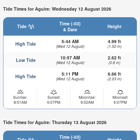
Tide Times for Aguire: Wednesday 12 August 2026
Time (-03)
Tide
Height
& Date
5:44 AM
4.99 ft
High Tide
(Wed 12 August)
(1.52 m)
10:57 AM
2.62 ft
Low Tide
(Wed 12 August)
(0.8 m)
5:11 PM
6.66 ft
High Tide
(Wed 12 August)
(2.03 m)
Sunrise:
Sunset:
Moonrise:
Moonset:
8:51AM
6:07PM
9:02AM
6:07PM
Tide Times for Aguire: Thursday 13 August 2026
Time (-03)
Tide
Height