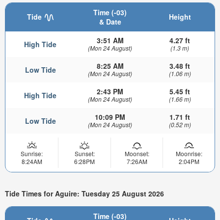
Time (-03)
Tide
Height
& Date
3:51 AM
4.27 ft
High Tide
(Mon 24 August)
(1.3 m)
8:25 AM
3.48 ft
Low Tide
(Mon 24 August)
(1.06 m)
2:43 PM
5.45 ft
High Tide
(Mon 24 August)
(1.66 m)
10:09 PM
1.71 ft
Low Tide
(Mon 24 August)
(0.52 m)
Sunrise:
Sunset:
Moonset:
Moonrise:
8:24AM
6:28PM
7:26AM
2:04PM
Tide Times for Aguire: Tuesday 25 August 2026
Time (-03)