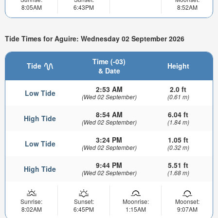
8:05AM
6:43PM
8:52AM
Tide Times for Aguire: Wednesday 02 September 2026
Time (-03)
Tide
Height
& Date
2:53 AM
2.0 ft
Low Tide
(Wed 02 September)
(0.61 m)
8:54 AM
6.04 ft
High Tide
(Wed 02 September)
(1.84 m)
3:24 PM
1.05 ft
Low Tide
(Wed 02 September)
(0.32 m)
9:44 PM
5.51 ft
High Tide
(Wed 02 September)
(1.68 m)
Sunrise:
Sunset:
Moonrise:
Moonset:
8:02AM
6:45PM
1:15AM
9:07AM