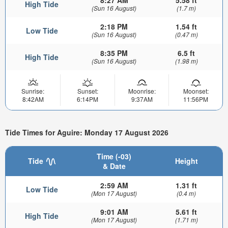
8:27 AM
5.58 ft
High Tide
(Sun 16 August)
(1.7 m)
2:18 PM
1.54 ft
Low Tide
(Sun 16 August)
(0.47 m)
8:35 PM
6.5 ft
High Tide
(Sun 16 August)
(1.98 m)
Sunrise:
Sunset:
Moonrise:
Moonset:
8:42AM
6:14PM
9:37AM
11:56PM
Tide Times for Aguire: Monday 17 August 2026
Time (-03)
Tide
Height
& Date
2:59 AM
1.31 ft
Low Tide
(Mon 17 August)
(0.4 m)
9:01 AM
5.61 ft
High Tide
(Mon 17 August)
(1.71 m)