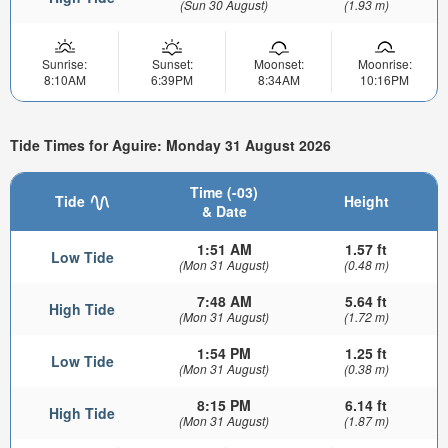
(Sun 30 August)
(1.93 m)
Sunrise:
Sunset:
Moonset:
Moonrise:
8:10AM
6:39PM
8:34AM
10:16PM
Tide Times for Aguire: Monday 31 August 2026
Time (-03)
Tide
Height
& Date
1:51 AM
1.57 ft
Low Tide
(Mon 31 August)
(0.48 m)
7:48 AM
5.64 ft
High Tide
(Mon 31 August)
(1.72 m)
1:54 PM
1.25 ft
Low Tide
(Mon 31 August)
(0.38 m)
8:15 PM
6.14 ft
High Tide
(Mon 31 August)
(1.87 m)