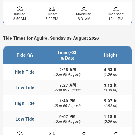
Sunrise:
Sunset:
Moonrise:
Moonset:
8:59AM
6:00PM
6:31AM
12:11PM
Tide Times for Aguire: Sunday 09 August 2026
Time (-03)
Tide
Height
& Date
2:26 AM
4.53 ft
High Tide
(Sun 09 August)
(1.38 m)
7:27 AM
3.12 ft
Low Tide
(Sun 09 August)
(0.95 m)
1:49 PM
5.97 ft
High Tide
(Sun 09 August)
(1.82 m)
9:07 PM
1.18 ft
Low Tide
(Sun 09 August)
(0.36 m)