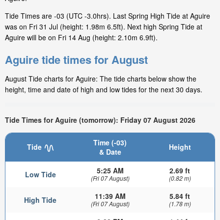
Tide Times are -03 (UTC -3.0hrs). Last Spring High Tide at Aguire
was on Fri 31 Jul (height: 1.98m 6.5ft). Next high Spring Tide at
Aguire will be on Fri 14 Aug (height: 2.10m 6.9ft).
Aguire tide times for August
August Tide charts for Aguire: The tide charts below show the
height, time and date of high and low tides for the next 30 days.
Tide Times for Aguire (tomorrow): Friday 07 August 2026
Time (-03)
Tide
Height
& Date
5:25 AM
2.69 ft
Low Tide
(Fri 07 August)
(0.82 m)
11:39 AM
5.84 ft
High Tide
(Fri 07 August)
(1.78 m)