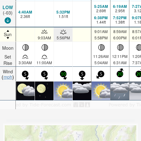
5:25AM
6:19AM
7:27
LOW
2.69
ft
2.95
ft
3.1
4:40AM
5:32PM
(-03)
2.36
ft
1.51
ft
6:38PM
7:52PM
9:07
1.44
ft
1.38
ft
1.1
9:01AM
8:59AM
8:57
Sun
9:03AM
5:56PM
5:58PM
6:00PM
6:01
Moon
Set
11:26AM
12:11PM
1:20
Rise
3:30AM
11:00AM
5:04AM
6:31AM
7:37
Wind
5
5
10
5
5
20
2
mph