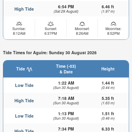
6:54 PM
6.46 ft
High Tide
(Sat 29 August)
(1.97 m)
Sunrise:
Sunset:
Moonset:
Moonrise:
8:12AM
6:37PM
8:26AM
8:52PM
Tide Times for Aguire: Sunday 30 August 2026
Time (-03)
Tide
Height
& Date
1:22 AM
1.44 ft
Low Tide
(Sun 30 August)
(0.44 m)
7:18 AM
5.35 ft
High Tide
(Sun 30 August)
(1.63 m)
1:13 PM
1.51 ft
Low Tide
(Sun 30 August)
(0.46 m)
7:34 PM
6.33 ft
High Tide