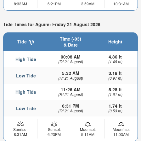
8:33AM
6:21PM
3:59AM
10:31AM
Tide Times for Aguire: Friday 21 August 2026
Time (-03)
Tide
Height
& Date
00:08 AM
4.86 ft
High Tide
(Fri 21 August)
(1.48 m)
5:32 AM
3.18 ft
Low Tide
(Fri 21 August)
(0.97 m)
11:26 AM
5.28 ft
High Tide
(Fri 21 August)
(1.61 m)
6:31 PM
1.74 ft
Low Tide
(Fri 21 August)
(0.53 m)
Sunrise:
Sunset:
Moonset:
Moonrise:
8:31AM
6:23PM
5:11AM
11:03AM