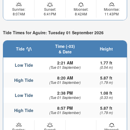
Sunrise:
Sunset:
Moonset:
Moonrise:
8:07AM
6:41PM
8:42AM
11:43PM
Tide Times for Aguire: Tuesday 01 September 2026
Time (-03)
Tide
Height
& Date
2:21 AM
1.77 ft
Low Tide
(Tue 01 September)
(0.54 m)
8:20 AM
5.87 ft
High Tide
(Tue 01 September)
(1.79 m)
2:38 PM
1.08 ft
Low Tide
(Tue 01 September)
(0.33 m)
8:57 PM
5.87 ft
High Tide
(Tue 01 September)
(1.79 m)
Sunrise:
Sunset:
Moonset: