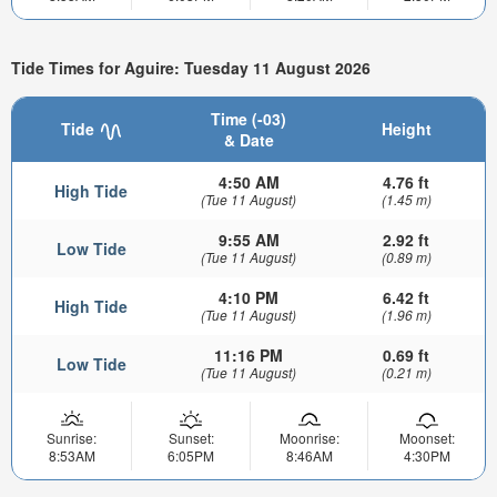
Tide Times for Aguire: Tuesday 11 August 2026
Time (-03)
Tide
Height
& Date
4:50 AM
4.76 ft
High Tide
(Tue 11 August)
(1.45 m)
9:55 AM
2.92 ft
Low Tide
(Tue 11 August)
(0.89 m)
4:10 PM
6.42 ft
High Tide
(Tue 11 August)
(1.96 m)
11:16 PM
0.69 ft
Low Tide
(Tue 11 August)
(0.21 m)
Sunrise:
Sunset:
Moonrise:
Moonset:
8:53AM
6:05PM
8:46AM
4:30PM