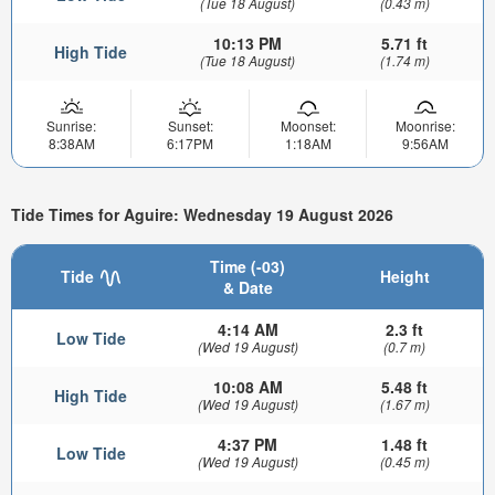
(Tue 18 August)
(0.43 m)
10:13 PM
5.71 ft
High Tide
(Tue 18 August)
(1.74 m)
Sunrise:
Sunset:
Moonset:
Moonrise:
8:38AM
6:17PM
1:18AM
9:56AM
Tide Times for Aguire: Wednesday 19 August 2026
Time (-03)
Tide
Height
& Date
4:14 AM
2.3 ft
Low Tide
(Wed 19 August)
(0.7 m)
10:08 AM
5.48 ft
High Tide
(Wed 19 August)
(1.67 m)
4:37 PM
1.48 ft
Low Tide
(Wed 19 August)
(0.45 m)