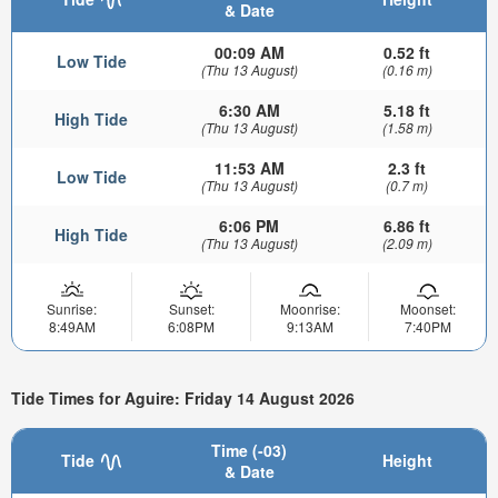
& Date
00:09 AM
0.52 ft
Low Tide
(Thu 13 August)
(0.16 m)
6:30 AM
5.18 ft
High Tide
(Thu 13 August)
(1.58 m)
11:53 AM
2.3 ft
Low Tide
(Thu 13 August)
(0.7 m)
6:06 PM
6.86 ft
High Tide
(Thu 13 August)
(2.09 m)
Sunrise:
Sunset:
Moonrise:
Moonset:
8:49AM
6:08PM
9:13AM
7:40PM
Tide Times for Aguire: Friday 14 August 2026
Time (-03)
Tide
Height
& Date