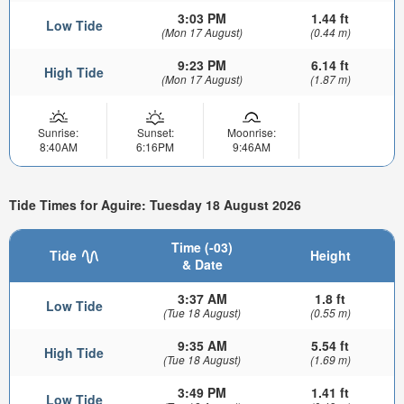
3:03 PM
1.44 ft
Low Tide
(Mon 17 August)
(0.44 m)
9:23 PM
6.14 ft
High Tide
(Mon 17 August)
(1.87 m)
Sunrise:
Sunset:
Moonrise:
8:40AM
6:16PM
9:46AM
Tide Times for Aguire: Tuesday 18 August 2026
Time (-03)
Tide
Height
& Date
3:37 AM
1.8 ft
Low Tide
(Tue 18 August)
(0.55 m)
9:35 AM
5.54 ft
High Tide
(Tue 18 August)
(1.69 m)
3:49 PM
1.41 ft
Low Tide