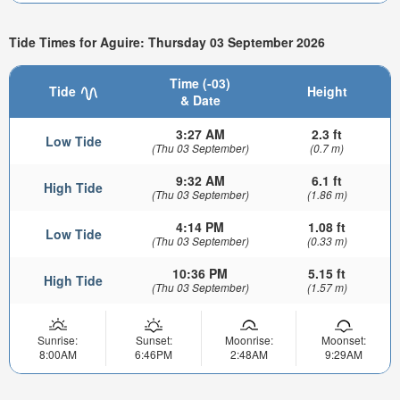
Tide Times for Aguire: Thursday 03 September 2026
Time (-03)
Tide
Height
& Date
3:27 AM
2.3 ft
Low Tide
(Thu 03 September)
(0.7 m)
9:32 AM
6.1 ft
High Tide
(Thu 03 September)
(1.86 m)
4:14 PM
1.08 ft
Low Tide
(Thu 03 September)
(0.33 m)
10:36 PM
5.15 ft
High Tide
(Thu 03 September)
(1.57 m)
Sunrise:
Sunset:
Moonrise:
Moonset:
8:00AM
6:46PM
2:48AM
9:29AM