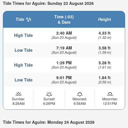
Tide Times for Aguire: Sunday 23 August 2026
Time (-03)
Tide
Height
& Date
2:40 AM
4.33 ft
High Tide
(Sun 23 August)
(1.32 m)
7:19 AM
3.58 ft
Low Tide
(Sun 23 August)
(1.09 m)
1:29 PM
5.28 ft
High Tide
(Sun 23 August)
(1.61 m)
9:01 PM
1.84 ft
Low Tide
(Sun 23 August)
(0.56 m)
Sunrise:
Sunset:
Moonset:
Moonrise:
8:26AM
6:26PM
6:56AM
12:51PM
Tide Times for Aguire: Monday 24 August 2026