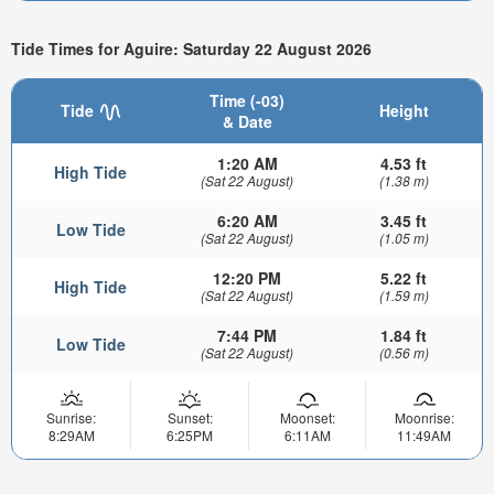
Tide Times for Aguire: Saturday 22 August 2026
Time (-03)
Tide
Height
& Date
1:20 AM
4.53 ft
High Tide
(Sat 22 August)
(1.38 m)
6:20 AM
3.45 ft
Low Tide
(Sat 22 August)
(1.05 m)
12:20 PM
5.22 ft
High Tide
(Sat 22 August)
(1.59 m)
7:44 PM
1.84 ft
Low Tide
(Sat 22 August)
(0.56 m)
Sunrise:
Sunset:
Moonset:
Moonrise:
8:29AM
6:25PM
6:11AM
11:49AM