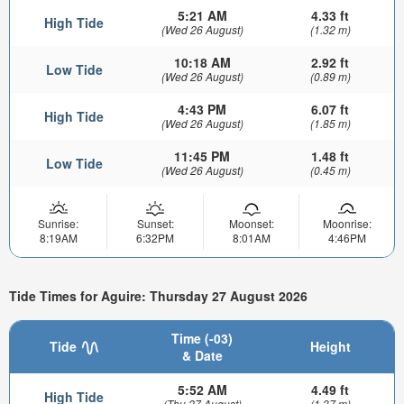
5:21 AM
4.33 ft
High Tide
(Wed 26 August)
(1.32 m)
10:18 AM
2.92 ft
Low Tide
(Wed 26 August)
(0.89 m)
4:43 PM
6.07 ft
High Tide
(Wed 26 August)
(1.85 m)
11:45 PM
1.48 ft
Low Tide
(Wed 26 August)
(0.45 m)
Sunrise:
Sunset:
Moonset:
Moonrise:
8:19AM
6:32PM
8:01AM
4:46PM
Tide Times for Aguire: Thursday 27 August 2026
Time (-03)
Tide
Height
& Date
5:52 AM
4.49 ft
High Tide
(Thu 27 August)
(1.37 m)