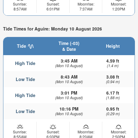
Sunrise:
Sunset:
Moonrise:
Moonset:
8:57AM
6:01PM
7:37AM
1:20PM
Tide Times for Aguire: Monday 10 August 2026
Time (-03)
Tide
Height
& Date
3:45 AM
4.59 ft
High Tide
(Mon 10 August)
(1.4 m)
8:43 AM
3.08 ft
Low Tide
(Mon 10 August)
(0.94 m)
3:01 PM
6.17 ft
High Tide
(Mon 10 August)
(1.88 m)
10:16 PM
0.95 ft
Low Tide
(Mon 10 August)
(0.29 m)
Sunrise:
Sunset:
Moonrise:
Moonset:
8:55AM
6:03PM
8:20AM
2:50PM