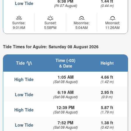
6:38 PM
1.44 ft
Low Tide
(Fri 07 August)
(0.44 m)
Sunrise:
Sunset:
Moonrise:
Moonset:
9:01AM
5:58PM
5:04AM
11:26AM
Tide Times for Aguire: Saturday 08 August 2026
Time (-03)
Tide
Height
& Date
1:05 AM
4.66 ft
High Tide
(Sat 08 August)
(1.42 m)
6:19 AM
2.95 ft
Low Tide
(Sat 08 August)
(0.9 m)
12:39 PM
5.87 ft
High Tide
(Sat 08 August)
(1.79 m)
7:52 PM
1.38 ft
Low Tide
(Sat 08 August)
(0.42 m)