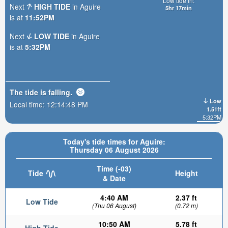
Low tide in:
Next
HIGH TIDE
in Aguire
5hr 17min
is at
11:52PM
Next
LOW TIDE
in Aguire
is at
5:32PM
The tide is
falling
.
Low
Local time:
12:14:49 PM
1.51ft
5:32PM
Today's tide times for Aguire:
Thursday 06 August 2026
Time (-03)
Tide
Height
& Date
4:40 AM
2.37 ft
Low Tide
(Thu 06 August)
(0.72 m)
10:50 AM
5.78 ft