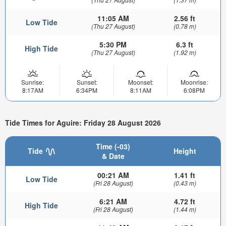
11:05 AM
2.56 ft
Low Tide
(Thu 27 August)
(0.78 m)
5:30 PM
6.3 ft
High Tide
(Thu 27 August)
(1.92 m)
Sunrise:
Sunset:
Moonset:
Moonrise:
8:17AM
6:34PM
8:11AM
6:08PM
Tide Times for Aguire: Friday 28 August 2026
Time (-03)
Tide
Height
& Date
00:21 AM
1.41 ft
Low Tide
(Fri 28 August)
(0.43 m)
6:21 AM
4.72 ft
High Tide
(Fri 28 August)
(1.44 m)