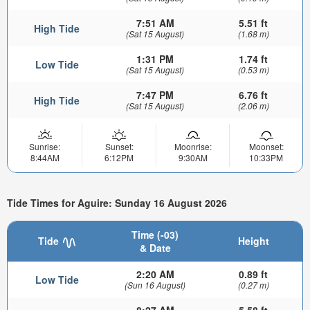
7:51 AM
5.51 ft
High Tide
(Sat 15 August)
(1.68 m)
1:31 PM
1.74 ft
Low Tide
(Sat 15 August)
(0.53 m)
7:47 PM
6.76 ft
High Tide
(Sat 15 August)
(2.06 m)
Sunrise:
Sunset:
Moonrise:
Moonset:
8:44AM
6:12PM
9:30AM
10:33PM
Tide Times for Aguire: Sunday 16 August 2026
Time (-03)
Tide
Height
& Date
2:20 AM
0.89 ft
Low Tide
(Sun 16 August)
(0.27 m)