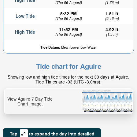
High Tide
(Thu 06 August)
(1.76 m)
5:32 PM
1.51 ft
Low Tide
(Thu 06 August)
(0.46 m)
11:52 PM
4.92 ft
High Tide
(Thu 06 August)
(1.5 m)
Tide Datum:
Mean Lower Low Water
Tide chart for Aguire
Showing low and high tide times for the next 30 days at Aguire.
Tide Times are -03 (UTC -3.0hrs).
View Aguire 7 Day Tide
Chart Image.
Tap
to expand the day into detailed