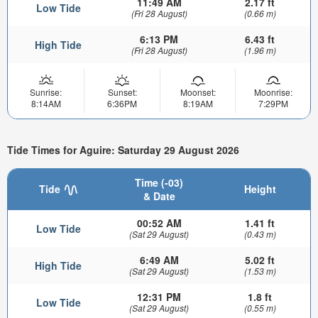
11:49 AM
2.17 ft
Low Tide
(Fri 28 August)
(0.66 m)
6:13 PM
6.43 ft
High Tide
(Fri 28 August)
(1.96 m)
Sunrise:
Sunset:
Moonset:
Moonrise:
8:14AM
6:36PM
8:19AM
7:29PM
Tide Times for Aguire: Saturday 29 August 2026
Time (-03)
Tide
Height
& Date
00:52 AM
1.41 ft
Low Tide
(Sat 29 August)
(0.43 m)
6:49 AM
5.02 ft
High Tide
(Sat 29 August)
(1.53 m)
12:31 PM
1.8 ft
Low Tide
(Sat 29 August)
(0.55 m)