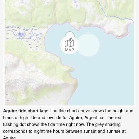
Aguire tide chart key:
The tide chart above shows the height and
times of high tide and low tide for Aguire, Argentina. The red
flashing dot shows the tide time right now. The grey shading
corresponds to nighttime hours between sunset and sunrise at
Aguire.