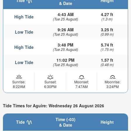
Tide
Height
& Date
4:43 AM
4.27 ft
High Tide
(Tue 25 August)
(1.3 m)
9:26 AM
3.25 ft
Low Tide
(Tue 25 August)
(0.99 m)
3:48 PM
5.74 ft
High Tide
(Tue 25 August)
(1.75 m)
11:02 PM
1.57 ft
Low Tide
(Tue 25 August)
(0.48 m)
Sunrise:
Sunset:
Moonset:
Moonrise:
8:22AM
6:30PM
7:47AM
3:24PM
Tide Times for Aguire: Wednesday 26 August 2026
Time (-03)
Tide
Height
& Date