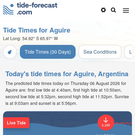
Tide Times for Aguire
Lat Long:
54.92° S
65.97° W
Tide Times (30 Days)
Sea Conditions
Li
Today's tide times for Aguire, Argentina
The predicted tide times today on Thursday 06 August 2026 for
Aguire are: first low tide at 4:40am, first high tide at 10:50am,
second low tide at 5:32pm, second high tide at 11:52pm. Sunrise
is at 9:03am and sunset is at 5:56pm.
Live Tide
5.28ft