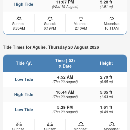
11:07 PM
5.28 ft
High Tide
(Wed 19 August)
(1.61 m)
Sunrise:
Sunset:
Moonset:
Moonrise:
8:35AM
6:19PM
2:40AM
10:11AM
Tide Times for Aguire: Thursday 20 August 2026
Time (-03)
Tide
Height
& Date
4:52 AM
2.79 ft
Low Tide
(Thu 20 August)
(0.85 m)
10:44 AM
5.35 ft
High Tide
(Thu 20 August)
(1.63 m)
5:29 PM
1.61 ft
Low Tide
(Thu 20 August)
(0.49 m)
Sunrise:
Sunset:
Moonset:
Moonrise: