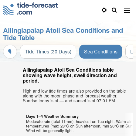
Ailinglapalap Atoll Sea Conditions and
Tide Table
Tide Times (30 Days)
Sea Conditions
Li
Ailinglapalap Atoll Sea Conditions table
showing wave height, swell direction and
period.
High and low tide times are also provided on the table
along with the moon phase and forecast weather.
Sunrise today is at — and sunset is at 07:01 PM.
Days 1–4 Weather Summary
Moderate rain (total 11mm), heaviest on Tue night. Warm air
temperatures (max 28°C on Sun afternoon, min 26°C on Sun ni
Wind will be generally light.