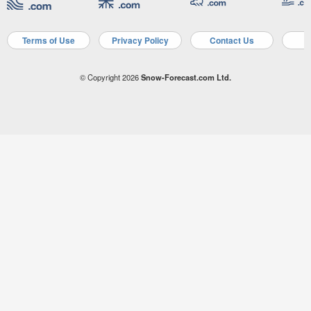
Terms of Use
Privacy Policy
Contact Us
A
© Copyright 2026
Snow-Forecast.com Ltd.