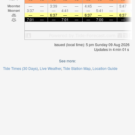
—
—
3:39
—
—
4:45
—
—
5:47
Moonrise
3:37
—
—
4:41
—
—
5:41
—
—
6:
Moonset
—
—
6:37
—
—
6:37
—
—
6:37
7:01
—
—
7:01
—
—
7:00
—
—
7:
Issued (local time): 5 pm Sunday 09 Aug 2026
Updates in
4
min
01
s
See more:
Tide Times (30 Days)
Live Weather
Tide Station Map
Location Guide