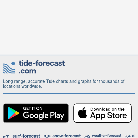
Long range, accurate Tide charts and graphs for thousands of
locations worldwide.