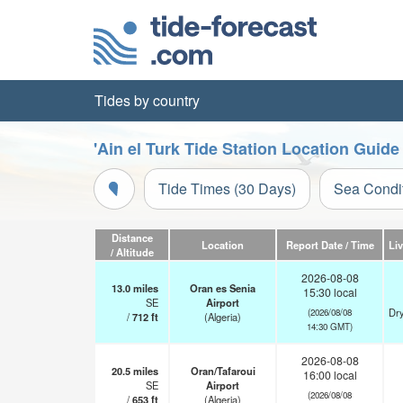
Tides by country
'Ain el Turk Tide Station Location Guide
Tide Times (30 Days)
Sea Condi
Distance
Location
Report Date / Time
Li
/ Altitude
2026-08-08
13.0
miles
Oran es Senia
15:30 local
SE
Airport
Dry
(2026/08/08
/
712
ft
(Algeria)
14:30 GMT)
2026-08-08
20.5
miles
Oran/Tafaroui
16:00 local
SE
Airport
(2026/08/08
/
653
ft
(Algeria)