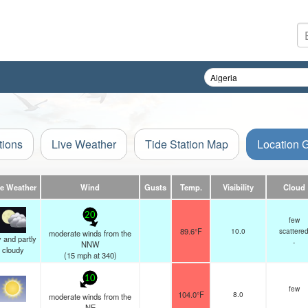
tions
Live Weather
Tide Station Map
Location 
ve Weather
Wind
Gusts
Temp.
Visibility
Cloud
20
few
89.6°F
10.0
scattere
moderate winds from the
 and partly
-
NNW
cloudy
(
15
mph
at 340)
10
few
104.0°F
8.0
moderate winds from the
-
NE