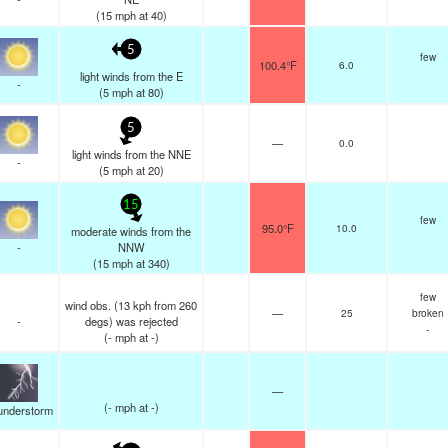
(
15
mph
at 40)
5
few
100.4°F
6.0
light winds from the E
-
(
5
mph
at 80)
5
—
0.0
light winds from the NNE
-
(
5
mph
at 20)
15
few
95.0°F
10.0
moderate winds from the
-
NNW
(
15
mph
at 340)
few
wind obs. (13 kph from 260
—
25
broken
-
degs) was rejected
-
(
-
mph
at -)
—
(
-
mph
at -)
understorm