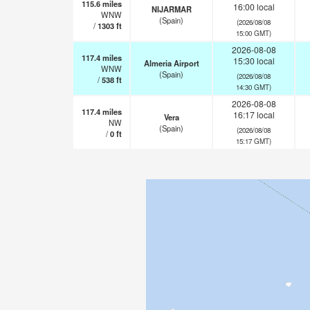
115.6
miles
16:00 local
NIJARMAR
WNW
(Spain)
(2026/08/08
/
1303
ft
15:00 GMT)
2026-08-08
117.4
miles
15:30 local
Almeria Airport
WNW
(Spain)
(2026/08/08
/
538
ft
14:30 GMT)
2026-08-08
117.4
miles
16:17 local
Vera
NW
(Spain)
(2026/08/08
/
0
ft
15:17 GMT)