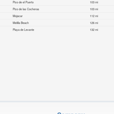
Pico de el Puerto
103 mi
Pico de las Cocheras
103 mi
Mojacar
112 mi
Melilla Beach
126 mi
Playa de Levante
132 mi