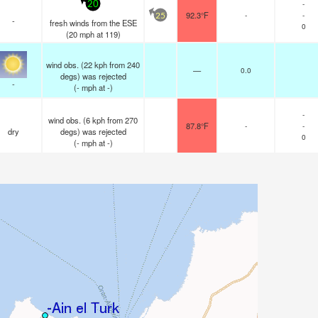
-
20
92.3°F
-
-
25
-
fresh winds from the ESE
0
(
20
mph
at 119)
wind obs. (22 kph from 240
—
0.0
degs) was rejected
-
(
-
mph
at -)
-
wind obs. (6 kph from 270
87.8°F
-
-
dry
degs) was rejected
0
(
-
mph
at -)