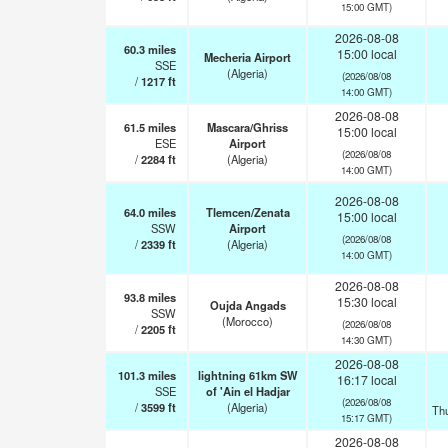
15:00 GMT)
2026-08-08
60.3
miles
15:00 local
Mecheria Airport
SSE
(Algeria)
(2026/08/08
/
1217
ft
14:00 GMT)
2026-08-08
61.5
miles
Mascara/Ghriss
15:00 local
ESE
Airport
(2026/08/08
/
2284
ft
(Algeria)
14:00 GMT)
2026-08-08
64.0
miles
Tlemcen/Zenata
15:00 local
SSW
Airport
(2026/08/08
/
2339
ft
(Algeria)
14:00 GMT)
2026-08-08
93.8
miles
15:30 local
Oujda Angads
SSW
(Morocco)
(2026/08/08
/
2205
ft
14:30 GMT)
2026-08-08
101.3
miles
lightning 61km SW
16:17 local
SSE
of 'Ain el Hadjar
(2026/08/08
/
3599
ft
(Algeria)
Th
15:17 GMT)
2026-08-08