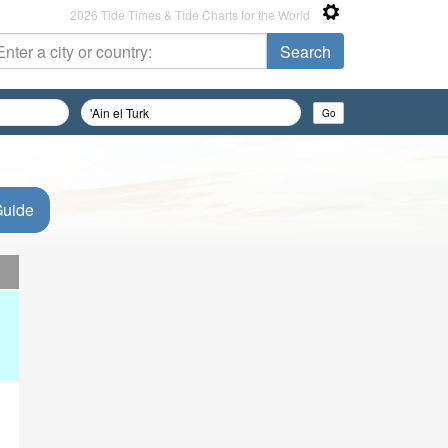
2026 Tide Times & Tide Charts for the World
Guide
d