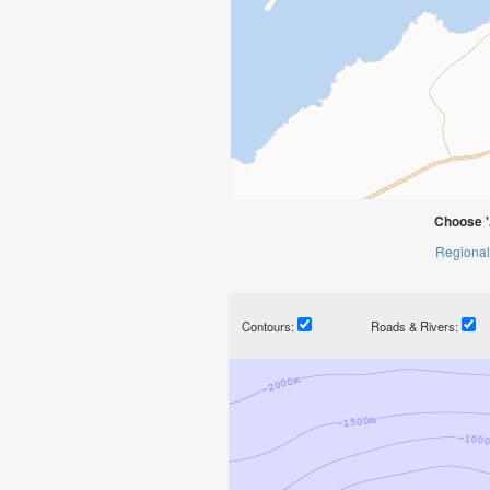
Choose '
Regional
Contours:
Roads & Rivers: