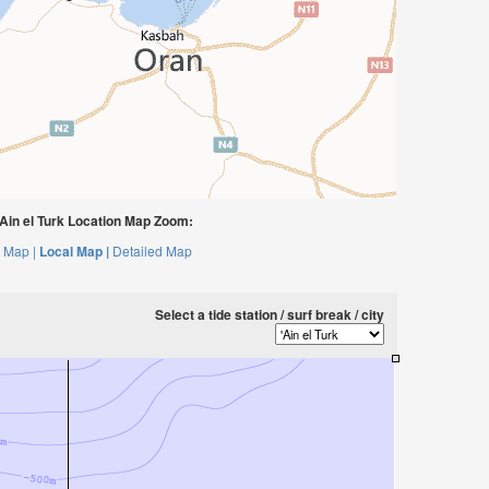
Ain el Turk Location Map Zoom:
 Map |
Local Map |
Detailed Map
Select a tide station / surf break / city