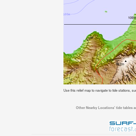
Use this relief map to navigate to tide stations, sur
Other Nearby Locations' tide tables an