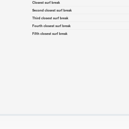
Closest surf break
Second closest surf break
Third closest surf break
Fourth closest surf break
Fifth closest surf break