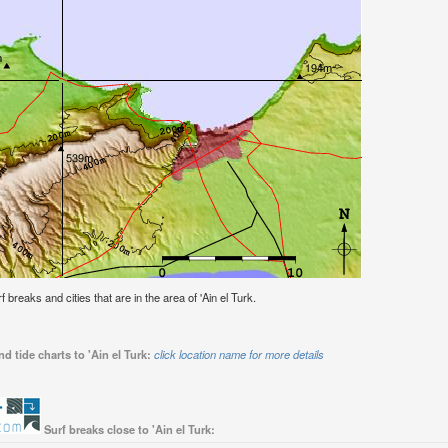
f breaks and cities that are in the area of 'Ain el Turk.
d tide charts to 'Ain el Turk:
click location name for more details
Surf breaks close to 'Ain el Turk: