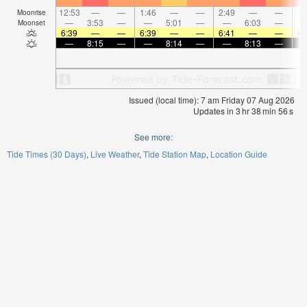
12:53
—
—
1:46
—
—
2:49
—
—
4:
Moonrise
—
3:53
—
—
5:01
—
—
6:03
—
Moonset
6:39
—
—
6:39
—
—
6:41
—
—
6:
—
8:15
—
—
8:14
—
—
8:13
—
Issued (local time): 7 am Friday 07 Aug 2026
Updates in
3
hr
38
min
55
s
See more:
Tide Times (30 Days)
Live Weather
Tide Station Map
Location Guide