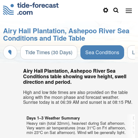
Airy Hall Plantation, Ashepoo River Sea
Conditions and Tide Table
Tide Times (30 Days)
Sea Conditions
Li
Airy Hall Plantation, Ashepoo River Sea
Conditions table showing wave height, swell
direction and period.
High and low tide times are also provided on the table
along with the moon phase and forecast weather.
Sunrise today is at 06:39 AM and sunset is at 08:15 PM.
Days 1–3 Weather Summary
Da
Heavy rain (total 32mm), heaviest during Sat afternoon.
So
Very warm air temperatures (max 31°C on Fri afternoon,
te
min 23°C on Sat afternoon). Wind will be generally light.
Wed