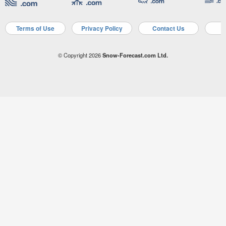
Terms of Use
Privacy Policy
Contact Us
A
© Copyright 2026
Snow-Forecast.com Ltd.