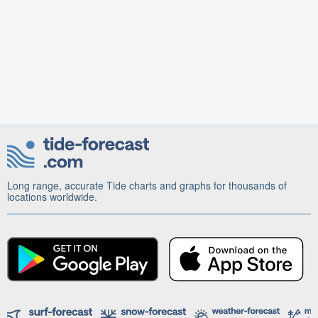
Long range, accurate Tide charts and graphs for thousands of
locations worldwide.