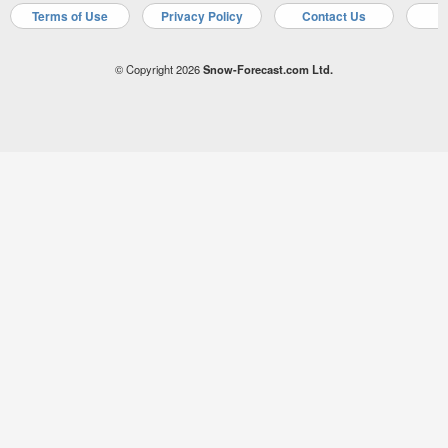
Terms of Use
Privacy Policy
Contact Us
A
© Copyright 2026
Snow-Forecast.com Ltd.