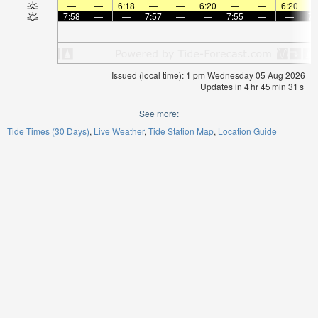
—
—
6:18
—
—
6:20
—
—
6:20
7:58
—
—
7:57
—
—
7:55
—
—
7:
Issued (local time): 1 pm Wednesday 05 Aug 2026
Updates in
4
hr
45
min
29
s
See more:
Tide Times (30 Days)
Live Weather
Tide Station Map
Location Guide