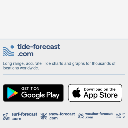
Long range, accurate Tide charts and graphs for thousands of
locations worldwide.