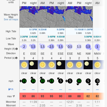
units
PM
night
AM
PM
night
AM
PM
night
AM
P
Wave Height
Map
See all maps
8:13PM
9:25AM
9:28PM
11:16AM
11:36PM
1:0
High Tide
0.62
ft
0.69
ft
0.56
ft
0.66
ft
0.52
ft
0.6
2:26PM
2:40AM
3:48PM
4:05AM
5:56PM
6:00AM
Low Tide
0.3
ft
0.2
ft
0.36
ft
0.26
ft
0.36
ft
0.26
ft
Wave
2
1.5
1.5
2.5
1.5
0.5
1.5
1.5
1
Height (
ft
)
E
ESE
SE
E
ESE
ESE
NE
NW
NNW
N
Direction
3
4
3
4
4
3
2
5
5
Period
(s)
clear
clear
clear
clear
clear
clear
clear
clear
clear
cl
mph
15
10
10
15
5
5
10
5
5
1
—
—
—
—
—
—
—
—
—
in
93
86
93
95
90
88
88
82
82
8
max
°
F
—
11:39
—
—
—
12:21
—
—
1:11
Moonrise
—
—
2:05
—
—
—
3:16
—
—
4:
Moonset