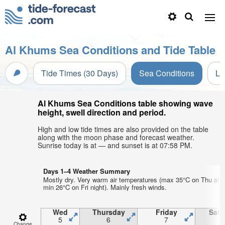
Al Khums Sea Conditions and Tide Table
Tide Times (30 Days)
Sea Conditions
Li
Al Khums Sea Conditions table showing wave
height, swell direction and period.
High and low tide times are also provided on the table
along with the moon phase and forecast weather.
Sunrise today is at — and sunset is at 07:58 PM.
Days 1–4 Weather Summary
Mostly dry. Very warm air temperatures (max 35°C on Thu afte
min 26°C on Fri night). Mainly fresh winds.
Wed
Thursday
Friday
Satu
5
6
7
Change