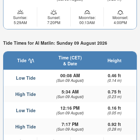
Sunrise:
Sunset:
Moonrise:
Moonset:
5:29AM
7:20PM
00:13AM
4:00PM
Tide Times for Al Matlin: Sunday 09 August 2026
Time (CET)
Tide
Height
& Date
00:08 AM
0.46 ft
Low Tide
(Sun 09 August)
(0.14 m)
5:34 AM
0.75 ft
High Tide
(Sun 09 August)
(0.23 m)
12:16 PM
0.16 ft
Low Tide
(Sun 09 August)
(0.05 m)
7:17 PM
0.92 ft
High Tide
(Sun 09 August)
(0.28 m)