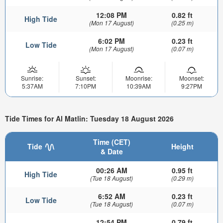
12:08 PM
0.82 ft
High Tide
(Mon 17 August)
(0.25 m)
6:02 PM
0.23 ft
Low Tide
(Mon 17 August)
(0.07 m)
Sunrise:
Sunset:
Moonrise:
Moonset:
5:37AM
7:10PM
10:39AM
9:27PM
Tide Times for Al Matlin: Tuesday 18 August 2026
Time (CET)
Tide
Height
& Date
00:26 AM
0.95 ft
High Tide
(Tue 18 August)
(0.29 m)
6:52 AM
0.23 ft
Low Tide
(Tue 18 August)
(0.07 m)
12:54 PM
0.79 ft