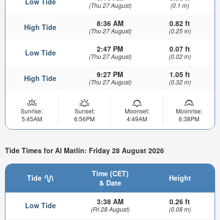
Low Tide
(Thu 27 August)
(0.1 m)
8:36 AM
0.82 ft
High Tide
(Thu 27 August)
(0.25 m)
2:47 PM
0.07 ft
Low Tide
(Thu 27 August)
(0.02 m)
9:27 PM
1.05 ft
High Tide
(Thu 27 August)
(0.32 m)
Sunrise:
Sunset:
Moonset:
Moonrise:
5:45AM
6:56PM
4:49AM
6:38PM
Tide Times for Al Matlin: Friday 28 August 2026
Time (CET)
Tide
Height
& Date
3:38 AM
0.26 ft
Low Tide
(Fri 28 August)
(0.08 m)