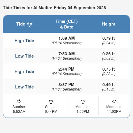
Tide Times for Al Matlin: Friday 04 September 2026
Time (CET)
Tide
Height
& Date
1:09 AM
0.79 ft
High Tide
(Fri 04 September)
(0.24 m)
7:53 AM
0.26 ft
Low Tide
(Fri 04 September)
(0.08 m)
2:44 PM
0.75 ft
High Tide
(Fri 04 September)
(0.23 m)
8:37 PM
0.49 ft
Low Tide
(Fri 04 September)
(0.15 m)
Sunrise:
Sunset:
Moonset:
Moonrise:
5:52AM
6:44PM
1:50PM
11:03PM