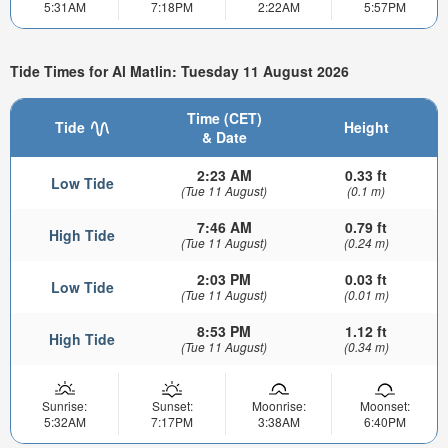
5:31AM
7:18PM
2:22AM
5:57PM
Tide Times for Al Matlin: Tuesday 11 August 2026
Time (CET)
Tide
Height
& Date
2:23 AM
0.33 ft
Low Tide
(Tue 11 August)
(0.1 m)
7:46 AM
0.79 ft
High Tide
(Tue 11 August)
(0.24 m)
2:03 PM
0.03 ft
Low Tide
(Tue 11 August)
(0.01 m)
8:53 PM
1.12 ft
High Tide
(Tue 11 August)
(0.34 m)
Sunrise:
Sunset:
Moonrise:
Moonset:
5:32AM
7:17PM
3:38AM
6:40PM