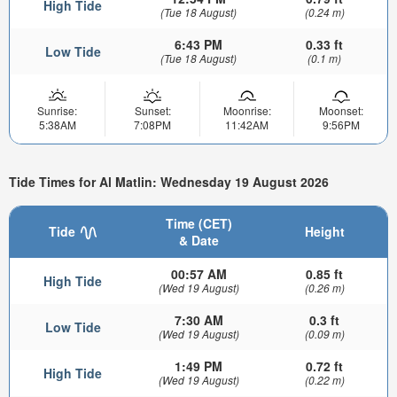
High Tide
(Tue 18 August)
(0.24 m)
6:43 PM
0.33 ft
Low Tide
(Tue 18 August)
(0.1 m)
Sunrise:
Sunset:
Moonrise:
Moonset:
5:38AM
7:08PM
11:42AM
9:56PM
Tide Times for Al Matlin: Wednesday 19 August 2026
Time (CET)
Tide
Height
& Date
00:57 AM
0.85 ft
High Tide
(Wed 19 August)
(0.26 m)
7:30 AM
0.3 ft
Low Tide
(Wed 19 August)
(0.09 m)
1:49 PM
0.72 ft
High Tide
(Wed 19 August)
(0.22 m)