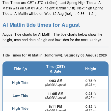
Tide Times are CET (UTC +1.0hrs). Last Spring High Tide at Al
Matlin was on Sat 01 Aug (height: 0.33m 1.1ft). Next high Spring
Tide at Al Matlin will be on Wed 12 Aug (height: 0.36m 1.2ft).
Al Matlin tide times for August
August Tide charts for Al Matlin: The tide charts below show the
height, time and date of high and low tides for the next 30 days.
Tide Times for Al Matlin (tomorrow): Saturday 08 August 2026
Time (CET)
Tide
Height
& Date
4:03 AM
0.75 ft
High Tide
(Sat 08 August)
(0.23 m)
11:05 AM
0.23 ft
Low Tide
(Sat 08 August)
(0.07 m)
6:11 PM
0.82 ft
High Tide
(Sat 08 August)
(0.25 m)