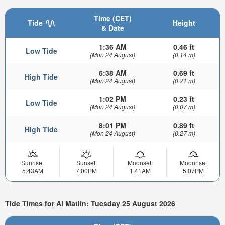
Time (CET)
Tide
Height
& Date
1:36 AM
0.46 ft
Low Tide
(Mon 24 August)
(0.14 m)
6:38 AM
0.69 ft
High Tide
(Mon 24 August)
(0.21 m)
1:02 PM
0.23 ft
Low Tide
(Mon 24 August)
(0.07 m)
8:01 PM
0.89 ft
High Tide
(Mon 24 August)
(0.27 m)
Sunrise:
Sunset:
Moonset:
Moonrise:
5:43AM
7:00PM
1:41AM
5:07PM
Tide Times for Al Matlin: Tuesday 25 August 2026