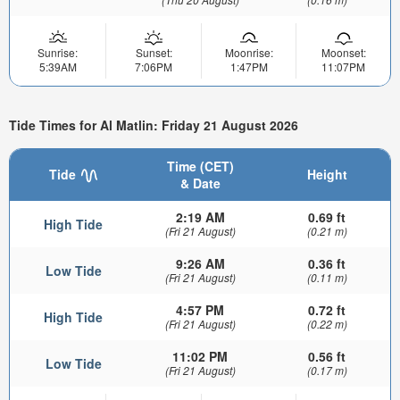
Sunrise:
Sunset:
Moonrise:
Moonset:
5:39AM
7:06PM
1:47PM
11:07PM
Tide Times for Al Matlin: Friday 21 August 2026
Time (CET)
Tide
Height
& Date
2:19 AM
0.69 ft
High Tide
(Fri 21 August)
(0.21 m)
9:26 AM
0.36 ft
Low Tide
(Fri 21 August)
(0.11 m)
4:57 PM
0.72 ft
High Tide
(Fri 21 August)
(0.22 m)
11:02 PM
0.56 ft
Low Tide
(Fri 21 August)
(0.17 m)