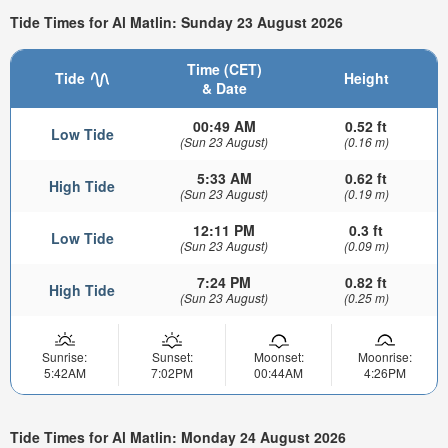
Tide Times for Al Matlin: Sunday 23 August 2026
Time (CET)
Tide
Height
& Date
00:49 AM
0.52 ft
Low Tide
(Sun 23 August)
(0.16 m)
5:33 AM
0.62 ft
High Tide
(Sun 23 August)
(0.19 m)
12:11 PM
0.3 ft
Low Tide
(Sun 23 August)
(0.09 m)
7:24 PM
0.82 ft
High Tide
(Sun 23 August)
(0.25 m)
Sunrise:
Sunset:
Moonset:
Moonrise:
5:42AM
7:02PM
00:44AM
4:26PM
Tide Times for Al Matlin: Monday 24 August 2026