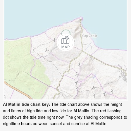
Al Matlin tide chart key:
The tide chart above shows the height
and times of high tide and low tide for Al Matlin. The red flashing
dot shows the tide time right now. The grey shading corresponds to
nighttime hours between sunset and sunrise at Al Matlin.