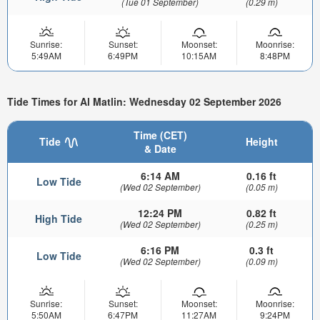
(Tue 01 September)
(0.29 m)
Sunrise:
Sunset:
Moonset:
Moonrise:
5:49AM
6:49PM
10:15AM
8:48PM
Tide Times for Al Matlin: Wednesday 02 September 2026
Time (CET)
Tide
Height
& Date
6:14 AM
0.16 ft
Low Tide
(Wed 02 September)
(0.05 m)
12:24 PM
0.82 ft
High Tide
(Wed 02 September)
(0.25 m)
6:16 PM
0.3 ft
Low Tide
(Wed 02 September)
(0.09 m)
Sunrise:
Sunset:
Moonset:
Moonrise:
5:50AM
6:47PM
11:27AM
9:24PM