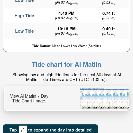
Low Tide
(Fri 07 August)
(0.08 m)
4:40 PM
0.74 ft
High Tide
(Fri 07 August)
(0.23 m)
10:18 PM
0.49 ft
Low Tide
(Fri 07 August)
(0.15 m)
Tide Datum:
Mean Lower Low Water (Satellite)
Tide chart for Al Matlin
Showing low and high tide times for the next 30 days at Al
Matlin. Tide Times are CET (UTC +1.0hrs).
View Al Matlin 7 Day
Tide Chart Image.
Tap
to expand the day into detailed