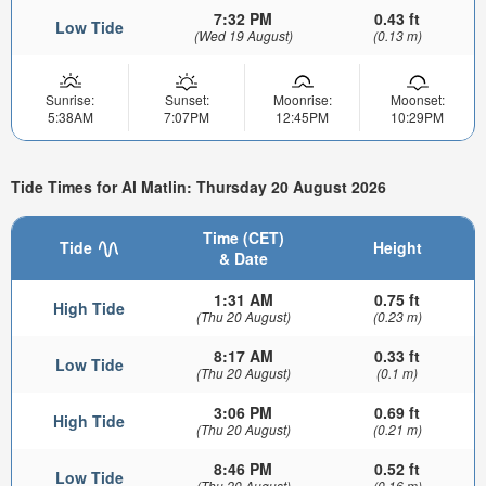
7:32 PM
0.43 ft
Low Tide
(Wed 19 August)
(0.13 m)
Sunrise:
Sunset:
Moonrise:
Moonset:
5:38AM
7:07PM
12:45PM
10:29PM
Tide Times for Al Matlin: Thursday 20 August 2026
Time (CET)
Tide
Height
& Date
1:31 AM
0.75 ft
High Tide
(Thu 20 August)
(0.23 m)
8:17 AM
0.33 ft
Low Tide
(Thu 20 August)
(0.1 m)
3:06 PM
0.69 ft
High Tide
(Thu 20 August)
(0.21 m)
8:46 PM
0.52 ft
Low Tide
(Thu 20 August)
(0.16 m)