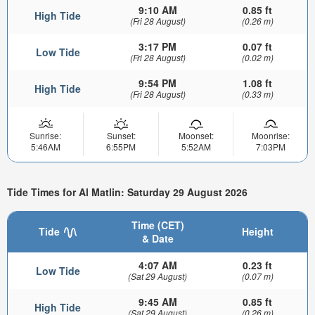
9:10 AM
0.85 ft
High Tide
(Fri 28 August)
(0.26 m)
3:17 PM
0.07 ft
Low Tide
(Fri 28 August)
(0.02 m)
9:54 PM
1.08 ft
High Tide
(Fri 28 August)
(0.33 m)
Sunrise:
Sunset:
Moonset:
Moonrise:
5:46AM
6:55PM
5:52AM
7:03PM
Tide Times for Al Matlin: Saturday 29 August 2026
Time (CET)
Tide
Height
& Date
4:07 AM
0.23 ft
Low Tide
(Sat 29 August)
(0.07 m)
9:45 AM
0.85 ft
High Tide
(Sat 29 August)
(0.26 m)