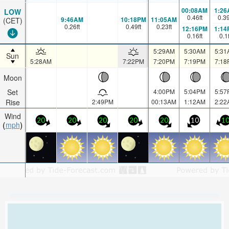
00:08AM
1:26
LOW
0.46
ft
0.3
9:46AM
10:18PM
11:05AM
(CET)
0.26
ft
0.49
ft
0.23
ft
12:16PM
1:14
0.16
ft
0.1
5:29AM
5:30AM
5:31
Sun
5:28AM
7:22PM
7:20PM
7:19PM
7:18
Moon
Set
4:00PM
5:04PM
5:57
Rise
2:49PM
00:13AM
1:12AM
2:22
Wind
20
20
20
20
20
10
1
mph