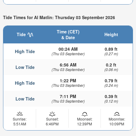
Tide Times for Al Matlin: Thursday 03 September 2026
Time (CET)
Tide
Height
& Date
00:24 AM
0.89 ft
High Tide
(Thu 03 September)
(0.27 m)
6:56 AM
0.2 ft
Low Tide
(Thu 03 September)
(0.06 m)
1:22 PM
0.79 ft
High Tide
(Thu 03 September)
(0.24 m)
7:11 PM
0.39 ft
Low Tide
(Thu 03 September)
(0.12 m)
Sunrise:
Sunset:
Moonset:
Moonrise:
5:51AM
6:46PM
12:39PM
10:09PM