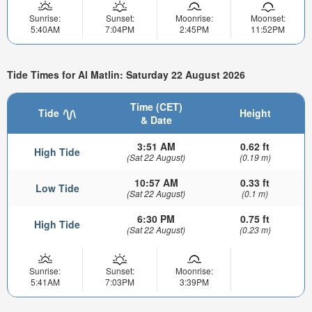
Sunrise:
Sunset:
Moonrise:
Moonset:
5:40AM
7:04PM
2:45PM
11:52PM
Tide Times for Al Matlin: Saturday 22 August 2026
Time (CET)
Tide
Height
& Date
3:51 AM
0.62 ft
High Tide
(Sat 22 August)
(0.19 m)
10:57 AM
0.33 ft
Low Tide
(Sat 22 August)
(0.1 m)
6:30 PM
0.75 ft
High Tide
(Sat 22 August)
(0.23 m)
Sunrise:
Sunset:
Moonrise:
5:41AM
7:03PM
3:39PM