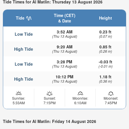
Tide Times for Al Matlin: Thursday 13 August 2026
Time (CET)
Tide
Height
& Date
3:52 AM
0.23 ft
Low Tide
(Thu 13 August)
(0.07 m)
9:20 AM
0.85 ft
High Tide
(Thu 13 August)
(0.26 m)
3:28 PM
-0.03 ft
Low Tide
(Thu 13 August)
(-0.01 m)
10:12 PM
1.18 ft
High Tide
(Thu 13 August)
(0.36 m)
Sunrise:
Sunset:
Moonrise:
Moonset:
5:33AM
7:15PM
6:10AM
7:45PM
Tide Times for Al Matlin: Friday 14 August 2026