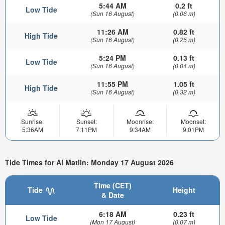
5:44 AM
0.2 ft
Low Tide
(Sun 16 August)
(0.06 m)
11:26 AM
0.82 ft
High Tide
(Sun 16 August)
(0.25 m)
5:24 PM
0.13 ft
Low Tide
(Sun 16 August)
(0.04 m)
11:55 PM
1.05 ft
High Tide
(Sun 16 August)
(0.32 m)
Sunrise:
Sunset:
Moonrise:
Moonset:
5:36AM
7:11PM
9:34AM
9:01PM
Tide Times for Al Matlin: Monday 17 August 2026
Time (CET)
Tide
Height
& Date
6:18 AM
0.23 ft
Low Tide
(Mon 17 August)
(0.07 m)