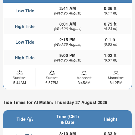
2:41 AM
0.36 ft
Low Tide
(Wed 26 August)
(0.11 m)
8:01 AM
0.75 ft
High Tide
(Wed 26 August)
(0.23 m)
2:15 PM
0.1 ft
Low Tide
(Wed 26 August)
(0.03 m)
9:00 PM
1.02 ft
High Tide
(Wed 26 August)
(0.31 m)
Sunrise:
Sunset:
Moonset:
Moonrise:
5:44AM
6:57PM
3:45AM
6:12PM
Tide Times for Al Matlin: Thursday 27 August 2026
Time (CET)
Tide
Height
& Date
3:10 AM
0.33 ft