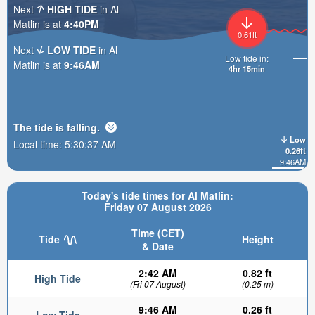
Next
HIGH TIDE
in Al
Matlin is at
4:40PM
0.61ft
Next
LOW TIDE
in Al
Low tide in:
Matlin is at
9:46AM
4hr 15min
The tide is
falling
.
Low
Local time:
5:30:39 AM
0.26ft
9:46AM
Today's tide times for Al Matlin:
Friday 07 August 2026
Time (CET)
Tide
Height
& Date
2:42 AM
0.82 ft
High Tide
(Fri 07 August)
(0.25 m)
9:46 AM
0.26 ft