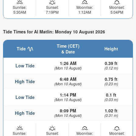
Sunrise:
Sunset:
Moonrise:
Moonset:
5:30AM
7:19PM
1:12AM
5:04PM
Tide Times for Al Matlin: Monday 10 August 2026
Time (CET)
Tide
Height
& Date
1:26 AM
0.39 ft
Low Tide
(Mon 10 August)
(0.12 m)
6:48 AM
0.75 ft
High Tide
(Mon 10 August)
(0.23 m)
1:14 PM
0.1 ft
Low Tide
(Mon 10 August)
(0.03 m)
8:09 PM
1.02 ft
High Tide
(Mon 10 August)
(0.31 m)
Sunrise:
Sunset:
Moonrise:
Moonset: