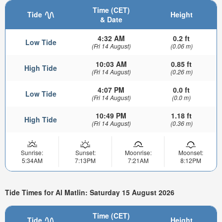
Time (CET)
Tide
Height
& Date
4:32 AM
0.2 ft
Low Tide
(Fri 14 August)
(0.06 m)
10:03 AM
0.85 ft
High Tide
(Fri 14 August)
(0.26 m)
4:07 PM
0.0 ft
Low Tide
(Fri 14 August)
(0.0 m)
10:49 PM
1.18 ft
High Tide
(Fri 14 August)
(0.36 m)
Sunrise:
Sunset:
Moonrise:
Moonset:
5:34AM
7:13PM
7:21AM
8:12PM
Tide Times for Al Matlin: Saturday 15 August 2026
Time (CET)
Tide
Height