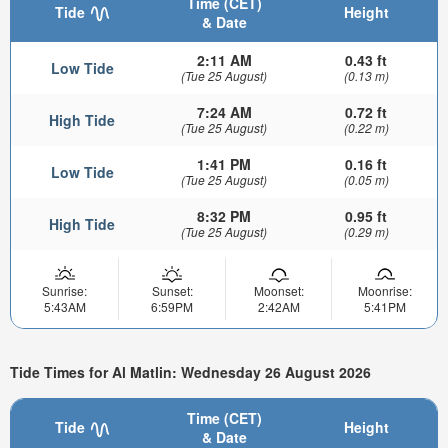
Time (CET)
Tide
Height
& Date
2:11 AM
0.43 ft
Low Tide
(Tue 25 August)
(0.13 m)
7:24 AM
0.72 ft
High Tide
(Tue 25 August)
(0.22 m)
1:41 PM
0.16 ft
Low Tide
(Tue 25 August)
(0.05 m)
8:32 PM
0.95 ft
High Tide
(Tue 25 August)
(0.29 m)
Sunrise:
Sunset:
Moonset:
Moonrise:
5:43AM
6:59PM
2:42AM
5:41PM
Tide Times for Al Matlin: Wednesday 26 August 2026
Time (CET)
Tide
Height
& Date