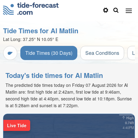
Tide Times for Al Matlin
Lat Long:
37.25° N
10.05° E
Tide Times (30 Days)
Sea Conditions
Li
Today's tide times for Al Matlin
The predicted tide times today on Friday 07 August 2026 for Al
Matlin are: first high tide at 2:42am, first low tide at 9:46am,
second high tide at 4:40pm, second low tide at 10:18pm. Sunrise
is at 5:28am and sunset is at 7:22pm.
High
0.74ft
Live Tide
4:40PM