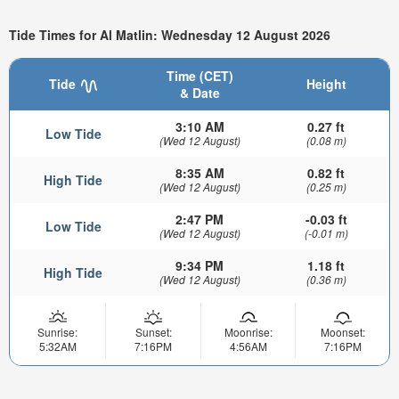
Tide Times for Al Matlin: Wednesday 12 August 2026
Time (CET)
Tide
Height
& Date
3:10 AM
0.27 ft
Low Tide
(Wed 12 August)
(0.08 m)
8:35 AM
0.82 ft
High Tide
(Wed 12 August)
(0.25 m)
2:47 PM
-0.03 ft
Low Tide
(Wed 12 August)
(-0.01 m)
9:34 PM
1.18 ft
High Tide
(Wed 12 August)
(0.36 m)
Sunrise:
Sunset:
Moonrise:
Moonset:
5:32AM
7:16PM
4:56AM
7:16PM