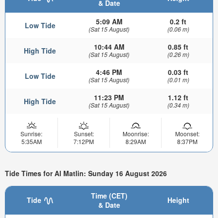
& Date
5:09 AM
0.2 ft
Low Tide
(Sat 15 August)
(0.06 m)
10:44 AM
0.85 ft
High Tide
(Sat 15 August)
(0.26 m)
4:46 PM
0.03 ft
Low Tide
(Sat 15 August)
(0.01 m)
11:23 PM
1.12 ft
High Tide
(Sat 15 August)
(0.34 m)
Sunrise:
Sunset:
Moonrise:
Moonset:
5:35AM
7:12PM
8:29AM
8:37PM
Tide Times for Al Matlin: Sunday 16 August 2026
Time (CET)
Tide
Height
& Date