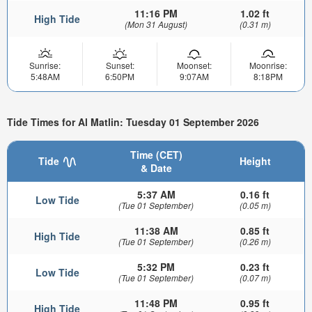
11:16 PM
1.02 ft
High Tide
(Mon 31 August)
(0.31 m)
Sunrise:
Sunset:
Moonset:
Moonrise:
5:48AM
6:50PM
9:07AM
8:18PM
Tide Times for Al Matlin: Tuesday 01 September 2026
Time (CET)
Tide
Height
& Date
5:37 AM
0.16 ft
Low Tide
(Tue 01 September)
(0.05 m)
11:38 AM
0.85 ft
High Tide
(Tue 01 September)
(0.26 m)
5:32 PM
0.23 ft
Low Tide
(Tue 01 September)
(0.07 m)
11:48 PM
0.95 ft
High Tide