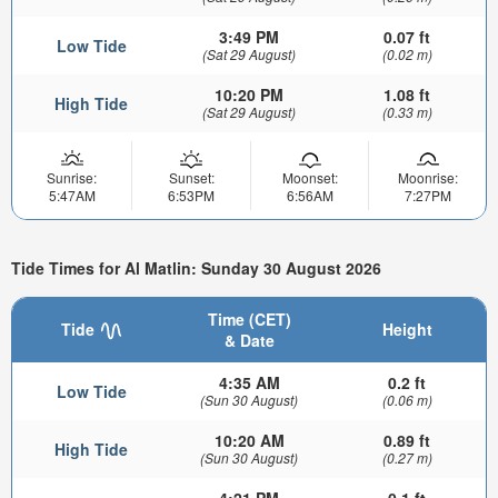
3:49 PM
0.07 ft
Low Tide
(Sat 29 August)
(0.02 m)
10:20 PM
1.08 ft
High Tide
(Sat 29 August)
(0.33 m)
Sunrise:
Sunset:
Moonset:
Moonrise:
5:47AM
6:53PM
6:56AM
7:27PM
Tide Times for Al Matlin: Sunday 30 August 2026
Time (CET)
Tide
Height
& Date
4:35 AM
0.2 ft
Low Tide
(Sun 30 August)
(0.06 m)
10:20 AM
0.89 ft
High Tide
(Sun 30 August)
(0.27 m)