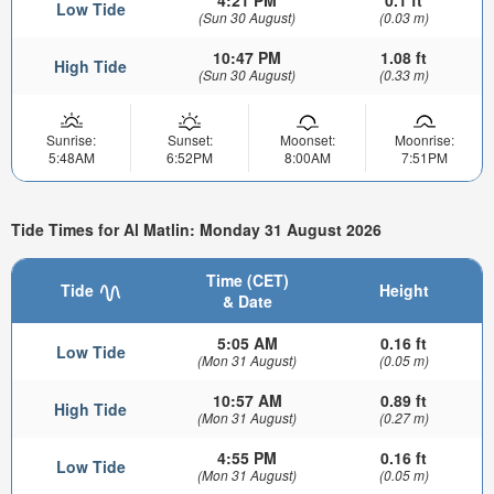
4:21 PM
0.1 ft
Low Tide
(Sun 30 August)
(0.03 m)
10:47 PM
1.08 ft
High Tide
(Sun 30 August)
(0.33 m)
Sunrise:
Sunset:
Moonset:
Moonrise:
5:48AM
6:52PM
8:00AM
7:51PM
Tide Times for Al Matlin: Monday 31 August 2026
Time (CET)
Tide
Height
& Date
5:05 AM
0.16 ft
Low Tide
(Mon 31 August)
(0.05 m)
10:57 AM
0.89 ft
High Tide
(Mon 31 August)
(0.27 m)
4:55 PM
0.16 ft
Low Tide
(Mon 31 August)
(0.05 m)