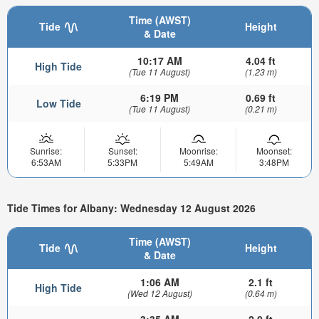
Time (AWST)
Tide
Height
& Date
10:17 AM
4.04 ft
High Tide
(Tue 11 August)
(1.23 m)
6:19 PM
0.69 ft
Low Tide
(Tue 11 August)
(0.21 m)
Sunrise:
Sunset:
Moonrise:
Moonset:
6:53AM
5:33PM
5:49AM
3:48PM
Tide Times for Albany: Wednesday 12 August 2026
Time (AWST)
Tide
Height
& Date
1:06 AM
2.1 ft
High Tide
(Wed 12 August)
(0.64 m)
3:35 AM
2.0 ft