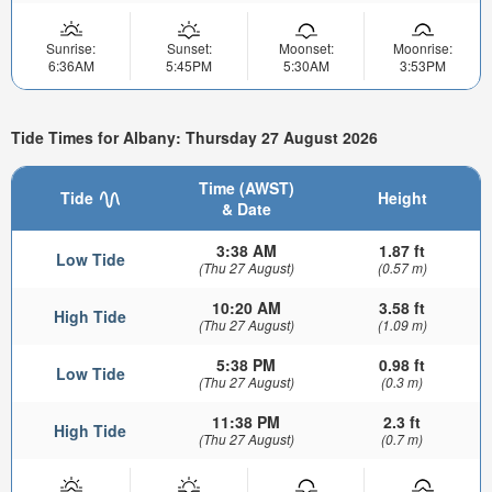
Sunrise:
Sunset:
Moonset:
Moonrise:
6:36AM
5:45PM
5:30AM
3:53PM
Tide Times for Albany: Thursday 27 August 2026
Time (AWST)
Tide
Height
& Date
3:38 AM
1.87 ft
Low Tide
(Thu 27 August)
(0.57 m)
10:20 AM
3.58 ft
High Tide
(Thu 27 August)
(1.09 m)
5:38 PM
0.98 ft
Low Tide
(Thu 27 August)
(0.3 m)
11:38 PM
2.3 ft
High Tide
(Thu 27 August)
(0.7 m)