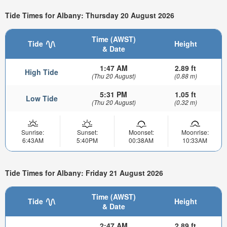
Tide Times for Albany: Thursday 20 August 2026
Time (AWST)
Tide
Height
& Date
1:47 AM
2.89 ft
High Tide
(Thu 20 August)
(0.88 m)
5:31 PM
1.05 ft
Low Tide
(Thu 20 August)
(0.32 m)
Sunrise:
Sunset:
Moonset:
Moonrise:
6:43AM
5:40PM
00:38AM
10:33AM
Tide Times for Albany: Friday 21 August 2026
Time (AWST)
Tide
Height
& Date
2:47 AM
2.89 ft