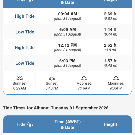
& Date
00:04 AM
2.69 ft
High Tide
(Mon 31 August)
(0.82 m)
6:09 AM
1.44 ft
Low Tide
(Mon 31 August)
(0.44 m)
12:12 PM
2.62 ft
High Tide
(Mon 31 August)
(0.8 m)
6:03 PM
1.57 ft
Low Tide
(Mon 31 August)
(0.48 m)
Sunrise:
Sunset:
Moonset:
Moonrise:
6:29AM
5:48PM
7:46AM
9:06PM
Tide Times for Albany: Tuesday 01 September 2026
Time (AWST)
Tide
Height
& Date