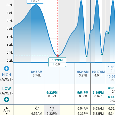
3.7ft
3.7ft
3.2ft
2.7ft
2.2ft
1.7ft
1.2ft
0.7ft
5:22PM
0.2ft
0.6ft
1:0
2.1
8:45AM
9:34AM
10:17AM
HIGH
3.74
ft
3.97
ft
4.04
ft
10:5
(AWST)
3.9
3:3
LOW
2
f
5:22PM
5:51PM
6:19PM
(AWST)
0.59
ft
0.56
ft
0.69
ft
6:4
0.9
6:54AM
6:53AM
6:5
Sun
6:55AM
5:32PM
5:33PM
5:33PM
5:3