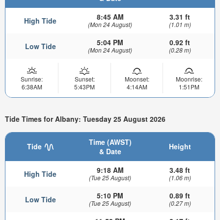
8:45 AM
3.31 ft
High Tide
(Mon 24 August)
(1.01 m)
5:04 PM
0.92 ft
Low Tide
(Mon 24 August)
(0.28 m)
Sunrise:
Sunset:
Moonset:
Moonrise:
6:38AM
5:43PM
4:14AM
1:51PM
Tide Times for Albany: Tuesday 25 August 2026
Time (AWST)
Tide
Height
& Date
9:18 AM
3.48 ft
High Tide
(Tue 25 August)
(1.06 m)
5:10 PM
0.89 ft
Low Tide
(Tue 25 August)
(0.27 m)