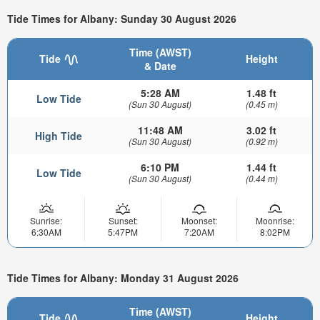
Tide Times for Albany: Sunday 30 August 2026
Time (AWST)
Tide
Height
& Date
5:28 AM
1.48 ft
Low Tide
(Sun 30 August)
(0.45 m)
11:48 AM
3.02 ft
High Tide
(Sun 30 August)
(0.92 m)
6:10 PM
1.44 ft
Low Tide
(Sun 30 August)
(0.44 m)
Sunrise:
Sunset:
Moonset:
Moonrise:
6:30AM
5:47PM
7:20AM
8:02PM
Tide Times for Albany: Monday 31 August 2026
Time (AWST)
Tide
Height