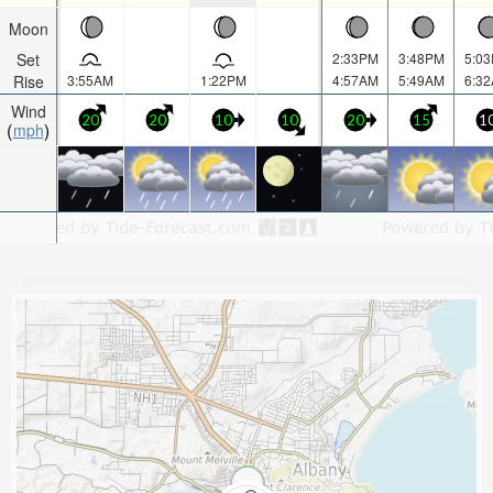
Moon
Set
2:33PM
3:48PM
5:0
Rise
3:55AM
1:22PM
4:57AM
5:49AM
6:3
Wind
20
20
10
10
20
15
1
mph