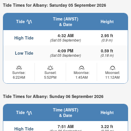
Tide Times for Albany: Saturday 05 September 2026
Time (AWST)
Tide
Height
& Date
4:32 AM
2.95 ft
High Tide
(Sat 05 September)
(0.9 m)
4:09 PM
0.59 ft
Low Tide
(Sat 05 September)
(0.18 m)
Sunrise:
Sunset:
Moonrise:
Moonset:
6:22AM
5:52PM
1:45AM
11:12AM
Tide Times for Albany: Sunday 06 September 2026
Time (AWST)
Tide
Height
& Date
7:51 AM
3.22 ft
High Tide
(Sun 06 September)
(0.98 m)