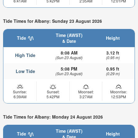
6:41AM
5:42PM
2:35AM
12:01PM
Tide Times for Albany: Sunday 23 August 2026
Time (AWST)
Tide
Height
& Date
8:08 AM
3.12 ft
High Tide
(Sun 23 August)
(0.95 m)
5:08 PM
0.95 ft
Low Tide
(Sun 23 August)
(0.29 m)
Sunrise:
Sunset:
Moonset:
Moonrise:
6:39AM
5:42PM
3:27AM
12:53PM
Tide Times for Albany: Monday 24 August 2026
Time (AWST)
Tide
Height
& Date