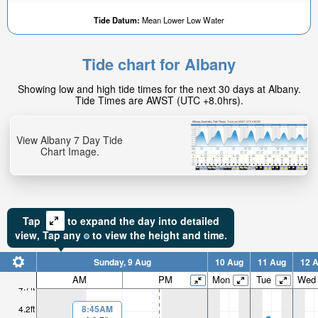
Tide Datum:
Mean Lower Low Water
Tide chart for Albany
Showing low and high tide times for the next 30 days at Albany.
Tide Times are AWST (UTC +8.0hrs).
View Albany 7 Day Tide
Chart Image.
Tap
to expand the day into detailed
view,
Tap
any
to view the height and time.
Sunday, 9 Aug
10 Aug
11 Aug
12 
AM
PM
Mon
Tue
Wed
4.7ft
4.2ft
8:45AM