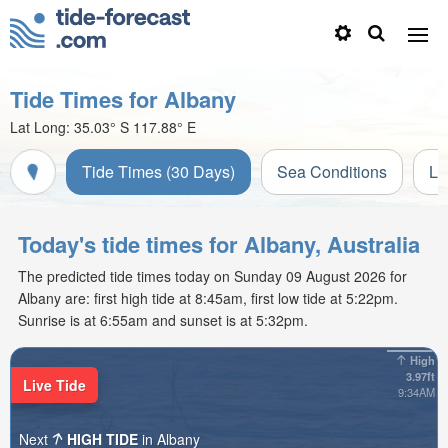
Tide Times for Albany
Lat Long:
35.03° S
117.88° E
Tide Times (30 Days)
Sea Conditions
Li
Today's tide times for Albany, Australia
The predicted tide times today on Sunday 09 August 2026 for
Albany are: first high tide at 8:45am, first low tide at 5:22pm.
Sunrise is at 6:55am and sunset is at 5:32pm.
High
3.97ft
Live Tide
9:34AM
Next
HIGH TIDE
in Albany