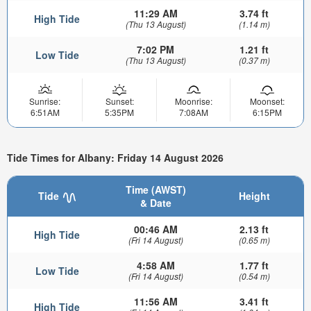
11:29 AM
3.74 ft
High Tide
(Thu 13 August)
(1.14 m)
7:02 PM
1.21 ft
Low Tide
(Thu 13 August)
(0.37 m)
Sunrise:
Sunset:
Moonrise:
Moonset:
6:51AM
5:35PM
7:08AM
6:15PM
Tide Times for Albany: Friday 14 August 2026
Time (AWST)
Tide
Height
& Date
00:46 AM
2.13 ft
High Tide
(Fri 14 August)
(0.65 m)
4:58 AM
1.77 ft
Low Tide
(Fri 14 August)
(0.54 m)
11:56 AM
3.41 ft
High Tide