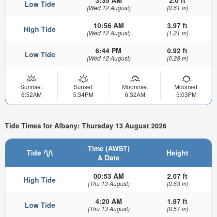
Low Tide
(Wed 12 August)
(0.61 m)
10:56 AM
3.97 ft
High Tide
(Wed 12 August)
(1.21 m)
6:44 PM
0.92 ft
Low Tide
(Wed 12 August)
(0.28 m)
Sunrise:
Sunset:
Moonrise:
Moonset:
6:52AM
5:34PM
6:32AM
5:03PM
Tide Times for Albany: Thursday 13 August 2026
Time (AWST)
Tide
Height
& Date
00:53 AM
2.07 ft
High Tide
(Thu 13 August)
(0.63 m)
4:20 AM
1.87 ft
Low Tide
(Thu 13 August)
(0.57 m)