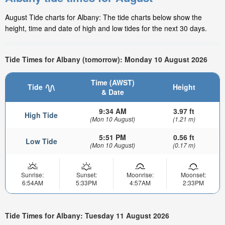
August Tide charts for Albany: The tide charts below show the
height, time and date of high and low tides for the next 30 days.
Tide Times for Albany (tomorrow): Monday 10 August 2026
Time (AWST)
Tide
Height
& Date
9:34 AM
3.97 ft
High Tide
(Mon 10 August)
(1.21 m)
5:51 PM
0.56 ft
Low Tide
(Mon 10 August)
(0.17 m)
Sunrise:
Sunset:
Moonrise:
Moonset:
6:54AM
5:33PM
4:57AM
2:33PM
Tide Times for Albany: Tuesday 11 August 2026