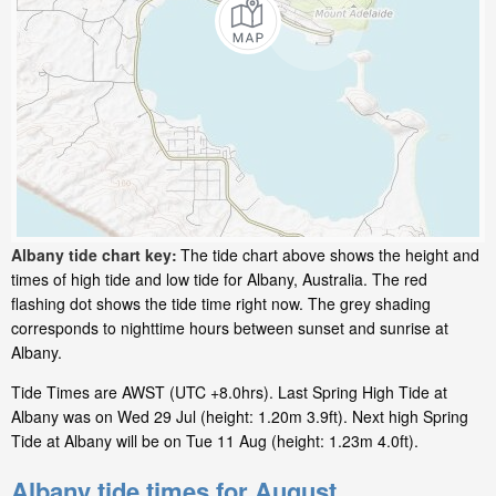
Albany tide chart key:
The tide chart above shows the height and
times of high tide and low tide for Albany, Australia. The red
flashing dot shows the tide time right now. The grey shading
corresponds to nighttime hours between sunset and sunrise at
Albany.
Tide Times are AWST (UTC +8.0hrs). Last Spring High Tide at
Albany was on Wed 29 Jul (height: 1.20m 3.9ft). Next high Spring
Tide at Albany will be on Tue 11 Aug (height: 1.23m 4.0ft).
Albany tide times for August