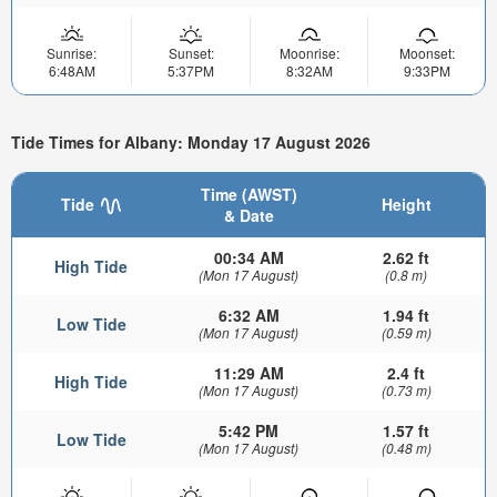
Sunrise:
Sunset:
Moonrise:
Moonset:
6:48AM
5:37PM
8:32AM
9:33PM
Tide Times for Albany: Monday 17 August 2026
Time (AWST)
Tide
Height
& Date
00:34 AM
2.62 ft
High Tide
(Mon 17 August)
(0.8 m)
6:32 AM
1.94 ft
Low Tide
(Mon 17 August)
(0.59 m)
11:29 AM
2.4 ft
High Tide
(Mon 17 August)
(0.73 m)
5:42 PM
1.57 ft
Low Tide
(Mon 17 August)
(0.48 m)