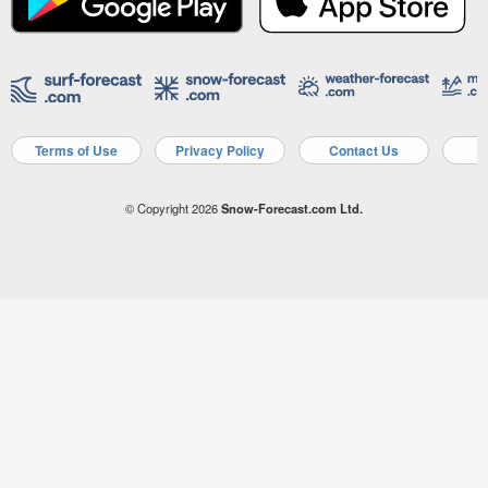
Terms of Use
Privacy Policy
Contact Us
A
© Copyright 2026
Snow-Forecast.com Ltd.