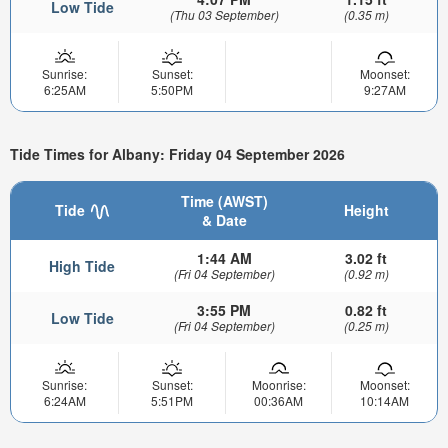
Low Tide
(Thu 03 September)
(0.35 m)
Sunrise:
Sunset:
Moonset:
6:25AM
5:50PM
9:27AM
Tide Times for Albany: Friday 04 September 2026
Time (AWST)
Tide
Height
& Date
1:44 AM
3.02 ft
High Tide
(Fri 04 September)
(0.92 m)
3:55 PM
0.82 ft
Low Tide
(Fri 04 September)
(0.25 m)
Sunrise:
Sunset:
Moonrise:
Moonset:
6:24AM
5:51PM
00:36AM
10:14AM