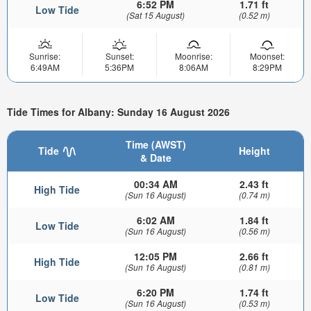
6:52 PM
1.71 ft
Low Tide
(Sat 15 August)
(0.52 m)
Sunrise:
Sunset:
Moonrise:
Moonset:
6:49AM
5:36PM
8:06AM
8:29PM
Tide Times for Albany: Sunday 16 August 2026
Time (AWST)
Tide
Height
& Date
00:34 AM
2.43 ft
High Tide
(Sun 16 August)
(0.74 m)
6:02 AM
1.84 ft
Low Tide
(Sun 16 August)
(0.56 m)
12:05 PM
2.66 ft
High Tide
(Sun 16 August)
(0.81 m)
6:20 PM
1.74 ft
Low Tide
(Sun 16 August)
(0.53 m)