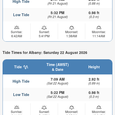
High Tide
(Fri 21 August)
(0.88 m)
5:32 PM
0.98 ft
Low Tide
(Fri 21 August)
(0.3 m)
Sunrise:
Sunset:
Moonset:
Moonrise:
6:42AM
5:41PM
1:38AM
11:14AM
Tide Times for Albany: Saturday 22 August 2026
Time (AWST)
Tide
Height
& Date
7:09 AM
2.92 ft
High Tide
(Sat 22 August)
(0.89 m)
5:22 PM
0.98 ft
Low Tide
(Sat 22 August)
(0.3 m)
Sunrise:
Sunset:
Moonset:
Moonrise: