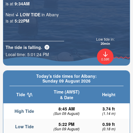
is at
9:34AM
Next
LOW TIDE
in Albany
is at
5:22PM
Low tide in:
20min
The tide is
falling
.
Local time:
5:01:26 PM
0.59ft
Today's tide times for Albany:
Sunday 09 August 2026
Time (AWST)
Tide
Height
& Date
8:45 AM
3.74 ft
High Tide
(Sun 09 August)
(1.14 m)
5:22 PM
0.59 ft
Low Tide
(Sun 09 August)
(0.18 m)