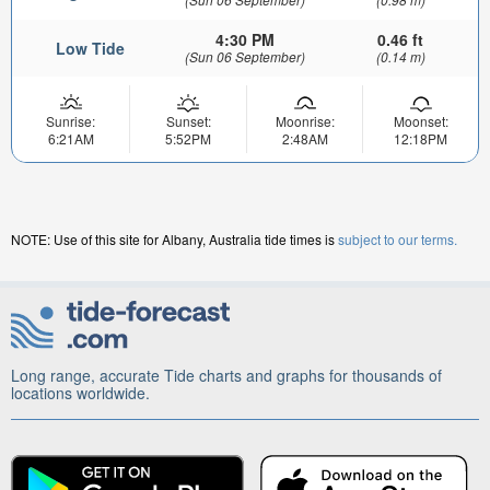
4:30 PM
0.46 ft
Low Tide
(Sun 06 September)
(0.14 m)
Sunrise:
Sunset:
Moonrise:
Moonset:
6:21AM
5:52PM
2:48AM
12:18PM
NOTE: Use of this site for Albany, Australia tide times is
subject to our terms.
Long range, accurate Tide charts and graphs for thousands of
locations worldwide.