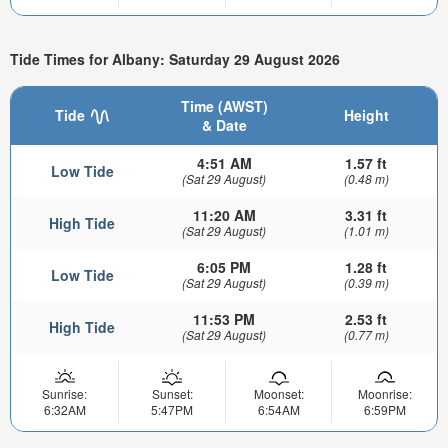
Tide Times for Albany: Saturday 29 August 2026
Time (AWST)
Tide
Height
& Date
4:51 AM
1.57 ft
Low Tide
(Sat 29 August)
(0.48 m)
11:20 AM
3.31 ft
High Tide
(Sat 29 August)
(1.01 m)
6:05 PM
1.28 ft
Low Tide
(Sat 29 August)
(0.39 m)
11:53 PM
2.53 ft
High Tide
(Sat 29 August)
(0.77 m)
Sunrise:
Sunset:
Moonset:
Moonrise:
6:32AM
5:47PM
6:54AM
6:59PM