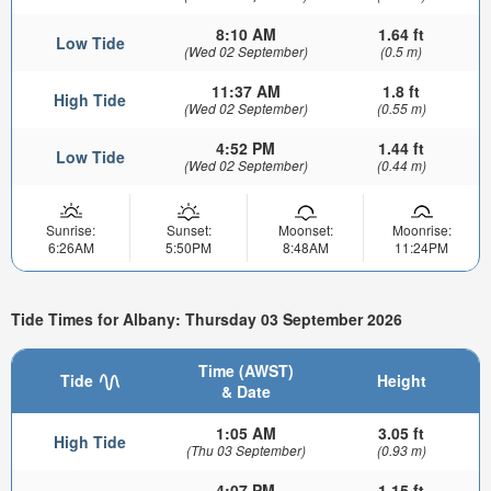
8:10 AM
1.64 ft
Low Tide
(Wed 02 September)
(0.5 m)
11:37 AM
1.8 ft
High Tide
(Wed 02 September)
(0.55 m)
4:52 PM
1.44 ft
Low Tide
(Wed 02 September)
(0.44 m)
Sunrise:
Sunset:
Moonset:
Moonrise:
6:26AM
5:50PM
8:48AM
11:24PM
Tide Times for Albany: Thursday 03 September 2026
Time (AWST)
Tide
Height
& Date
1:05 AM
3.05 ft
High Tide
(Thu 03 September)
(0.93 m)
4:07 PM
1.15 ft