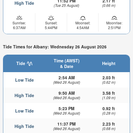
11:52 PM
2.17 ft
High Tide
(Tue 25 August)
(0.66 m)
Sunrise:
Sunset:
Moonset:
Moonrise:
6:37AM
5:44PM
4:54AM
2:51PM
Tide Times for Albany: Wednesday 26 August 2026
Time (AWST)
Tide
Height
& Date
2:54 AM
2.03 ft
Low Tide
(Wed 26 August)
(0.62 m)
9:50 AM
3.58 ft
High Tide
(Wed 26 August)
(1.09 m)
5:23 PM
0.92 ft
Low Tide
(Wed 26 August)
(0.28 m)
11:37 PM
2.23 ft
High Tide
(Wed 26 August)
(0.68 m)