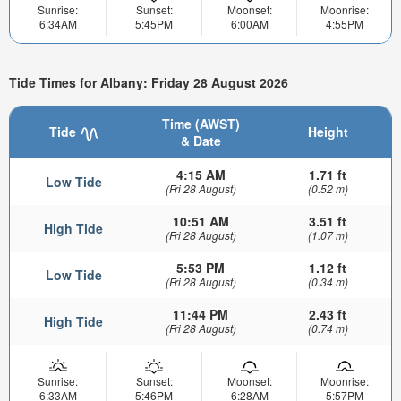
Sunrise:
Sunset:
Moonset:
Moonrise:
6:34AM
5:45PM
6:00AM
4:55PM
Tide Times for Albany: Friday 28 August 2026
Time (AWST)
Tide
Height
& Date
4:15 AM
1.71 ft
Low Tide
(Fri 28 August)
(0.52 m)
10:51 AM
3.51 ft
High Tide
(Fri 28 August)
(1.07 m)
5:53 PM
1.12 ft
Low Tide
(Fri 28 August)
(0.34 m)
11:44 PM
2.43 ft
High Tide
(Fri 28 August)
(0.74 m)
Sunrise:
Sunset:
Moonset:
Moonrise:
6:33AM
5:46PM
6:28AM
5:57PM