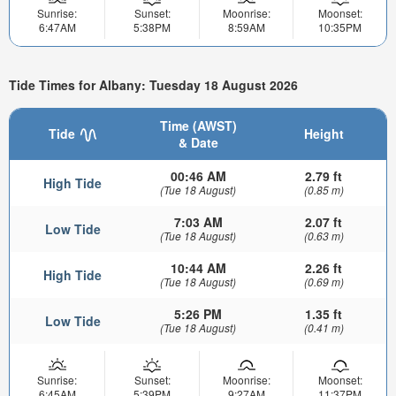
Sunrise:
Sunset:
Moonrise:
Moonset:
6:47AM
5:38PM
8:59AM
10:35PM
Tide Times for Albany: Tuesday 18 August 2026
Time (AWST)
Tide
Height
& Date
00:46 AM
2.79 ft
High Tide
(Tue 18 August)
(0.85 m)
7:03 AM
2.07 ft
Low Tide
(Tue 18 August)
(0.63 m)
10:44 AM
2.26 ft
High Tide
(Tue 18 August)
(0.69 m)
5:26 PM
1.35 ft
Low Tide
(Tue 18 August)
(0.41 m)
Sunrise:
Sunset:
Moonrise:
Moonset:
6:45AM
5:39PM
9:27AM
11:37PM