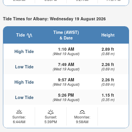
Tide Times for Albany: Wednesday 19 August 2026
Time (AWST)
Tide
Height
& Date
1:10 AM
2.89 ft
High Tide
(Wed 19 August)
(0.88 m)
7:49 AM
2.26 ft
Low Tide
(Wed 19 August)
(0.69 m)
9:57 AM
2.26 ft
High Tide
(Wed 19 August)
(0.69 m)
5:26 PM
1.15 ft
Low Tide
(Wed 19 August)
(0.35 m)
Sunrise:
Sunset:
Moonrise:
6:44AM
5:39PM
9:58AM