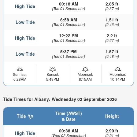
00:18 AM
2.85 ft
High Tide
(Tue 01 September)
(0.87 m)
6:58 AM
1.51 ft
Low Tide
(Tue 01 September)
(0.46 m)
12:22 PM
2.2 ft
High Tide
(Tue 01 September)
(0.67 m)
5:37 PM
1.57 ft
Low Tide
(Tue 01 September)
(0.48 m)
Sunrise:
Sunset:
Moonset:
Moonrise:
6:28AM
5:49PM
8:15AM
10:14PM
Tide Times for Albany: Wednesday 02 September 2026
Time (AWST)
Tide
Height
& Date
00:38 AM
2.99 ft
High Tide
(Wed 02 September)
(0.91 m)