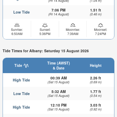
(Fri 14 August)
(1.04 m)
7:06 PM
1.51 ft
Low Tide
(Fri 14 August)
(0.46 m)
Sunrise:
Sunset:
Moonrise:
Moonset:
6:50AM
5:36PM
7:39AM
7:24PM
Tide Times for Albany: Saturday 15 August 2026
Time (AWST)
Tide
Height
& Date
00:39 AM
2.26 ft
High Tide
(Sat 15 August)
(0.69 m)
5:32 AM
1.77 ft
Low Tide
(Sat 15 August)
(0.54 m)
12:10 PM
3.03 ft
High Tide
(Sat 15 August)
(0.92 m)