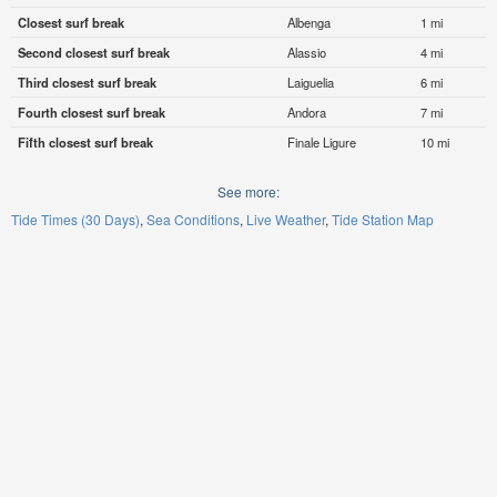
Closest surf break
Albenga
1 mi
Second closest surf break
Alassio
4 mi
Third closest surf break
Laiguelia
6 mi
Fourth closest surf break
Andora
7 mi
Fifth closest surf break
Finale Ligure
10 mi
See more:
Tide Times (30 Days)
Sea Conditions
Live Weather
Tide Station Map