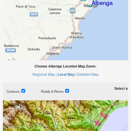
Choose Albenga Location Map Zoom:
Regional Map |
Local Map |
Detailed Map
Select a ti
Contours:
Roads & Rivers: