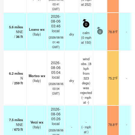
at 252)
03:41
GMT)
2026-
08-06
0
03:46
5.6
miles
Loano wx
local
NNE
78.8°F
-
calm
0
(Italy)
dry
/
36
ft
(
0
mph
(2026/08/06
at 150)
01:46
GMT)
wind
2026-
obs. (8
08-06
kph
05:04
6.2
miles
from
Morteo wx
local
N
323
75.2°F
-
(Italy)
dry
/
259
ft
degs)
(2026/08/06
was
03:04
rejected
GMT)
(
-
mph
at -)
2026-
08-06
05:26
7.5
miles
Verzi wx
-
local
NNE
78.8°F
-
(Italy)
-
(
-
mph
/
673
ft
(2026/08/06
at )
03:26