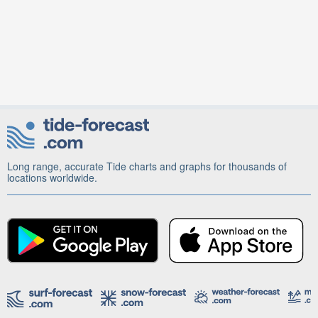
Long range, accurate Tide charts and graphs for thousands of
locations worldwide.