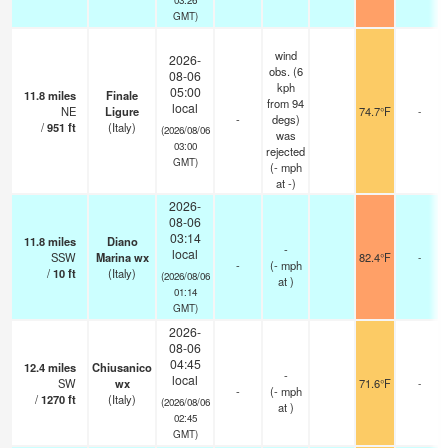
GMT)
wind
2026-
obs. (6
08-06
kph
05:00
11.8
miles
Finale
from 94
local
NE
Ligure
74.7°F
-
-
degs)
/
951
ft
(Italy)
(2026/08/06
was
03:00
rejected
GMT)
(
-
mph
at -)
2026-
08-06
03:14
11.8
miles
Diano
-
local
SSW
Marina wx
82.4°F
-
-
(
-
mph
/
10
ft
(Italy)
(2026/08/06
at )
01:14
GMT)
2026-
08-06
04:45
12.4
miles
Chiusanico
-
local
SW
wx
71.6°F
-
-
(
-
mph
/
1270
ft
(Italy)
(2026/08/06
at )
02:45
GMT)