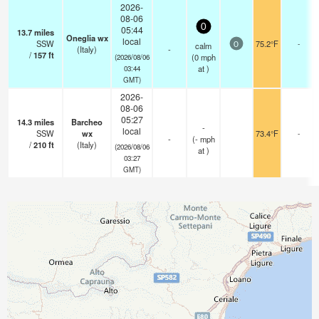
2026-
08-06
0
05:44
13.7
miles
Oneglia wx
local
SSW
75.2°F
-
calm
0
(Italy)
-
/
157
ft
(
0
mph
(2026/08/06
at )
03:44
GMT)
2026-
08-06
05:27
14.3
miles
Barcheo
-
local
SSW
wx
73.4°F
-
-
(
-
mph
/
210
ft
(Italy)
(2026/08/06
at )
03:27
GMT)