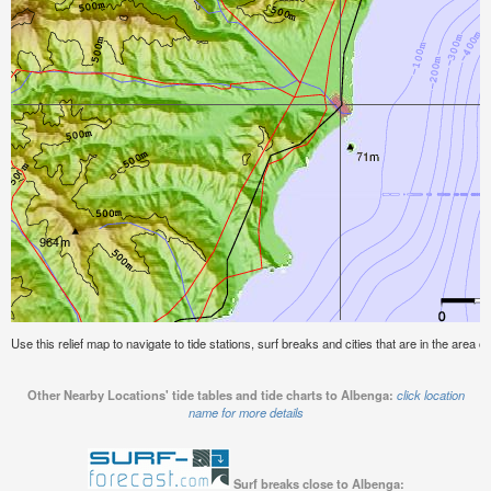
Use this relief map to navigate to tide stations, surf breaks and cities that are in the area o
Other Nearby Locations' tide tables and tide charts to Albenga:
click location
name for more details
Surf breaks close to Albenga: