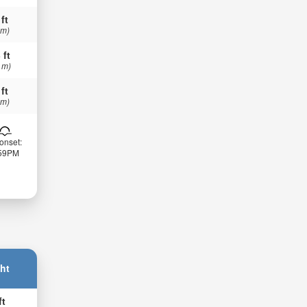
 ft
 m)
 ft
 m)
 ft
 m)
onset:
:59PM
ht
ft