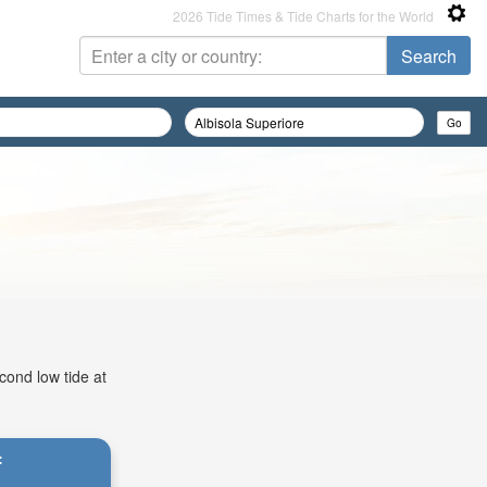
2026 Tide Times & Tide Charts for the World
cond low tide at
: