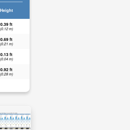
Height
0.39 ft
(0.12 m)
0.69 ft
(0.21 m)
0.13 ft
(0.04 m)
0.92 ft
(0.28 m)