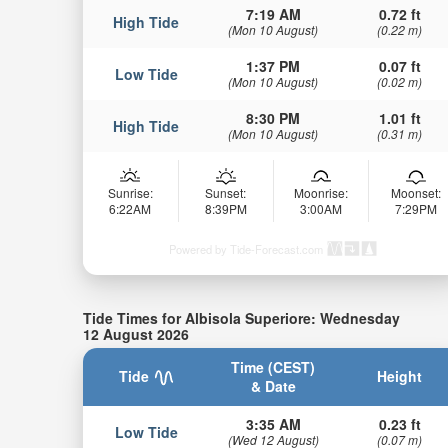
7:19 AM
0.72 ft
High Tide
(Mon 10 August)
(0.22 m)
1:37 PM
0.07 ft
Low Tide
(Mon 10 August)
(0.02 m)
8:30 PM
1.01 ft
High Tide
(Mon 10 August)
(0.31 m)
Sunrise:
Sunset:
Moonrise:
Moonset:
6:22AM
8:39PM
3:00AM
7:29PM
Powered by Tide-Forecast.com
Tide Times for Albisola Superiore: Wednesday
12 August 2026
Time (CEST)
Tide
Height
& Date
3:35 AM
0.23 ft
Low Tide
(Wed 12 August)
(0.07 m)