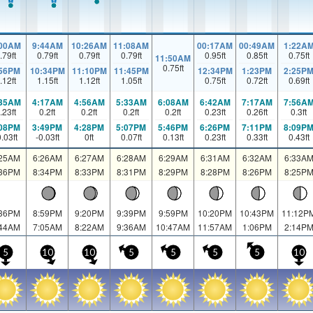
:00AM
9:44AM
10:26AM
11:08AM
00:17AM
00:49AM
1:22A
.79
ft
0.79
ft
0.79
ft
0.79
ft
0.95
ft
0.85
ft
0.75
ft
11:50AM
0.75
ft
:56PM
10:34PM
11:10PM
11:45PM
12:34PM
1:23PM
2:25P
.12
ft
1.15
ft
1.12
ft
1.05
ft
0.75
ft
0.72
ft
0.69
ft
:35AM
4:17AM
4:56AM
5:33AM
6:08AM
6:42AM
7:17AM
7:56A
.23
ft
0.2
ft
0.2
ft
0.2
ft
0.2
ft
0.23
ft
0.26
ft
0.3
ft
:08PM
3:49PM
4:28PM
5:07PM
5:46PM
6:26PM
7:11PM
8:09P
0.03
ft
-0.03
ft
0
ft
0.07
ft
0.13
ft
0.23
ft
0.33
ft
0.43
ft
:25AM
6:26AM
6:27AM
6:28AM
6:29AM
6:31AM
6:32AM
6:33A
:36PM
8:34PM
8:33PM
8:31PM
8:29PM
8:28PM
8:26PM
8:25P
:36PM
8:59PM
9:20PM
9:39PM
9:59PM
10:20PM
10:43PM
11:12P
:44AM
7:05AM
8:22AM
9:36AM
10:47AM
11:57AM
1:06PM
2:14P
5
10
10
5
5
5
5
10