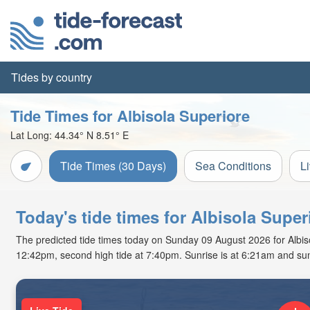
Tides by country
Tide Times for Albisola Superiore
Lat Long:
44.34° N
8.51° E
Tide Times (30 Days)
Sea Conditions
L
Today's tide times for Albisola Super
The predicted tide times today on Sunday 09 August 2026 for Albisola
12:42pm, second high tide at 7:40pm. Sunrise is at 6:21am and sun