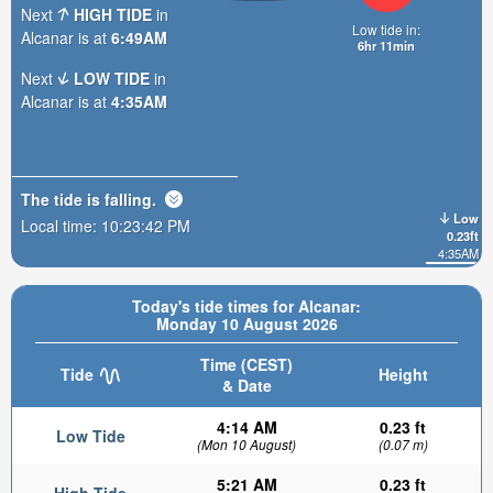
Next
HIGH TIDE
in
Low tide in:
Alcanar is at
6:49AM
6hr 11min
Next
LOW TIDE
in
Alcanar is at
4:35AM
The tide is
falling
.
Low
Local time:
10:23:43 PM
0.23ft
4:35AM
Today's tide times for Alcanar:
Monday 10 August 2026
Time (CEST)
Tide
Height
& Date
4:14 AM
0.23 ft
Low Tide
(Mon 10 August)
(0.07 m)
5:21 AM
0.23 ft