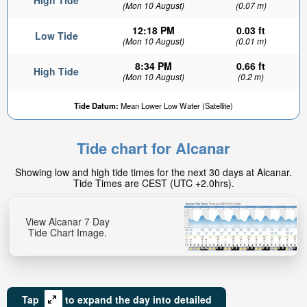
High Tide
(Mon 10 August)
(0.07 m)
12:18 PM
0.03 ft
Low Tide
(Mon 10 August)
(0.01 m)
8:34 PM
0.66 ft
High Tide
(Mon 10 August)
(0.2 m)
Tide Datum:
Mean Lower Low Water (Satellite)
Tide chart for Alcanar
Showing low and high tide times for the next 30 days at Alcanar.
Tide Times are CEST (UTC +2.0hrs).
View Alcanar 7 Day
Tide Chart Image.
Tap
to expand the day into detailed