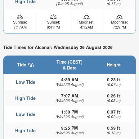
High Tide
(Tue 25 August)
(0.17 m)
Sunrise:
Sunset:
Moonset:
Moonrise:
7:17AM
8:41PM
4:12AM
7:29PM
Tide Times for Alcanar: Wednesday 26 August 2026
Time (CEST)
Tide
Height
& Date
4:39 AM
0.23 ft
Low Tide
(Wed 26 August)
(0.07 m)
7:07 AM
0.26 ft
High Tide
(Wed 26 August)
(0.08 m)
1:30 PM
0.07 ft
Low Tide
(Wed 26 August)
(0.02 m)
9:25 PM
0.59 ft
High Tide
(Wed 26 August)
(0.18 m)