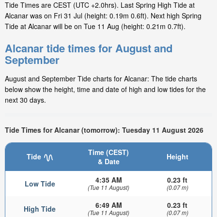
Tide Times are CEST (UTC +2.0hrs). Last Spring High Tide at
Alcanar was on Fri 31 Jul (height: 0.19m 0.6ft). Next high Spring
Tide at Alcanar will be on Tue 11 Aug (height: 0.21m 0.7ft).
Alcanar tide times for August and
September
August and September Tide charts for Alcanar: The tide charts
below show the height, time and date of high and low tides for the
next 30 days.
Tide Times for Alcanar (tomorrow): Tuesday 11 August 2026
Time (CEST)
Tide
Height
& Date
4:35 AM
0.23 ft
Low Tide
(Tue 11 August)
(0.07 m)
6:49 AM
0.23 ft
High Tide
(Tue 11 August)
(0.07 m)