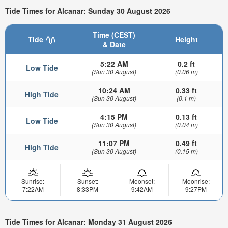
Tide Times for Alcanar: Sunday 30 August 2026
Time (CEST)
Tide
Height
& Date
5:22 AM
0.2 ft
Low Tide
(Sun 30 August)
(0.06 m)
10:24 AM
0.33 ft
High Tide
(Sun 30 August)
(0.1 m)
4:15 PM
0.13 ft
Low Tide
(Sun 30 August)
(0.04 m)
11:07 PM
0.49 ft
High Tide
(Sun 30 August)
(0.15 m)
Sunrise:
Sunset:
Moonset:
Moonrise:
7:22AM
8:33PM
9:42AM
9:27PM
Tide Times for Alcanar: Monday 31 August 2026