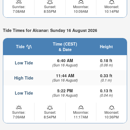
Sunrise:
Sunset:
Moonrise:
Moonset:
7:08AM
8:55PM
10:09AM
10:14PM
Tide Times for Alcanar: Sunday 16 August 2026
Time (CEST)
Tide
Height
& Date
6:40 AM
0.18 ft
Low Tide
(Sun 16 August)
(0.06 m)
11:44 AM
0.33 ft
High Tide
(Sun 16 August)
(0.1 m)
5:22 PM
0.13 ft
Low Tide
(Sun 16 August)
(0.04 m)
Sunrise:
Sunset:
Moonrise:
Moonset:
7:09AM
8:54PM
11:17AM
10:36PM