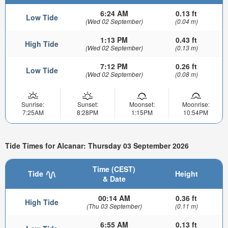
6:24 AM
0.13 ft
Low Tide
(Wed 02 September)
(0.04 m)
1:13 PM
0.43 ft
High Tide
(Wed 02 September)
(0.13 m)
7:12 PM
0.26 ft
Low Tide
(Wed 02 September)
(0.08 m)
Sunrise:
Sunset:
Moonset:
Moonrise:
7:25AM
8:28PM
1:15PM
10:54PM
Tide Times for Alcanar: Thursday 03 September 2026
Time (CEST)
Tide
Height
& Date
00:14 AM
0.36 ft
High Tide
(Thu 03 September)
(0.11 m)
6:55 AM
0.13 ft