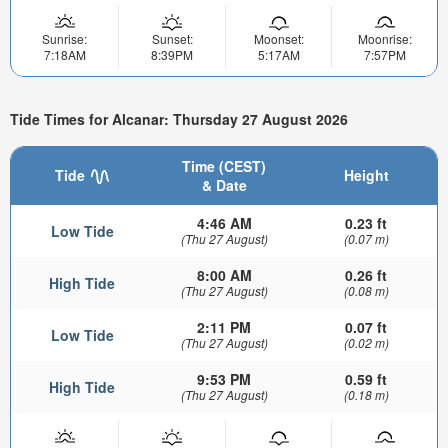
Sunrise:
Sunset:
Moonset:
Moonrise:
7:18AM
8:39PM
5:17AM
7:57PM
Tide Times for Alcanar: Thursday 27 August 2026
Time (CEST)
Tide
Height
& Date
4:46 AM
0.23 ft
Low Tide
(Thu 27 August)
(0.07 m)
8:00 AM
0.26 ft
High Tide
(Thu 27 August)
(0.08 m)
2:11 PM
0.07 ft
Low Tide
(Thu 27 August)
(0.02 m)
9:53 PM
0.59 ft
High Tide
(Thu 27 August)
(0.18 m)