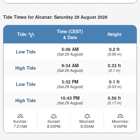
Tide Times for Alcanar: Saturday 29 August 2026
Time (CEST)
Tide
Height
& Date
5:06 AM
0.2 ft
Low Tide
(Sat 29 August)
(0.06 m)
9:34 AM
0.33 ft
High Tide
(Sat 29 August)
(0.1 m)
3:32 PM
0.1 ft
Low Tide
(Sat 29 August)
(0.03 m)
10:43 PM
0.56 ft
High Tide
(Sat 29 August)
(0.17 m)
Sunrise:
Sunset:
Moonset:
Moonrise:
7:21AM
8:35PM
8:35AM
9:05PM