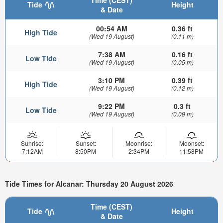
Time (CEST)
Tide
Height
& Date
00:54 AM
0.36 ft
High Tide
(Wed 19 August)
(0.11 m)
7:38 AM
0.16 ft
Low Tide
(Wed 19 August)
(0.05 m)
3:10 PM
0.39 ft
High Tide
(Wed 19 August)
(0.12 m)
9:22 PM
0.3 ft
Low Tide
(Wed 19 August)
(0.09 m)
Sunrise:
Sunset:
Moonrise:
Moonset:
7:12AM
8:50PM
2:34PM
11:58PM
Tide Times for Alcanar: Thursday 20 August 2026
Time (CEST)
Tide
Height
& Date