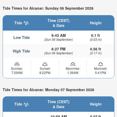
Tide Times for Alcanar: Sunday 06 September 2026
Time (CEST)
Tide
Height
& Date
9:43 AM
0.1 ft
Low Tide
(Sun 06 September)
(0.03 m)
6:27 PM
0.56 ft
High Tide
(Sun 06 September)
(0.17 m)
Sunrise:
Sunset:
Moonrise:
Moonset:
7:29AM
8:22PM
1:36AM
5:41PM
Tide Times for Alcanar: Monday 07 September 2026
Time (CEST)
Tide
Height
& Date
10:58 AM
0.07 ft