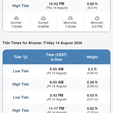
10:42 PM
0.66 ft
High Tide
(Thu 13 August)
(0.2 m)
Sunrise:
Sunset:
Moonrise:
Moonset:
7:06AM
8:58PM
7:45AM
9:27PM
Tide Times for Alcanar: Friday 14 August 2026
Time (CEST)
Tide
Height
& Date
5:55 AM
0.2 ft
Low Tide
(Fri 14 August)
(0.06 m)
9:53 AM
0.26 ft
High Tide
(Fri 14 August)
(0.08 m)
3:43 PM
0.03 ft
Low Tide
(Fri 14 August)
(0.01 m)
11:17 PM
0.62 ft
High Tide
(Fri 14 August)
(0.19 m)