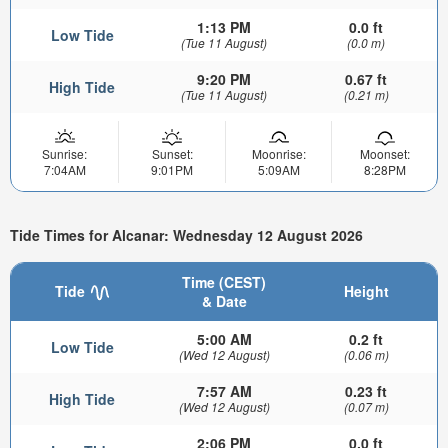
1:13 PM
0.0 ft
Low Tide
(Tue 11 August)
(0.0 m)
9:20 PM
0.67 ft
High Tide
(Tue 11 August)
(0.21 m)
Sunrise:
Sunset:
Moonrise:
Moonset:
7:04AM
9:01PM
5:09AM
8:28PM
Tide Times for Alcanar: Wednesday 12 August 2026
Time (CEST)
Tide
Height
& Date
5:00 AM
0.2 ft
Low Tide
(Wed 12 August)
(0.06 m)
7:57 AM
0.23 ft
High Tide
(Wed 12 August)
(0.07 m)
2:06 PM
0.0 ft