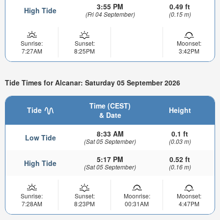
3:55 PM
0.49 ft
High Tide
(Fri 04 September)
(0.15 m)
Sunrise:
Sunset:
Moonset:
7:27AM
8:25PM
3:42PM
Tide Times for Alcanar: Saturday 05 September 2026
Time (CEST)
Tide
Height
& Date
8:33 AM
0.1 ft
Low Tide
(Sat 05 September)
(0.03 m)
5:17 PM
0.52 ft
High Tide
(Sat 05 September)
(0.16 m)
Sunrise:
Sunset:
Moonrise:
Moonset:
7:28AM
8:23PM
00:31AM
4:47PM