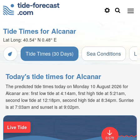
Tide Times for Alcanar
Lat Long:
40.54° N
0.48° E
Tide Times (30 Days)
Sea Conditions
Li
Today's tide times for Alcanar
The predicted tide times today on Monday 10 August 2026 for
Alcanar are: first low tide at 4:14am, first high tide at 5:21am,
second low tide at 12:18pm, second high tide at 8:34pm. Sunrise
is at 7:03am and sunset is at 9:02pm.
Live Tide
0.57ft