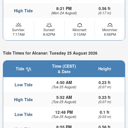
8:21 PM
0.56 ft
High Tide
(Mon 24 August)
(0.17 m)
Sunrise:
Sunset:
Moonset:
Moonrise:
7:17AM
8:42PM
3:10AM
6:56PM
Tide Times for Alcanar: Tuesday 25 August 2026
Time (CEST)
Tide
Height
& Date
4:50 AM
0.23 ft
Low Tide
(Tue 25 August)
(0.07 m)
5:52 AM
0.23 ft
High Tide
(Tue 25 August)
(0.07 m)
12:48 PM
0.1 ft
Low Tide
(Tue 25 August)
(0.03 m)
8:55 PM
0.56 ft