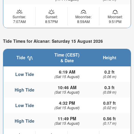
Sunrise:
Sunset:
Moonrise:
Moonset:
7:07AM
8:57PM
8:59AM
9:51PM
Tide Times for Alcanar: Saturday 15 August 2026
Time (CEST)
Tide
Height
& Date
6:19 AM
0.2 ft
Low Tide
(Sat 15 August)
(0.06 m)
10:46 AM
0.3 ft
High Tide
(Sat 15 August)
(0.09 m)
4:32 PM
0.07 ft
Low Tide
(Sat 15 August)
(0.02 m)
11:49 PM
0.56 ft
High Tide
(Sat 15 August)
(0.17 m)