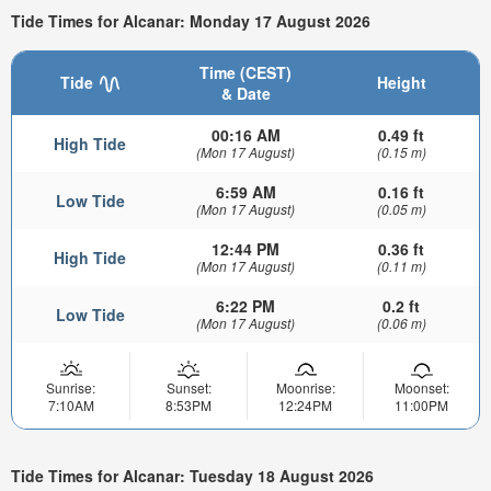
Tide Times for Alcanar: Monday 17 August 2026
Time (CEST)
Tide
Height
& Date
00:16 AM
0.49 ft
High Tide
(Mon 17 August)
(0.15 m)
6:59 AM
0.16 ft
Low Tide
(Mon 17 August)
(0.05 m)
12:44 PM
0.36 ft
High Tide
(Mon 17 August)
(0.11 m)
6:22 PM
0.2 ft
Low Tide
(Mon 17 August)
(0.06 m)
Sunrise:
Sunset:
Moonrise:
Moonset:
7:10AM
8:53PM
12:24PM
11:00PM
Tide Times for Alcanar: Tuesday 18 August 2026