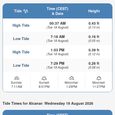
Time (CEST)
Tide
Height
& Date
00:37 AM
0.43 ft
High Tide
(Tue 18 August)
(0.13 m)
7:18 AM
0.16 ft
Low Tide
(Tue 18 August)
(0.05 m)
1:53 PM
0.39 ft
High Tide
(Tue 18 August)
(0.12 m)
7:29 PM
0.26 ft
Low Tide
(Tue 18 August)
(0.08 m)
Sunrise:
Sunset:
Moonrise:
Moonset:
7:11AM
8:51PM
1:29PM
11:27PM
Tide Times for Alcanar: Wednesday 19 August 2026