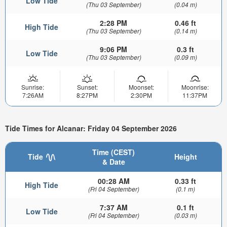
Low Tide
(Thu 03 September)
(0.04 m)
2:28 PM
0.46 ft
High Tide
(Thu 03 September)
(0.14 m)
9:06 PM
0.3 ft
Low Tide
(Thu 03 September)
(0.09 m)
Sunrise:
Sunset:
Moonset:
Moonrise:
7:26AM
8:27PM
2:30PM
11:37PM
Tide Times for Alcanar: Friday 04 September 2026
Time (CEST)
Tide
Height
& Date
00:28 AM
0.33 ft
High Tide
(Fri 04 September)
(0.1 m)
7:37 AM
0.1 ft
Low Tide
(Fri 04 September)
(0.03 m)