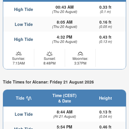
00:43 AM
0.33 ft
High Tide
(Thu 20 August)
(0.1 m)
8:05 AM
0.16 ft
Low Tide
(Thu 20 August)
(0.05 m)
4:32 PM
0.43 ft
High Tide
(Thu 20 August)
(0.13 m)
Sunrise:
Sunset:
Moonrise:
7:13AM
8:48PM
3:37PM
Tide Times for Alcanar: Friday 21 August 2026
Time (CEST)
Tide
Height
& Date
8:44 AM
0.13 ft
Low Tide
(Fri 21 August)
(0.04 m)
5:54 PM
0.46 ft
High Tide