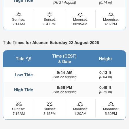
(Fri 21 August)
(0.14 m)
Sunrise:
Sunset:
Moonset:
Moonrise:
7:14AM
8:47PM
00:35AM
4:37PM
Tide Times for Alcanar: Saturday 22 August 2026
Time (CEST)
Tide
Height
& Date
9:44 AM
0.13 ft
Low Tide
(Sat 22 August)
(0.04 m)
6:56 PM
0.49 ft
High Tide
(Sat 22 August)
(0.15 m)
Sunrise:
Sunset:
Moonset:
Moonrise:
7:15AM
8:45PM
1:20AM
5:30PM