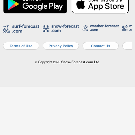
Terms of Use
Privacy Policy
Contact Us
A
© Copyright 2026
Snow-Forecast.com Ltd.