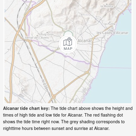
Alcanar tide chart key:
The tide chart above shows the height and
times of high tide and low tide for Alcanar. The red flashing dot
shows the tide time right now. The grey shading corresponds to
nighttime hours between sunset and sunrise at Alcanar.