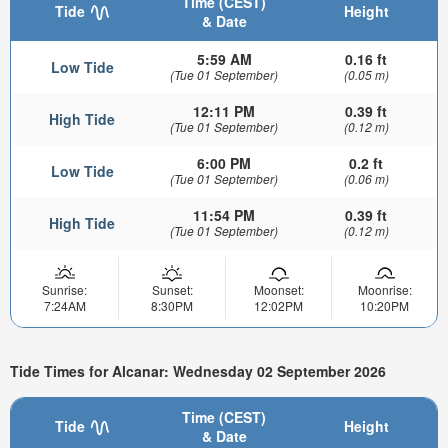
Time (CEST)
Tide
Height
& Date
5:59 AM
0.16 ft
Low Tide
(Tue 01 September)
(0.05 m)
12:11 PM
0.39 ft
High Tide
(Tue 01 September)
(0.12 m)
6:00 PM
0.2 ft
Low Tide
(Tue 01 September)
(0.06 m)
11:54 PM
0.39 ft
High Tide
(Tue 01 September)
(0.12 m)
Sunrise:
Sunset:
Moonset:
Moonrise:
7:24AM
8:30PM
12:02PM
10:20PM
Tide Times for Alcanar: Wednesday 02 September 2026
Time (CEST)
Tide
Height
& Date