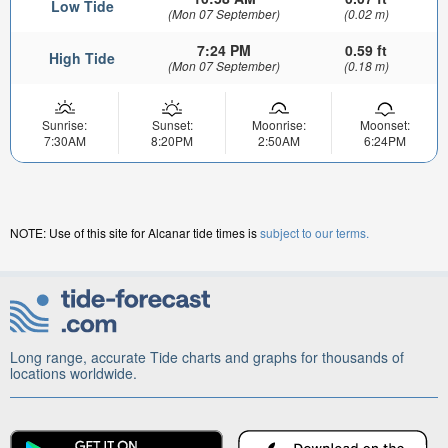
Low Tide
(Mon 07 September)
(0.02 m)
7:24 PM
0.59 ft
High Tide
(Mon 07 September)
(0.18 m)
Sunrise:
Sunset:
Moonrise:
Moonset:
7:30AM
8:20PM
2:50AM
6:24PM
NOTE: Use of this site for Alcanar tide times is
subject to our terms.
Long range, accurate Tide charts and graphs for thousands of
locations worldwide.