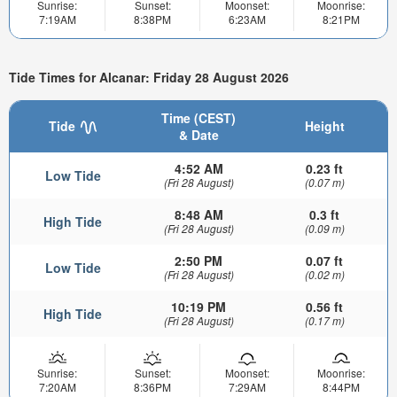
Sunrise:
Sunset:
Moonset:
Moonrise:
7:19AM
8:38PM
6:23AM
8:21PM
Tide Times for Alcanar: Friday 28 August 2026
Time (CEST)
Tide
Height
& Date
4:52 AM
0.23 ft
Low Tide
(Fri 28 August)
(0.07 m)
8:48 AM
0.3 ft
High Tide
(Fri 28 August)
(0.09 m)
2:50 PM
0.07 ft
Low Tide
(Fri 28 August)
(0.02 m)
10:19 PM
0.56 ft
High Tide
(Fri 28 August)
(0.17 m)
Sunrise:
Sunset:
Moonset:
Moonrise:
7:20AM
8:36PM
7:29AM
8:44PM