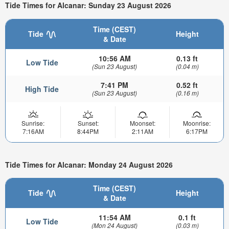
Tide Times for Alcanar: Sunday 23 August 2026
Time (CEST)
Tide
Height
& Date
10:56 AM
0.13 ft
Low Tide
(Sun 23 August)
(0.04 m)
7:41 PM
0.52 ft
High Tide
(Sun 23 August)
(0.16 m)
Sunrise:
Sunset:
Moonset:
Moonrise:
7:16AM
8:44PM
2:11AM
6:17PM
Tide Times for Alcanar: Monday 24 August 2026
Time (CEST)
Tide
Height
& Date
11:54 AM
0.1 ft
Low Tide
(Mon 24 August)
(0.03 m)