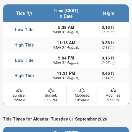
Time (CEST)
Tide
Height
& Date
5:39 AM
0.16 ft
Low Tide
(Mon 31 August)
(0.05 m)
11:18 AM
0.36 ft
High Tide
(Mon 31 August)
(0.11 m)
5:04 PM
0.16 ft
Low Tide
(Mon 31 August)
(0.05 m)
11:31 PM
0.46 ft
High Tide
(Mon 31 August)
(0.14 m)
Sunrise:
Sunset:
Moonset:
Moonrise:
7:23AM
8:32PM
10:50AM
9:52PM
Tide Times for Alcanar: Tuesday 01 September 2026