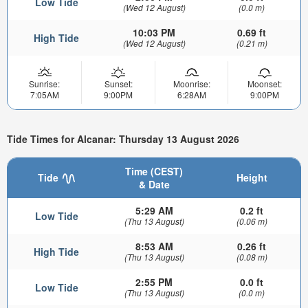
Low Tide
(Wed 12 August)
(0.0 m)
10:03 PM
0.69 ft
High Tide
(Wed 12 August)
(0.21 m)
Sunrise:
Sunset:
Moonrise:
Moonset:
7:05AM
9:00PM
6:28AM
9:00PM
Tide Times for Alcanar: Thursday 13 August 2026
Time (CEST)
Tide
Height
& Date
5:29 AM
0.2 ft
Low Tide
(Thu 13 August)
(0.06 m)
8:53 AM
0.26 ft
High Tide
(Thu 13 August)
(0.08 m)
2:55 PM
0.0 ft
Low Tide
(Thu 13 August)
(0.0 m)