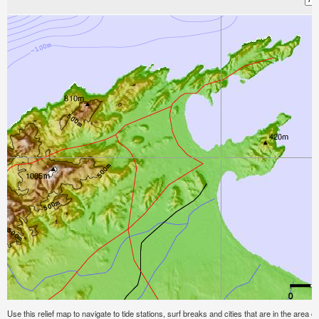
Use this relief map to navigate to tide stations, surf breaks and cities that are in the area of