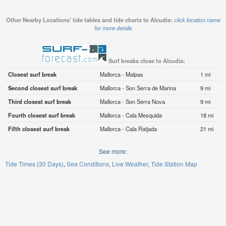
Other Nearby Locations' tide tables and tide charts to Alcudia:
click location name
for more details
Surf breaks close to Alcudia:
Closest surf break
Mallorca - Malpas
1 mi
Second closest surf break
Mallorca - Son Serra de Marina
9 mi
Third closest surf break
Mallorca - Son Serra Nova
9 mi
Fourth closest surf break
Mallorca - Cala Mesquida
18 mi
Fifth closest surf break
Mallorca - Cala Ratjada
21 mi
See more:
Tide Times (30 Days)
Sea Conditions
Live Weather
Tide Station Map