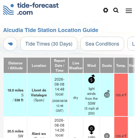
Alcudia Tide Station Location Guide
Tide Times (30 Days)
Sea Conditions
Li
Report
Distance
Live
Location
Date /
Wind
Gusts
Temp.
Visibi
/ Altitude
Weather
Time
2026-
5
08-08
light
14:48
18.0
miles
Lloret de
winds
local
S
Vistalegre
100.4°F
-
10
dry
from the
/
538
ft
(Spain)
(2026/08/08
SSW
12:48
(
5
mph
at
GMT)
200)
2026-
08-08
0
14:26
20.5
miles
Alaró wx
local
SW
100.4°F
-
calm
0