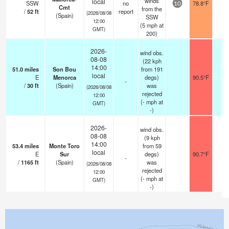
winds
local
SSW
no
78.8°F
-
10
Cmt
from the
/
52
ft
report
(2026/08/08
(Spain)
SSW
12:00
(
5
mph
at
GMT)
200)
2026-
wind obs.
08-08
(22 kph
14:00
51.0
miles
Son Bou
from 191
local
E
Menorca
degs)
90.5°F
-
-
/
30
ft
(Spain)
was
(2026/08/08
rejected
12:00
(
-
mph
at
GMT)
-)
2026-
wind obs.
08-08
(9 kph
14:00
53.4
miles
Monte Toro
from 59
local
E
Sur
degs)
90.7°F
-
-
/
1165
ft
(Spain)
was
(2026/08/08
rejected
12:00
(
-
mph
at
GMT)
-)