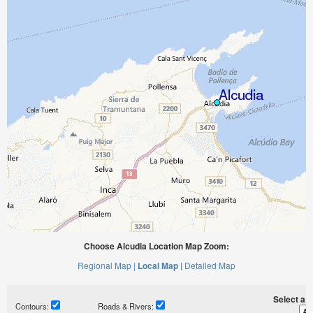
Choose Alcudia Location Map Zoom:
Regional Map |
Local Map |
Detailed Map
Select a ti
Contours:
Roads & Rivers: