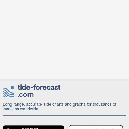
Long range, accurate Tide charts and graphs for thousands of
locations worldwide.