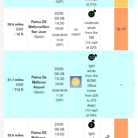
GMT)
at 210)
2026-
15
08-08
Palma DE
moderate
14:00
28.6
miles
Mallorca/Son
winds
local
SSW
no
78.1°F
-
San Juan
from the
/
16
ft
report
(2026/08/08
(Spain)
SW
12:00
(
15
mph
GMT)
at 220)
10
light
2026-
winds
08-08
from the
Palma De
13:30
31.1
miles
WSW.
Mallorca
local
SSW
—
0.0
(Wind
Airport
/
712
ft
-
varies
(2026/08/08
(Spain)
from 200
11:30
to 270
GMT)
degs)
(
10
mph
at 240)
2026-
5
08-08
Palma DE
light
14:00
33.6
miles
Mallorca-