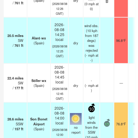
(Spain)
dry
/
761
ft
(
0
mph
at
(2026/08/08
0)
12:26
GMT)
2026-
wind obs.
08-08
(10 kph
14:25
20.5
miles
from 187
Alaró wx
local
SW
degs)
96.8°F
-
(Spain)
dry
/
761
ft
was
(2026/08/08
rejected
12:25
(
-
mph
at
GMT)
-)
2026-
08-08
14:45
22.4
miles
Sóller wx
-
local
SW
—
-
(Spain)
dry
(
-
mph
at
/
177
ft
(2026/08/08
)
12:45
GMT)
2026-
10
08-08
light
14:00
28.6
miles
Son Bonet
winds
local
SSW
Airport
76.8°F
0.0
15
no
from the
/
157
ft
(Spain)
(2026/08/08
report
SSW
12:00
(
10
mph