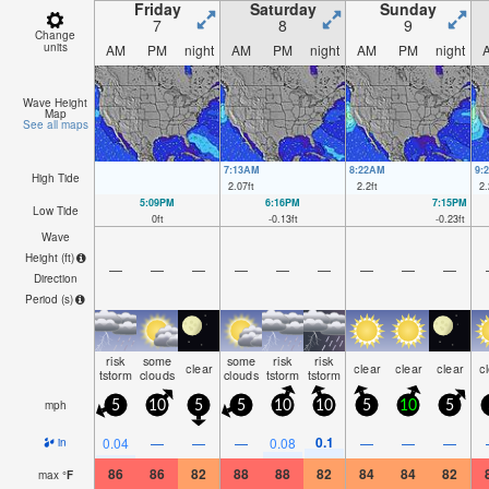
Friday
Saturday
Sunday
7
8
9
Change
units
AM
PM
night
AM
PM
night
AM
PM
night
Wave Height
Map
See all maps
7:13AM
8:22AM
9:
High Tide
2.07
ft
2.2
ft
2.
5:09PM
6:16PM
7:15PM
Low Tide
0
ft
-0.13
ft
-0.23
ft
Wave
Height (
ft
)
—
—
—
—
—
—
—
—
—
Direction
Period
(s)
risk
some
some
risk
risk
clear
clear
clear
clear
c
tstorm
clouds
clouds
tstorm
tstorm
mph
5
10
5
5
10
10
5
10
5
0.1
0.04
—
—
—
0.08
—
—
—
in
86
86
82
88
88
82
84
84
82
max
°
F