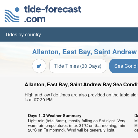
Tides by country
Allanton, East Bay, Saint Andrew
Tide Times (30 Days)
Sea Condi
Allanton, East Bay, Saint Andrew Bay Sea Condit
High and low tide times are also provided on the table al
is at 07:30 PM.
Days 1–3 Weather Summary
D
Light rain (total 6mm), mostly falling on Sat night. Very
M
warm air temperatures (max 31°C on Sat morning, min
M
26°C on Fri morning). Wind will be generally light.
ge