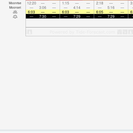
12:20
—
—
1:15
—
—
2:18
—
—
3
Moonrise
—
3:06
—
—
4:14
—
—
5:16
—
Moonset
6:03
—
—
6:03
—
—
6:05
—
—
6
—
7:30
—
—
7:29
—
—
7:29
—