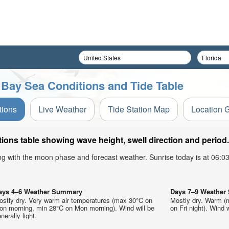
 Bay Sea Conditions and Tide Table
tions
Live Weather
Tide Station Map
Location 
ions table showing wave height, swell direction and period.
ong with the moon phase and forecast weather. Sunrise today is at 06:
ays 4–6 Weather Summary
Days 7–9 Weathe
ostly dry. Very warm air temperatures (max 30°C on
Mostly dry. Warm (
on morning, min 28°C on Mon morning). Wind will be
on Fri night). Wind w
nerally light.