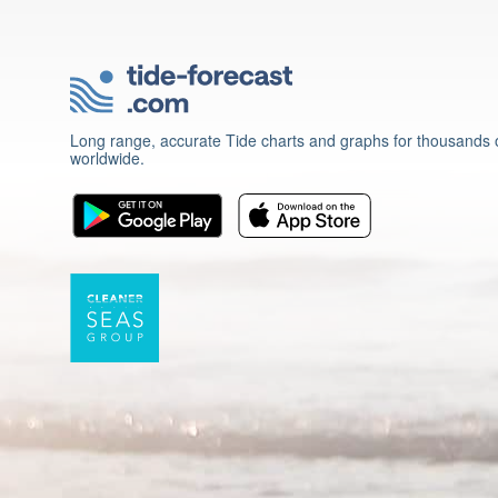
Long range, accurate Tide charts and graphs for thousands o
worldwide.