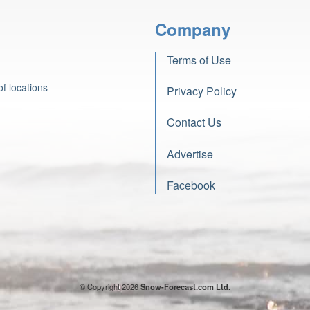
Company
Terms of Use
f locations
Privacy Policy
Contact Us
Advertise
Facebook
© Copyright 2026
Snow-Forecast.com Ltd.