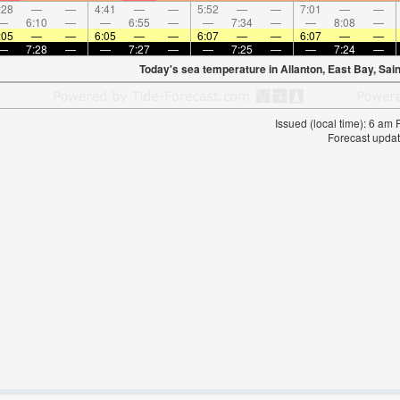
:28
—
—
4:41
—
—
5:52
—
—
7:01
—
—
—
6:10
—
—
6:55
—
—
7:34
—
—
8:08
—
:05
—
—
6:05
—
—
6:07
—
—
6:07
—
—
—
7:28
—
—
7:27
—
—
7:25
—
—
7:24
—
Today's sea temperature in Allanton, East Bay, Sai
Issued (local time): 6 am
Forecast updat