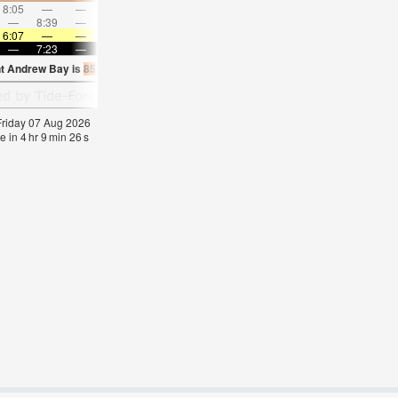
8:05
—
—
9:07
—
—
10:07
—
—
11:06
—
—
—
8:39
—
—
—
9:09
—
—
9:39
—
—
10:1
6:07
—
—
6:07
—
—
6:09
—
—
6:09
—
—
—
7:23
—
—
7:22
—
—
7:22
—
—
7:21
—
nt Andrew Bay is
85.3°F
(
Statistics for 07 Aug 1981-2005 – mean:
85
max:
86
min:
 Friday 07 Aug 2026
e in
4
hr
9
min
25
s