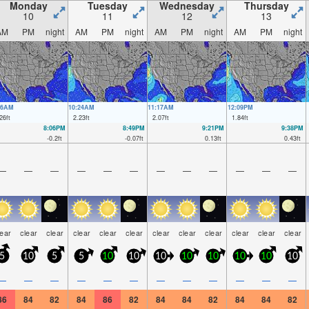
Monday
Tuesday
Wednesday
Thursday
10
11
12
13
AM
PM
night
AM
PM
night
AM
PM
night
AM
PM
night
26AM
10:24AM
11:17AM
12:09PM
26
ft
2.23
ft
2.07
ft
1.84
ft
8:06PM
8:49PM
9:21PM
9:38PM
-0.2
ft
-0.07
ft
0.13
ft
0.43
ft
—
—
—
—
—
—
—
—
—
—
—
—
lear
clear
clear
clear
clear
clear
clear
clear
clear
clear
clear
clear
5
10
5
5
10
10
10
10
10
10
10
10
—
—
—
—
—
—
—
—
—
—
—
—
86
84
82
84
86
82
84
84
82
84
84
82