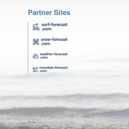
Partner Sites