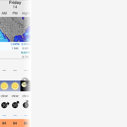
Friday
Saturday
Sunday
Monday
14
15
16
17
AM
PM
night
AM
PM
night
AM
PM
night
AM
PM
nigh
1:04PM
3:34AM
2:09PM
2:35AM
4:10PM
2:41AM
3:06A
1.54
ft
0.92
ft
1.21
ft
1.18
ft
0.98
ft
1.44
ft
1.64
ft
9:30PM
8:01PM
9:54AM
4:47PM
12:00PM
0.75
ft
0.98
ft
0.82
ft
0.98
ft
0.66
ft
—
—
—
—
—
—
—
—
—
—
—
—
some
rain
risk
clear
clear
clear
clear
clear
clear
clear
clear
clear
clouds
shwrs
tstor
10
10
5
5
10
5
10
10
10
10
15
10
0.3
—
—
—
—
—
—
—
—
—
—
0.04
84
84
82
84
86
84
86
86
82
86
86
86