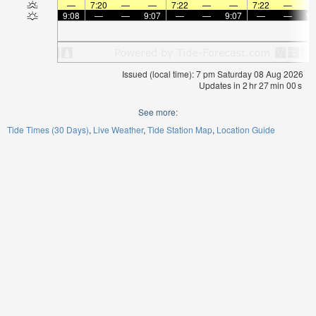
—
7:20
—
—
7:22
—
—
7:22
—
9:08
—
—
9:07
—
—
9:07
—
—
9:
Issued (local time): 7 pm Saturday 08 Aug 2026
Updates in
2
hr
27
min
00
s
See more:
Tide Times (30 Days)
Live Weather
Tide Station Map
Location Guide