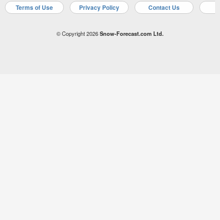
Terms of Use
Privacy Policy
Contact Us
A
© Copyright 2026
Snow-Forecast.com Ltd.