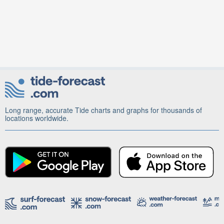
Long range, accurate Tide charts and graphs for thousands of
locations worldwide.