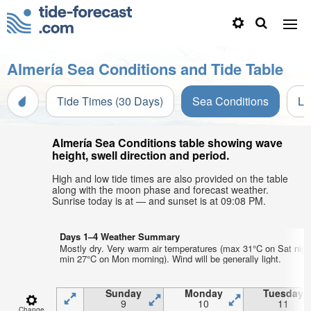
Almería Sea Conditions and Tide Table
Tide Times (30 Days)
Sea Conditions
Li
Almería Sea Conditions table showing wave
height, swell direction and period.
High and low tide times are also provided on the table
along with the moon phase and forecast weather.
Sunrise today is at — and sunset is at 09:08 PM.
Days 1–4 Weather Summary
Mostly dry. Very warm air temperatures (max 31°C on Sat nigh
min 27°C on Mon morning). Wind will be generally light.
Sunday
Monday
Tuesday
9
10
11
Change