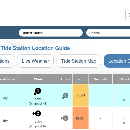
a Tide Station Location Guide
tions
Live Weather
Tide Station Map
Location 
ve Weather
Wind
Gusts
Temp.
Visibility
Cloud
-
0
73.4°F
-
-
0
dry
calm
0
(
0
mph
at 46)
-
0
80.6°F
-
-
0
dry
calm
0
(
0
mph
at 89)