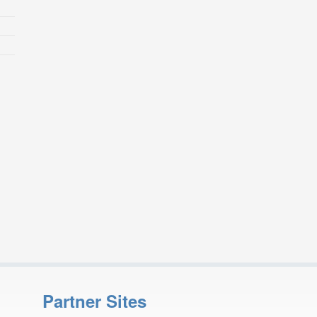
Partner Sites