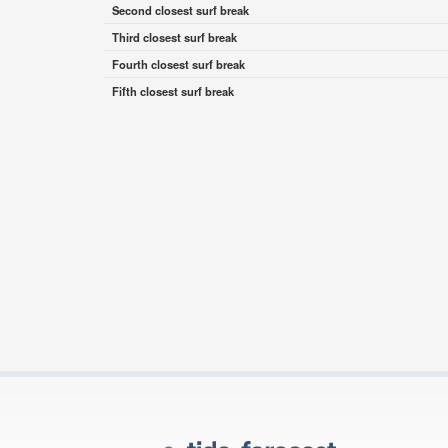
Second closest surf break
Third closest surf break
Fourth closest surf break
Fifth closest surf break