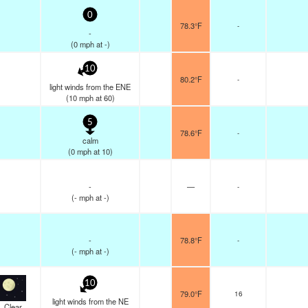
0
78.3°F
-
-
(
0
mph
at -)
10
80.2°F
-
light winds from the ENE
(
10
mph
at 60)
5
78.6°F
-
calm
(
0
mph
at 10)
-
—
-
(
-
mph
at -)
-
78.8°F
-
(
-
mph
at -)
10
79.0°F
16
light winds from the NE
Clear