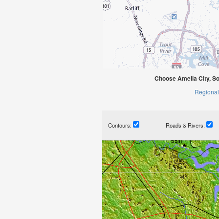
Choose Amelia City, So
Regional
Contours:
Roads & Rivers: