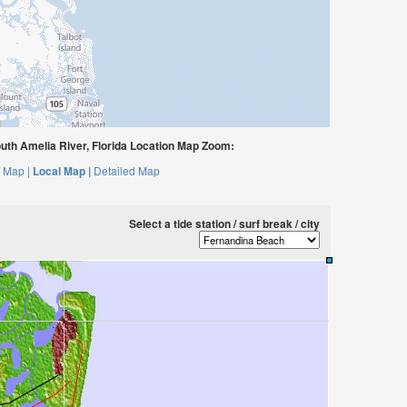
uth Amelia River, Florida Location Map Zoom:
 Map |
Local Map |
Detailed Map
Select a tide station / surf break / city