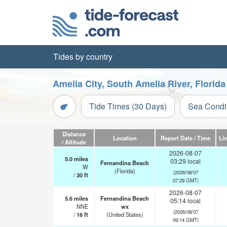
Tides by country
Amelia City, South Amelia River, Florid
Tide Times (30 Days)
Sea Condi
Distance
Location
Report Date / Time
Li
/ Altitude
2026-08-07
5.0
miles
03:29 local
Fernandina Beach
W
(Florida)
(2026/08/07
/
30
ft
07:29 GMT)
2026-08-07
5.6
miles
Fernandina Beach
05:14 local
NNE
wx
(2026/08/07
/
16
ft
(United States)
09:14 GMT)