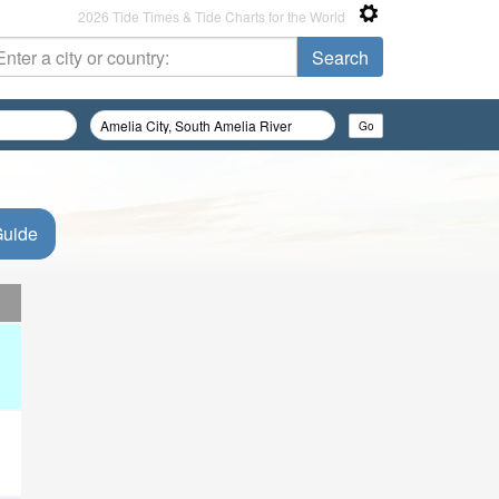
2026 Tide Times & Tide Charts for the World
Guide