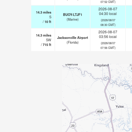
07:52 GMT)
2026-08-07
14.3
miles
04:30 local
BUOY-LTJF1
S
(Marine)
(2026/08/07
/
10
ft
08:30 GMT)
2026-08-07
14.3
miles
03:56 local
Jacksonville Airport
SW
(Florida)
(2026/08/07
/
715
ft
07:56 GMT)