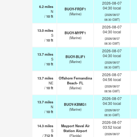
2026-08-07
6.2
miles
04:30 local
BUOY-FRDF1
N
(Marine)
(2026/08/07
/
10
ft
08:30 GMT)
2026-08-07
13.0
miles
04:30 local
BUOY-MYPF1
S
(Marine)
(2026/08/07
/
10
ft
08:30 GMT)
2026-08-07
13.7
miles
04:30 local
BUOY-BLIF1
S
(Marine)
(2026/08/07
/
10
ft
08:30 GMT)
2026-08-07
13.7
miles
Offshore Fernandina
04:56 local
NE
Beach- FL
(2026/08/07
/
10
ft
(Marine)
08:56 GMT)
2026-08-07
13.7
miles
04:30 local
BUOY-KBMG1
N
(Marine)
(2026/08/07
/
10
ft
08:30 GMT)
2026-08-07
14.3
miles
Mayport Naval Air
03:52 local
S
Station Airport
(2026/08/07
/
712
ft
(Florida)