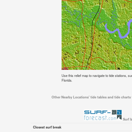
Use this relief map to navigate to tide stations, su
Florida.
Other Nearby Locations' tide tables and tide charts 
Surf b
Closest surf break