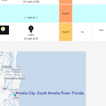
(
10
mph
at 50)
-
79.9°F
-
(
-
mph
at -)
0
few
73.0°F
16
calm
-
(
0
mph
at 0)