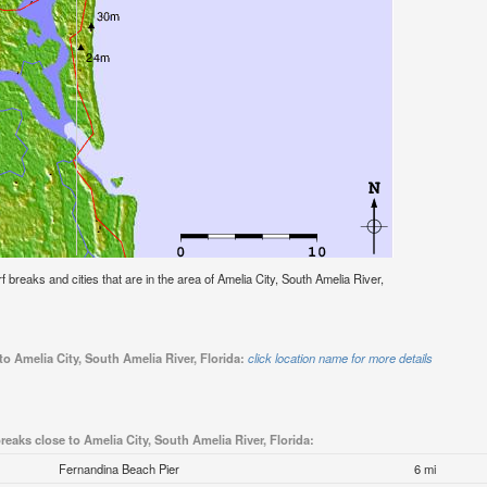
rf breaks and cities that are in the area of Amelia City, South Amelia River,
to Amelia City, South Amelia River, Florida:
click location name for more details
reaks close to Amelia City, South Amelia River, Florida:
Fernandina Beach Pier
6 mi