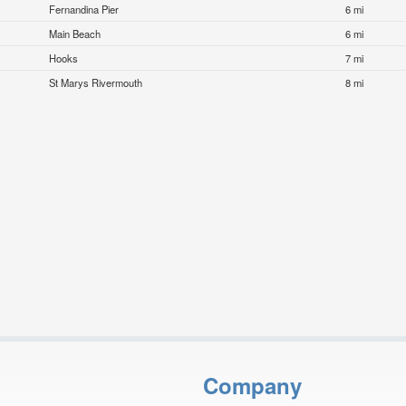
Fernandina Pier
6 mi
Main Beach
6 mi
Hooks
7 mi
St Marys Rivermouth
8 mi
Company