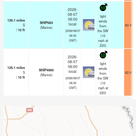
10
2026-
08-07
light
06:00
126.1
miles
winds
SHIP683
local
S
82.4°F
from
(Marine)
/
10
ft
the SW
(2026/08/07
(
10
06:00
mph
at
GMT)
220)
10
2026-
08-07
light
06:00
126.1
miles
winds
SHIP4960
local
S
82.4°F
from
(Marine)
/
10
ft
the SW
(2026/08/07
(
10
06:00
mph
at
GMT)
220)