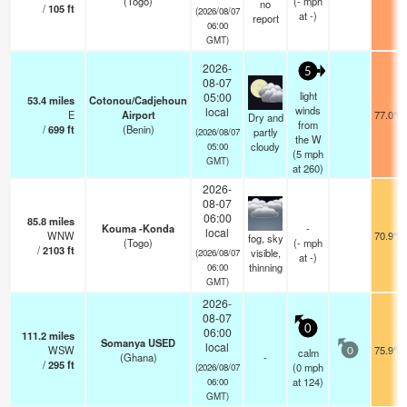
(Togo)
(
-
mph
no
/
105
ft
(2026/08/07
at -)
report
06:00
GMT)
2026-
5
08-07
light
05:00
53.4
miles
Cotonou/Cadjehoun
winds
local
E
Airport
77.0°F
Dry and
from
/
699
ft
(Benin)
partly
(2026/08/07
the W
cloudy
05:00
(
5
mph
GMT)
at 260)
2026-
08-07
06:00
85.8
miles
Kouma -Konda
-
local
WNW
70.9°F
fog, sky
(Togo)
(
-
mph
/
2103
ft
visible,
(2026/08/07
at -)
thinning
06:00
GMT)
2026-
08-07
0
06:00
111.2
miles
Somanya USED
local
WSW
75.9°F
calm
0
(Ghana)
-
/
295
ft
(
0
mph
(2026/08/07
at 124)
06:00
GMT)