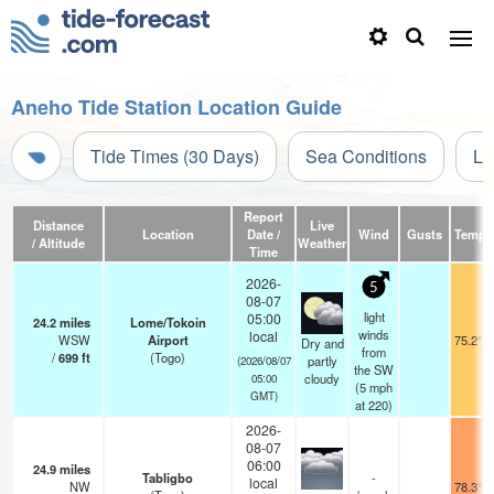
Aneho Tide Station Location Guide
Tide Times (30 Days)
Sea Conditions
Li
Report
Distance
Live
Location
Date /
Wind
Gusts
Temp.
/ Altitude
Weather
Time
2026-
5
08-07
light
05:00
24.2
miles
Lome/Tokoin
winds
local
WSW
Airport
75.2°F
Dry and
from
/
699
ft
(Togo)
partly
(2026/08/07
the SW
cloudy
05:00
(
5
mph
GMT)
at 220)
2026-
08-07
06:00
24.9
miles
Tabligbo
-
local
NW
78.3°F