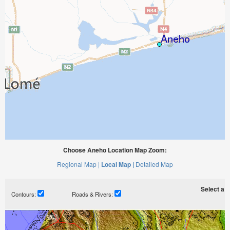
Choose Aneho Location Map Zoom:
Regional Map |
Local Map |
Detailed Map
Select a ti
Contours:
Roads & Rivers: