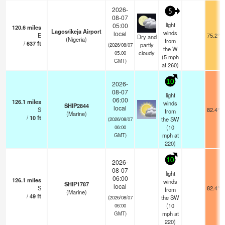
2026-
5
08-07
light
05:00
120.6
miles
Lagos/ikeja Airport
winds
local
E
75.2°F
Dry and
(Nigeria)
from
/
637
ft
partly
(2026/08/07
the W
cloudy
05:00
(
5
mph
GMT)
at 260)
10
2026-
08-07
light
06:00
126.1
miles
winds
SHIP2844
local
S
82.4°F
from
(Marine)
/
10
ft
the SW
(2026/08/07
(
10
06:00
mph
at
GMT)
220)
10
2026-
08-07
light
06:00
126.1
miles
winds
SHIP1787
local
S
82.4°F
from
(Marine)
/
49
ft
the SW
(2026/08/07
(
10
06:00
mph
at
GMT)
220)