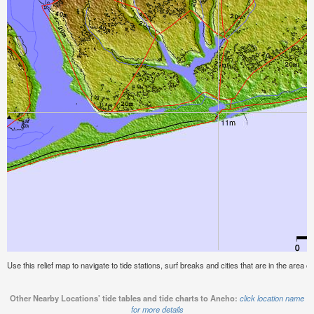
Use this relief map to navigate to tide stations, surf breaks and cities that are in the area o
Other Nearby Locations' tide tables and tide charts to Aneho:
click location name
for more details