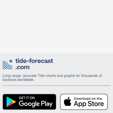
Long range, accurate Tide charts and graphs for thousands of
locations worldwide.