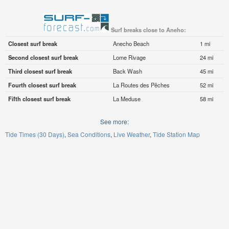
Surf breaks close to Aneho:
Closest surf break
Anecho Beach
1 mi
Second closest surf break
Lome Rivage
24 mi
Third closest surf break
Back Wash
45 mi
Fourth closest surf break
La Routes des Pêches
52 mi
Fifth closest surf break
La Meduse
58 mi
See more:
Tide Times (30 Days)
Sea Conditions
Live Weather
Tide Station Map