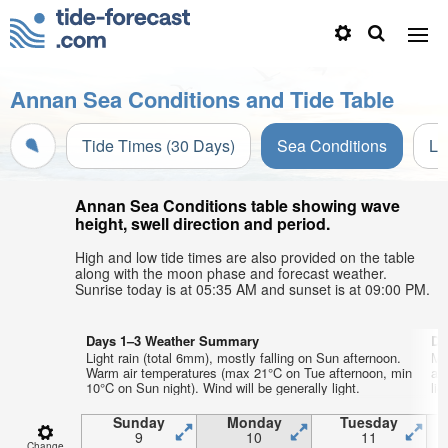
Annan Sea Conditions and Tide Table
Tide Times (30 Days)
Sea Conditions
Li
Annan Sea Conditions table showing wave
height, swell direction and period.
High and low tide times are also provided on the table
along with the moon phase and forecast weather.
Sunrise today is at 05:35 AM and sunset is at 09:00 PM.
Days 1–3 Weather Summary
Da
Light rain (total 6mm), mostly falling on Sun afternoon.
Mo
Warm air temperatures (max 21°C on Tue afternoon, min
aft
10°C on Sun night). Wind will be generally light.
lig
Sunday
Monday
Tuesday
9
10
11
Change