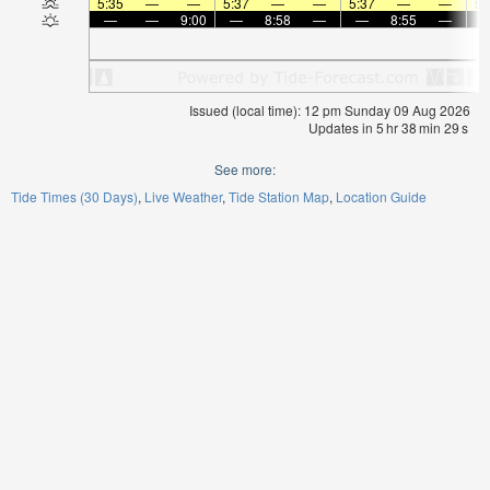
5:35
—
—
5:37
—
—
5:37
—
—
5:
—
—
9:00
—
8:58
—
—
8:55
—
Issued (local time): 12 pm Sunday 09 Aug 2026
Updates in
5
hr
38
min
29
s
See more:
Tide Times (30 Days)
Live Weather
Tide Station Map
Location Guide