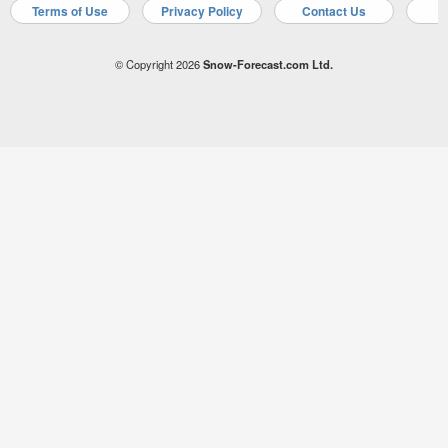
Terms of Use
Privacy Policy
Contact Us
A
© Copyright 2026
Snow-Forecast.com Ltd.