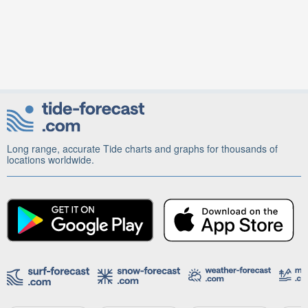
Long range, accurate Tide charts and graphs for thousands of
locations worldwide.