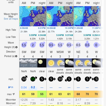
units
AM
PM
night
AM
PM
night
AM
PM
night
A
Wave Height
Map
See all maps
8:56AM
9:31PM
10:06AM
10:34PM
11:05AM
11:28PM
11:
High Tide
21.59
ft
22.38
ft
22.77
ft
24.18
ft
24.28
ft
26.12
ft
25.
3:55PM
4:34AM
5:04PM
5:37AM
5:59PM
6:29AM
Low Tide
6.23
ft
5.22
ft
4.82
ft
3.15
ft
3.25
ft
1.21
ft
Wave
1.5
2
1.5
0.5
1.5
0.5
0.5
0.5
0
0
Height (
ft
)
SW
SW
SW
W
WSW
W
NE
S
W
S
Direction
4
4
4
4
3
3
2
4
4
Period
(s)
some
some
some
some
some
so
NaN
NaN
clear
clear
clouds
clouds
clouds
clouds
clouds
clo
mph
10
15
5
5
10
5
5
5
5
0.2
0.04
—
—
—
—
—
—
—
in
61
59
55
61
63
61
68
70
70
7
max
°
F
12:26
—
—
1:43
—
—
3:17
—
—
4:
Moonrise
—
7:39
—
—
8:16
—
—
8:39
—
Moonset