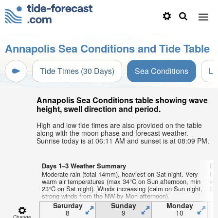
Annapolis Sea Conditions and Tide Table
Tide Times (30 Days)
Sea Conditions
Li
Annapolis Sea Conditions table showing wave
height, swell direction and period.
High and low tide times are also provided on the table
along with the moon phase and forecast weather.
Sunrise today is at 06:11 AM and sunset is at 08:09 PM.
Days 1–3 Weather Summary
Da
Moderate rain (total 14mm), heaviest on Sat night. Very
He
warm air temperatures (max 34°C on Sun afternoon, min
wa
23°C on Sat night). Winds increasing (calm on Sun night,
22°
strong winds from the NW by Mon afternoon).
Saturday
Sunday
Monday
8
9
10
Change