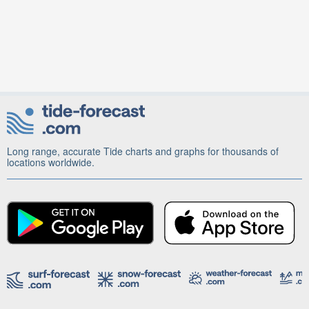
Long range, accurate Tide charts and graphs for thousands of
locations worldwide.