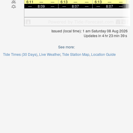
6:11
—
—
6:13
—
—
6:13
—
—
6:
—
8:09
—
—
8:07
—
—
8:07
—
Issued (local time): 1 am Saturday 08 Aug 2026
Updates in
4
hr
23
min
39
s
See more:
Tide Times (30 Days)
Live Weather
Tide Station Map
Location Guide