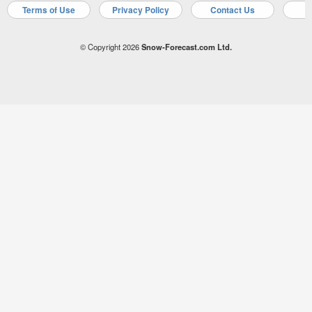
Terms of Use
Privacy Policy
Contact Us
A
© Copyright 2026
Snow-Forecast.com Ltd.