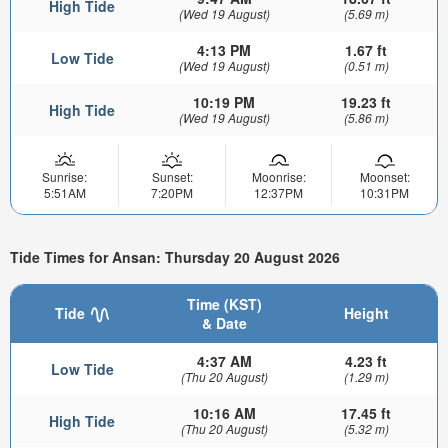
High Tide
(Wed 19 August)
(5.69 m)
4:13 PM
1.67 ft
Low Tide
(Wed 19 August)
(0.51 m)
10:19 PM
19.23 ft
High Tide
(Wed 19 August)
(5.86 m)
Sunrise:
Sunset:
Moonrise:
Moonset:
5:51AM
7:20PM
12:37PM
10:31PM
Tide Times for Ansan: Thursday 20 August 2026
Time (KST)
Tide
Height
& Date
4:37 AM
4.23 ft
Low Tide
(Thu 20 August)
(1.29 m)
10:16 AM
17.45 ft
High Tide
(Thu 20 August)
(5.32 m)