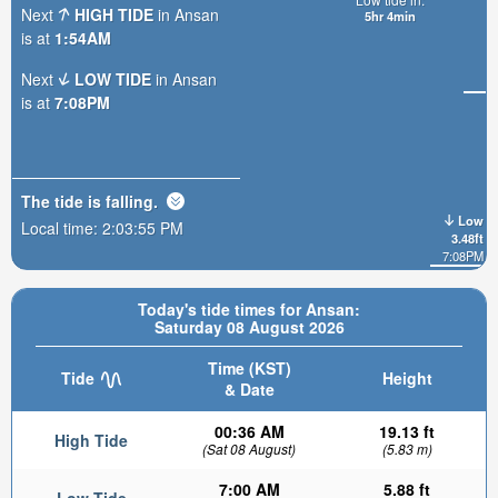
Next
HIGH TIDE
in Ansan
5hr 4min
is at
1:54AM
Next
LOW TIDE
in Ansan
is at
7:08PM
The tide is
falling
.
Low
Local time:
2:03:57 PM
3.48ft
7:08PM
Today's tide times for Ansan:
Saturday 08 August 2026
Time (KST)
Tide
Height
& Date
00:36 AM
19.13 ft
High Tide
(Sat 08 August)
(5.83 m)
7:00 AM
5.88 ft