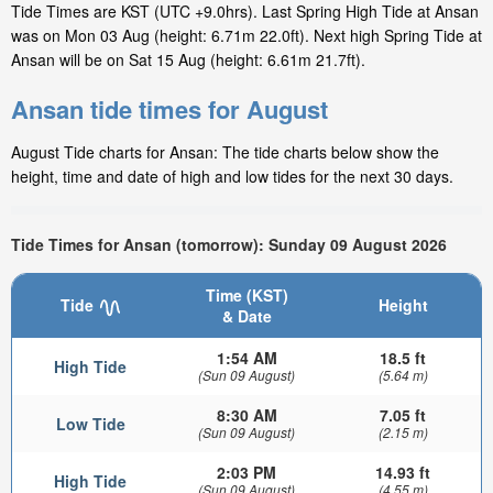
Tide Times are KST (UTC +9.0hrs). Last Spring High Tide at Ansan
was on Mon 03 Aug (height: 6.71m 22.0ft). Next high Spring Tide at
Ansan will be on Sat 15 Aug (height: 6.61m 21.7ft).
Ansan tide times for August
August Tide charts for Ansan: The tide charts below show the
height, time and date of high and low tides for the next 30 days.
Tide Times for Ansan (tomorrow): Sunday 09 August 2026
Time (KST)
Tide
Height
& Date
1:54 AM
18.5 ft
High Tide
(Sun 09 August)
(5.64 m)
8:30 AM
7.05 ft
Low Tide
(Sun 09 August)
(2.15 m)
2:03 PM
14.93 ft
High Tide
(Sun 09 August)
(4.55 m)