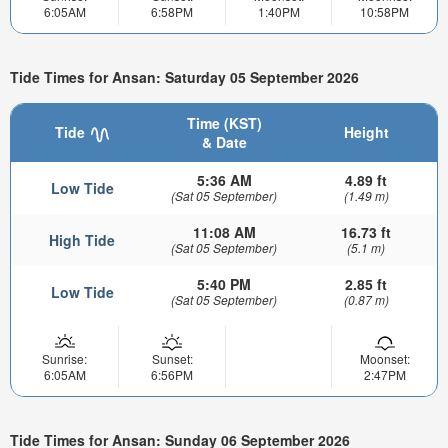
6:05AM
6:58PM
1:40PM
10:58PM
Tide Times for Ansan: Saturday 05 September 2026
Time (KST)
Tide
Height
& Date
5:36 AM
4.89 ft
Low Tide
(Sat 05 September)
(1.49 m)
11:08 AM
16.73 ft
High Tide
(Sat 05 September)
(5.1 m)
5:40 PM
2.85 ft
Low Tide
(Sat 05 September)
(0.87 m)
Sunrise:
Sunset:
Moonset:
6:05AM
6:56PM
2:47PM
Tide Times for Ansan: Sunday 06 September 2026