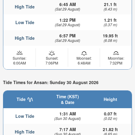
6:45 AM
21.1 ft
High Tide
(Sat 29 August)
(6.43 m)
1:22 PM
1.21 ft
Low Tide
(Sat 29 August)
(0.37 m)
6:57 PM
19.95 ft
High Tide
(Sat 29 August)
(6.08 m)
Sunrise:
Sunset:
Moonset:
Moonrise:
6:00AM
7:06PM
6:48AM
7:32PM
Tide Times for Ansan: Sunday 30 August 2026
Time (KST)
Tide
Height
& Date
1:31 AM
0.07 ft
Low Tide
(Sun 30 August)
(0.02 m)
7:17 AM
21.82 ft
High Tide
(Sun 30 August)
(6.65 m)