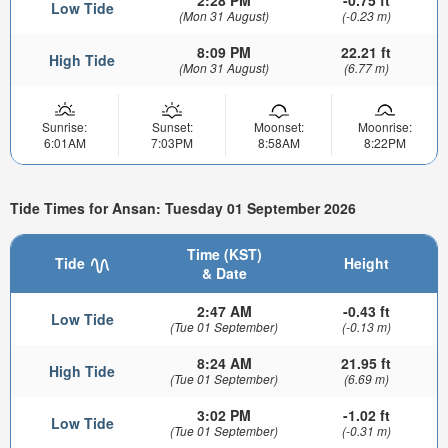
2:28 PM
-0.75 ft
Low Tide
(Mon 31 August)
(-0.23 m)
8:09 PM
22.21 ft
High Tide
(Mon 31 August)
(6.77 m)
Sunrise:
Sunset:
Moonset:
Moonrise:
6:01AM
7:03PM
8:58AM
8:22PM
Tide Times for Ansan: Tuesday 01 September 2026
Time (KST)
Tide
Height
& Date
2:47 AM
-0.43 ft
Low Tide
(Tue 01 September)
(-0.13 m)
8:24 AM
21.95 ft
High Tide
(Tue 01 September)
(6.69 m)
3:02 PM
-1.02 ft
Low Tide
(Tue 01 September)
(-0.31 m)