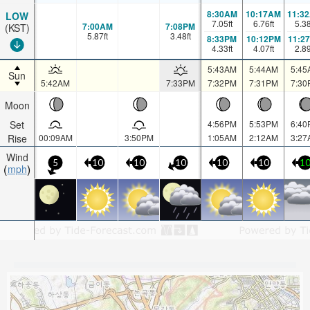
8:30AM
10:17AM
11:3
LOW
7.05
ft
6.76
ft
5.3
7:00AM
7:08PM
(KST)
5.87
ft
3.48
ft
8:33PM
10:12PM
11:2
4.33
ft
4.07
ft
2.8
5:43AM
5:44AM
5:45
Sun
5:42AM
7:33PM
7:32PM
7:31PM
7:30
Moon
Set
4:56PM
5:53PM
6:40
Rise
00:09AM
3:50PM
1:05AM
2:12AM
3:27
Wind
5
10
10
10
10
10
1
mph