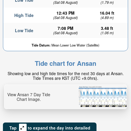
Low Tide
(Sat 08 August)
(1.79 m)
12:43 PM
16.04 ft
High Tide
(Sat 08 August)
(4.89 m)
7:08 PM
3.48 ft
Low Tide
(Sat 08 August)
(1.06 m)
Tide Datum:
Mean Lower Low Water (Satellite)
Tide chart for Ansan
Showing low and high tide times for the next 30 days at Ansan.
Tide Times are KST (UTC +9.0hrs).
View Ansan 7 Day Tide
Chart Image.
Tap
to expand the day into detailed