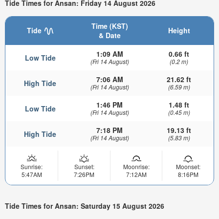
Tide Times for Ansan: Friday 14 August 2026
Time (KST)
Tide
Height
& Date
1:09 AM
0.66 ft
Low Tide
(Fri 14 August)
(0.2 m)
7:06 AM
21.62 ft
High Tide
(Fri 14 August)
(6.59 m)
1:46 PM
1.48 ft
Low Tide
(Fri 14 August)
(0.45 m)
7:18 PM
19.13 ft
High Tide
(Fri 14 August)
(5.83 m)
Sunrise:
Sunset:
Moonrise:
Moonset:
5:47AM
7:26PM
7:12AM
8:16PM
Tide Times for Ansan: Saturday 15 August 2026