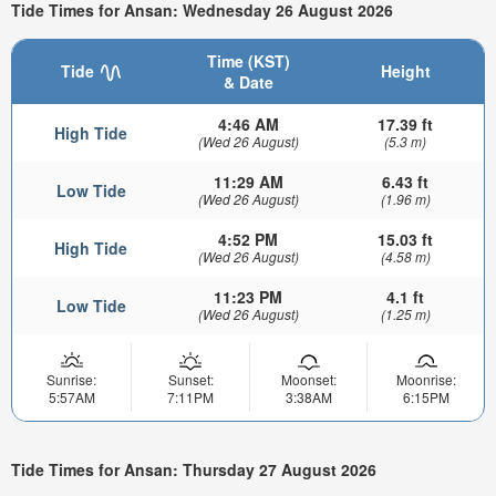
Tide Times for Ansan: Wednesday 26 August 2026
Time (KST)
Tide
Height
& Date
4:46 AM
17.39 ft
High Tide
(Wed 26 August)
(5.3 m)
11:29 AM
6.43 ft
Low Tide
(Wed 26 August)
(1.96 m)
4:52 PM
15.03 ft
High Tide
(Wed 26 August)
(4.58 m)
11:23 PM
4.1 ft
Low Tide
(Wed 26 August)
(1.25 m)
Sunrise:
Sunset:
Moonset:
Moonrise:
5:57AM
7:11PM
3:38AM
6:15PM
Tide Times for Ansan: Thursday 27 August 2026