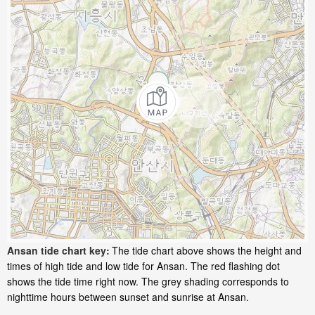
Ansan tide chart key:
The tide chart above shows the height and
times of high tide and low tide for Ansan. The red flashing dot
shows the tide time right now. The grey shading corresponds to
nighttime hours between sunset and sunrise at Ansan.