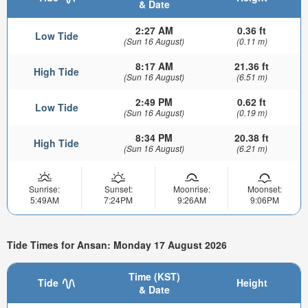
& Date
2:27 AM
0.36 ft
Low Tide
(Sun 16 August)
(0.11 m)
8:17 AM
21.36 ft
High Tide
(Sun 16 August)
(6.51 m)
2:49 PM
0.62 ft
Low Tide
(Sun 16 August)
(0.19 m)
8:34 PM
20.38 ft
High Tide
(Sun 16 August)
(6.21 m)
Sunrise:
Sunset:
Moonrise:
Moonset:
5:49AM
7:24PM
9:26AM
9:06PM
Tide Times for Ansan: Monday 17 August 2026
Time (KST)
Tide
Height
& Date