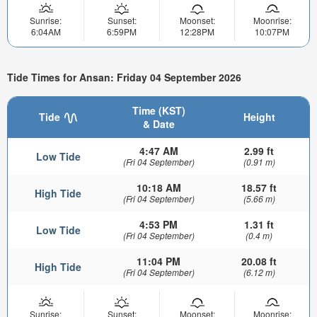
Sunrise:
Sunset:
Moonset:
Moonrise:
6:04AM
6:59PM
12:28PM
10:07PM
Tide Times for Ansan: Friday 04 September 2026
Time (KST)
Tide
Height
& Date
4:47 AM
2.99 ft
Low Tide
(Fri 04 September)
(0.91 m)
10:18 AM
18.57 ft
High Tide
(Fri 04 September)
(5.66 m)
4:53 PM
1.31 ft
Low Tide
(Fri 04 September)
(0.4 m)
11:04 PM
20.08 ft
High Tide
(Fri 04 September)
(6.12 m)
Sunrise:
Sunset:
Moonset:
Moonrise: