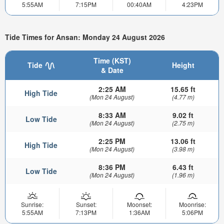
5:55AM
7:15PM
00:40AM
4:23PM
Tide Times for Ansan: Monday 24 August 2026
Time (KST)
Tide
Height
& Date
2:25 AM
15.65 ft
High Tide
(Mon 24 August)
(4.77 m)
8:33 AM
9.02 ft
Low Tide
(Mon 24 August)
(2.75 m)
2:25 PM
13.06 ft
High Tide
(Mon 24 August)
(3.98 m)
8:36 PM
6.43 ft
Low Tide
(Mon 24 August)
(1.96 m)
Sunrise:
Sunset:
Moonset:
Moonrise:
5:55AM
7:13PM
1:36AM
5:06PM