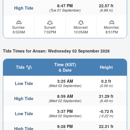
8:47 PM
22.57 ft
High Tide
(Tue 01 September)
(6.88 m)
Sunrise:
Sunset:
Moonset:
Moonrise:
6:02AM
7:02PM
10:05AM
8:51PM
Tide Times for Ansan: Wednesday 02 September 2026
Time (KST)
Tide
Height
& Date
3:25 AM
0.2 ft
Low Tide
(Wed 02 September)
(0.06 m)
8:59 AM
21.29 ft
High Tide
(Wed 02 September)
(6.49 m)
3:37 PM
-0.72 ft
Low Tide
(Wed 02 September)
(-0.22 m)
9:28 PM
22.31 ft
High Tide