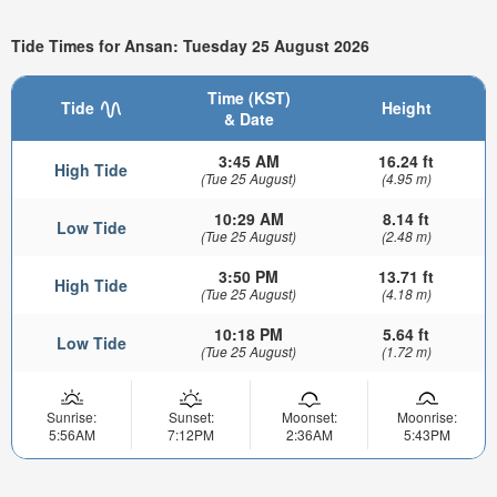
Tide Times for Ansan: Tuesday 25 August 2026
Time (KST)
Tide
Height
& Date
3:45 AM
16.24 ft
High Tide
(Tue 25 August)
(4.95 m)
10:29 AM
8.14 ft
Low Tide
(Tue 25 August)
(2.48 m)
3:50 PM
13.71 ft
High Tide
(Tue 25 August)
(4.18 m)
10:18 PM
5.64 ft
Low Tide
(Tue 25 August)
(1.72 m)
Sunrise:
Sunset:
Moonset:
Moonrise:
5:56AM
7:12PM
2:36AM
5:43PM