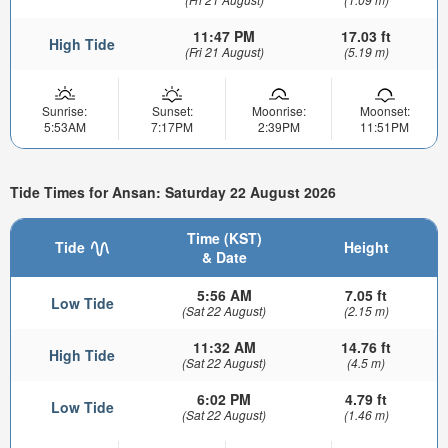
11:47 PM
17.03 ft
High Tide
(Fri 21 August)
(5.19 m)
Sunrise:
Sunset:
Moonrise:
Moonset:
5:53AM
7:17PM
2:39PM
11:51PM
Tide Times for Ansan: Saturday 22 August 2026
Time (KST)
Tide
Height
& Date
5:56 AM
7.05 ft
Low Tide
(Sat 22 August)
(2.15 m)
11:32 AM
14.76 ft
High Tide
(Sat 22 August)
(4.5 m)
6:02 PM
4.79 ft
Low Tide
(Sat 22 August)
(1.46 m)