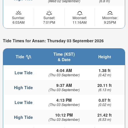
(Wed 02 September)
(6.8 m)
Sunrise:
Sunset:
Moonset:
Moonrise:
6:03AM
7:01PM
11:16AM
9:25PM
Tide Times for Ansan: Thursday 03 September 2026
Time (KST)
Tide
Height
& Date
4:04 AM
1.38 ft
Low Tide
(Thu 03 September)
(0.42 m)
9:37 AM
20.11 ft
High Tide
(Thu 03 September)
(6.13 m)
4:13 PM
0.07 ft
Low Tide
(Thu 03 September)
(0.02 m)
10:12 PM
21.42 ft
High Tide
(Thu 03 September)
(6.53 m)