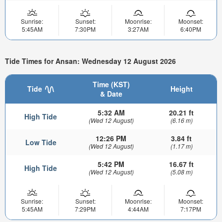
Sunrise:
Sunset:
Moonrise:
Moonset:
5:45AM
7:30PM
3:27AM
6:40PM
Tide Times for Ansan: Wednesday 12 August 2026
Time (KST)
Tide
Height
& Date
5:32 AM
20.21 ft
High Tide
(Wed 12 August)
(6.16 m)
12:26 PM
3.84 ft
Low Tide
(Wed 12 August)
(1.17 m)
5:42 PM
16.67 ft
High Tide
(Wed 12 August)
(5.08 m)
Sunrise:
Sunset:
Moonrise:
Moonset:
5:45AM
7:29PM
4:44AM
7:17PM