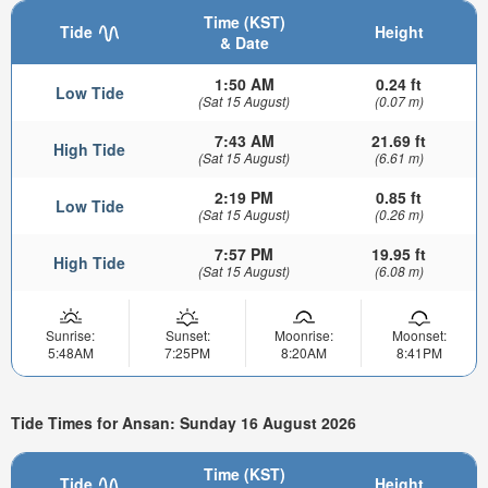
Time (KST)
Tide
Height
& Date
1:50 AM
0.24 ft
Low Tide
(Sat 15 August)
(0.07 m)
7:43 AM
21.69 ft
High Tide
(Sat 15 August)
(6.61 m)
2:19 PM
0.85 ft
Low Tide
(Sat 15 August)
(0.26 m)
7:57 PM
19.95 ft
High Tide
(Sat 15 August)
(6.08 m)
Sunrise:
Sunset:
Moonrise:
Moonset:
5:48AM
7:25PM
8:20AM
8:41PM
Tide Times for Ansan: Sunday 16 August 2026
Time (KST)
Tide
Height