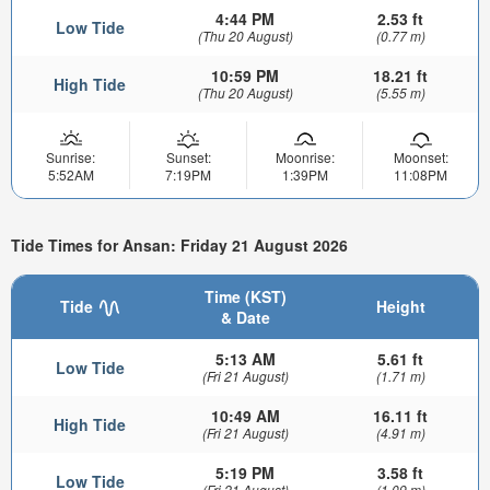
4:44 PM
2.53 ft
Low Tide
(Thu 20 August)
(0.77 m)
10:59 PM
18.21 ft
High Tide
(Thu 20 August)
(5.55 m)
Sunrise:
Sunset:
Moonrise:
Moonset:
5:52AM
7:19PM
1:39PM
11:08PM
Tide Times for Ansan: Friday 21 August 2026
Time (KST)
Tide
Height
& Date
5:13 AM
5.61 ft
Low Tide
(Fri 21 August)
(1.71 m)
10:49 AM
16.11 ft
High Tide
(Fri 21 August)
(4.91 m)
5:19 PM
3.58 ft
Low Tide
(Fri 21 August)
(1.09 m)