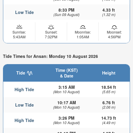
8:33 PM
4.33 ft
Low Tide
(Sun 09 August)
(1.32 m)
Sunrise:
Sunset:
Moonrise:
Moonset:
5:43AM
7:32PM
1:05AM
4:56PM
Tide Times for Ansan: Monday 10 August 2026
Time (KST)
Tide
Height
& Date
3:15 AM
18.54 ft
High Tide
(Mon 10 August)
(5.65 m)
10:17 AM
6.76 ft
Low Tide
(Mon 10 August)
(2.06 m)
3:26 PM
14.73 ft
High Tide
(Mon 10 August)
(4.49 m)