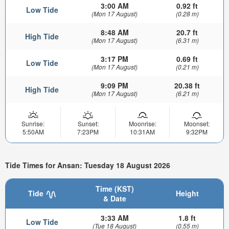
3:00 AM
0.92 ft
Low Tide
(Mon 17 August)
(0.28 m)
8:48 AM
20.7 ft
High Tide
(Mon 17 August)
(6.31 m)
3:17 PM
0.69 ft
Low Tide
(Mon 17 August)
(0.21 m)
9:09 PM
20.38 ft
High Tide
(Mon 17 August)
(6.21 m)
Sunrise:
Sunset:
Moonrise:
Moonset:
5:50AM
7:23PM
10:31AM
9:32PM
Tide Times for Ansan: Tuesday 18 August 2026
Time (KST)
Tide
Height
& Date
3:33 AM
1.8 ft
Low Tide
(Tue 18 August)
(0.55 m)