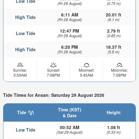
Low Tide
(Fri 28 August)
(0.75 m)
6:11 AM
20.01 ft
High Tide
(Fri 28 August)
(6.1 m)
12:47 PM
2.79 ft
Low Tide
(Fri 28 August)
(0.85 m)
6:20 PM
18.37 ft
High Tide
(Fri 28 August)
(5.6 m)
Sunrise:
Sunset:
Moonset:
Moonrise:
5:59AM
7:08PM
5:45AM
7:08PM
Tide Times for Ansan: Saturday 29 August 2026
Time (KST)
Tide
Height
& Date
00:52 AM
1.08 ft
Low Tide
(Sat 29 August)
(0.33 m)