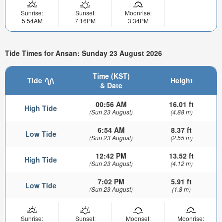
Sunrise:
Sunset:
Moonrise:
5:54AM
7:16PM
3:34PM
Tide Times for Ansan: Sunday 23 August 2026
Time (KST)
Tide
Height
& Date
00:56 AM
16.01 ft
High Tide
(Sun 23 August)
(4.88 m)
6:54 AM
8.37 ft
Low Tide
(Sun 23 August)
(2.55 m)
12:42 PM
13.52 ft
High Tide
(Sun 23 August)
(4.12 m)
7:02 PM
5.91 ft
Low Tide
(Sun 23 August)
(1.8 m)
Sunrise:
Sunset:
Moonset:
Moonrise: