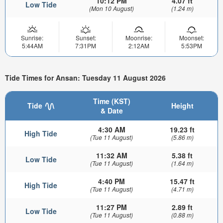
10:12 PM
4.07 ft
Low Tide
(Mon 10 August)
(1.24 m)
Sunrise:
Sunset:
Moonrise:
Moonset:
5:44AM
7:31PM
2:12AM
5:53PM
Tide Times for Ansan: Tuesday 11 August 2026
Time (KST)
Tide
Height
& Date
4:30 AM
19.23 ft
High Tide
(Tue 11 August)
(5.86 m)
11:32 AM
5.38 ft
Low Tide
(Tue 11 August)
(1.64 m)
4:40 PM
15.47 ft
High Tide
(Tue 11 August)
(4.71 m)
11:27 PM
2.89 ft
Low Tide
(Tue 11 August)
(0.88 m)