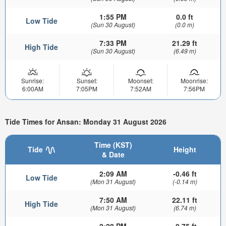
1:55 PM
0.0 ft
Low Tide
(Sun 30 August)
(0.0 m)
7:33 PM
21.29 ft
High Tide
(Sun 30 August)
(6.49 m)
Sunrise:
Sunset:
Moonset:
Moonrise:
6:00AM
7:05PM
7:52AM
7:56PM
Tide Times for Ansan: Monday 31 August 2026
Time (KST)
Tide
Height
& Date
2:09 AM
-0.46 ft
Low Tide
(Mon 31 August)
(-0.14 m)
7:50 AM
22.11 ft
High Tide
(Mon 31 August)
(6.74 m)