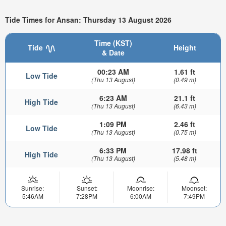
Tide Times for Ansan: Thursday 13 August 2026
Time (KST)
Tide
Height
& Date
00:23 AM
1.61 ft
Low Tide
(Thu 13 August)
(0.49 m)
6:23 AM
21.1 ft
High Tide
(Thu 13 August)
(6.43 m)
1:09 PM
2.46 ft
Low Tide
(Thu 13 August)
(0.75 m)
6:33 PM
17.98 ft
High Tide
(Thu 13 August)
(5.48 m)
Sunrise:
Sunset:
Moonrise:
Moonset:
5:46AM
7:28PM
6:00AM
7:49PM