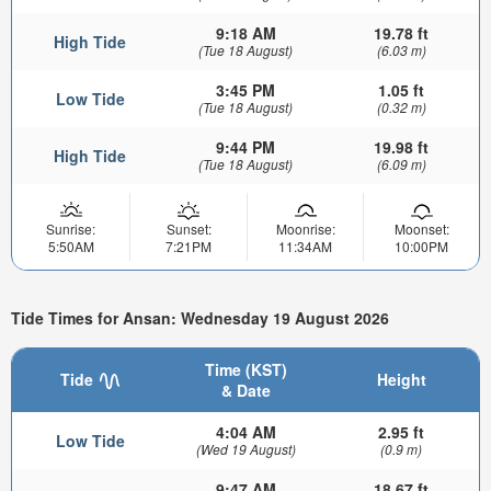
9:18 AM
19.78 ft
High Tide
(Tue 18 August)
(6.03 m)
3:45 PM
1.05 ft
Low Tide
(Tue 18 August)
(0.32 m)
9:44 PM
19.98 ft
High Tide
(Tue 18 August)
(6.09 m)
Sunrise:
Sunset:
Moonrise:
Moonset:
5:50AM
7:21PM
11:34AM
10:00PM
Tide Times for Ansan: Wednesday 19 August 2026
Time (KST)
Tide
Height
& Date
4:04 AM
2.95 ft
Low Tide
(Wed 19 August)
(0.9 m)
9:47 AM
18.67 ft