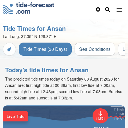
Tide Times for Ansan
Lat Long:
37.35° N
126.87° E
Tide Times (30 Days)
Sea Conditions
Li
Today's tide times for Ansan
The predicted tide times today on Saturday 08 August 2026 for
Ansan are: first high tide at 00:36am, first low tide at 7:00am,
second high tide at 12:43pm, second low tide at 7:08pm. Sunrise
is at 5:42am and sunset is at 7:33pm.
High
18.5ft
Live Tide
14.59ft
1:54AM
Low tide in: