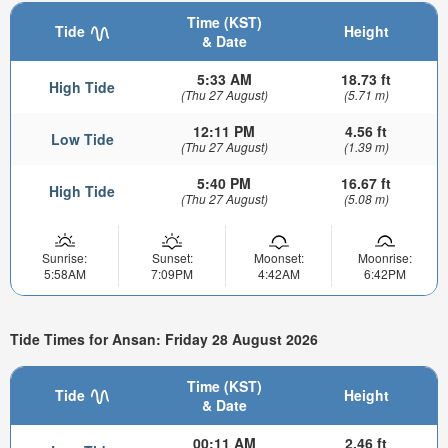
Time (KST)
Tide
Height
& Date
5:33 AM
18.73 ft
High Tide
(Thu 27 August)
(5.71 m)
12:11 PM
4.56 ft
Low Tide
(Thu 27 August)
(1.39 m)
5:40 PM
16.67 ft
High Tide
(Thu 27 August)
(5.08 m)
Sunrise:
Sunset:
Moonset:
Moonrise:
5:58AM
7:09PM
4:42AM
6:42PM
Tide Times for Ansan: Friday 28 August 2026
Time (KST)
Tide
Height
& Date
00:11 AM
2.46 ft