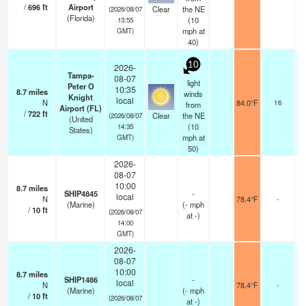
/
696
ft
Airport
Clear
the NE
(2026/08/07
(Florida)
(
10
13:55
mph
at
GMT)
40)
10
2026-
Tampa-
08-07
light
Peter O
10:35
8.7
miles
winds
Knight
local
N
84.0°F
16
from
Airport (FL)
/
722
ft
Clear
the NE
(2026/08/07
(United
(
10
14:35
States)
mph
at
GMT)
50)
2026-
08-07
10:00
8.7
miles
SHIP4845
-
local
N
78.4°F
-
(Marine)
(
-
mph
/
10
ft
(2026/08/07
at -)
14:00
GMT)
2026-
08-07
10:00
8.7
miles
SHIP1486
-
local
N
78.4°F
-
(Marine)
(
-
mph
/
10
ft
(2026/08/07
at -)