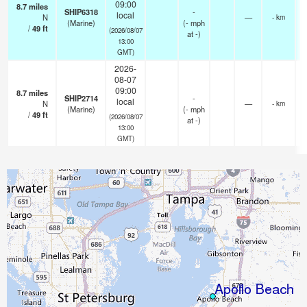
09:00
8.7
miles
SHIP6318
-
local
N
—
- km
(Marine)
(
-
mph
/
49
ft
(2026/08/07
at -)
13:00
GMT)
2026-
08-07
09:00
8.7
miles
SHIP2714
-
local
N
—
- km
(Marine)
(
-
mph
/
49
ft
(2026/08/07
at -)
13:00
GMT)