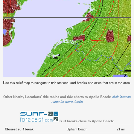
Use this relief map to navigate to tide stations, surf breaks and cities that are in the area o
Other Nearby Locations' tide tables and tide charts to Apollo Beach:
click location
name for more details
Surf breaks close to Apollo Beach:
Closest surf break
Upham Beach
21 mi