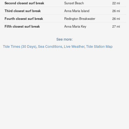
Second closest surf break
Sunset Beach
22 mi
Third closest surf break
Anna Maria Island
26 mi
Fourth closest surf break
Redington Breakwater
26 mi
Fifth closest surf break
Anna Maria Key
27 mi
See more:
Tide Times (30 Days)
Sea Conditions
Live Weather
Tide Station Map