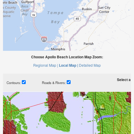
Choose Apollo Beach Location Map Zoom:
Regional Map |
Local Map |
Detailed Map
Select a ti
Contours:
Roads & Rivers: