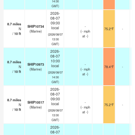
14:00
GMT)
2026-
08-07
09:00
8.7
miles
SHIP10734
-
local
N
75.2°F
-
(Marine)
(
-
mph
/
10
ft
(2026/08/07
at -)
13:00
GMT)
2026-
08-07
10:00
8.7
miles
SHIP10973
-
local
N
78.4°F
-
(Marine)
(
-
mph
/
10
ft
(2026/08/07
at -)
14:00
GMT)
2026-
08-07
09:00
8.7
miles
SHIP10517
-
local
N
75.2°F
-
(Marine)
(
-
mph
/
10
ft
(2026/08/07
at -)
13:00
GMT)
2026-
08-07