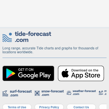
Long range, accurate Tide charts and graphs for thousands of
locations worldwide.
Terms of Use
Privacy Policy
Contact Us
A