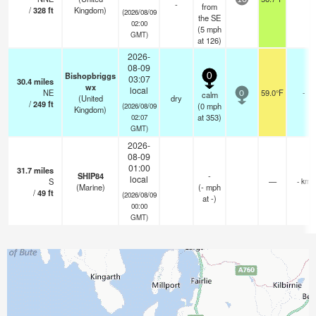
-
from
/
328
ft
Kingdom)
(2026/08/09
the SE
02:00
(
5
mph
GMT)
at 126)
2026-
08-09
Bishopbriggs
0
03:07
30.4
miles
wx
local
NE
59.0°F
-
calm
0
(United
dry
/
249
ft
(
0
mph
(2026/08/09
Kingdom)
at 353)
02:07
GMT)
2026-
08-09
01:00
31.7
miles
SHIP84
-
local
S
—
- km
(Marine)
(
-
mph
/
49
ft
(2026/08/09
at -)
00:00
GMT)