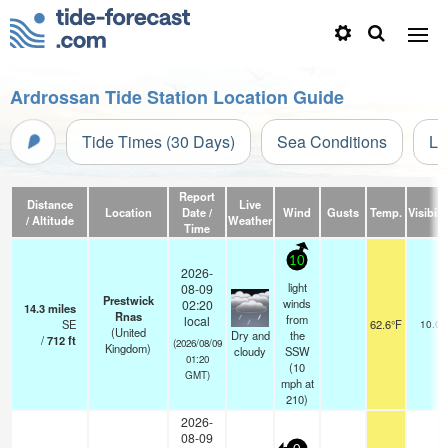
Ardrossan Tide Station Location Guide
Tide Times (30 Days)
Sea Conditions
Li
Report
Distance
Live
Location
Date /
Wind
Gusts
Temp.
Visibili
/ Altitude
Weather
Time
10
2026-
light
08-09
Prestwick
winds
02:20
14.3
miles
Rnas
from
local
SE
62.6°F
10.0
(United
Dry and
the
/
712
ft
(2026/08/09
Kingdom)
cloudy
SSW
01:20
(
10
GMT)
mph
at
210)
2026-
08-09