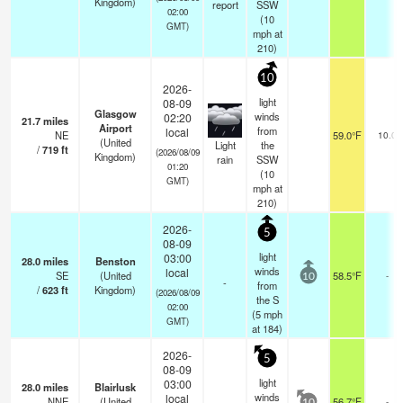
Kingdom)
report
SSW
02:00
(
10
GMT)
mph
at
210)
10
2026-
light
08-09
Glasgow
winds
02:20
21.7
miles
Airport
from
local
NE
59.0°F
10.0
(United
Light
the
/
719
ft
(2026/08/09
Kingdom)
rain
SSW
01:20
(
10
GMT)
mph
at
210)
2026-
5
08-09
light
03:00
28.0
miles
Benston
winds
local
SE
(United
58.5°F
-
10
-
from
/
623
ft
Kingdom)
(2026/08/09
the S
02:00
(
5
mph
GMT)
at 184)
2026-
5
08-09
light
03:00
28.0
miles
Blairlusk
winds
local
NNE
(United
56.7°F
-
10