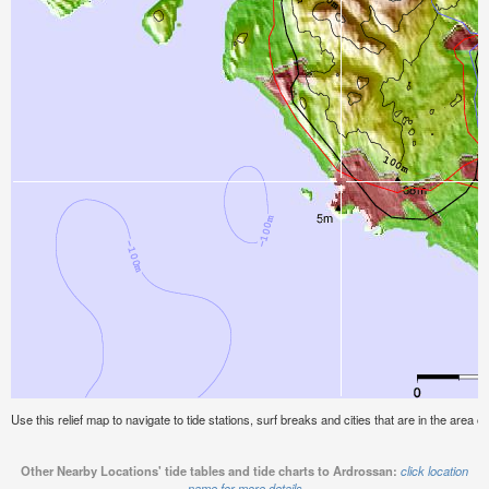
Use this relief map to navigate to tide stations, surf breaks and cities that are in the area o
Other Nearby Locations' tide tables and tide charts to Ardrossan:
click location
name for more details