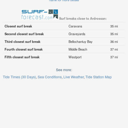
Surf breaks close to Ardrossan:
Closest surf break
Caravans
35 mi
Second closest surf break
Graveyards
35 mi
Third closest surf break
Bellochantuy Bay
36 mi
Fourth closest surf break
Middle Beach
37 mi
Fifth closest surf break
Westport
37 mi
See more:
Tide Times (30 Days)
Sea Conditions
Live Weather
Tide Station Map