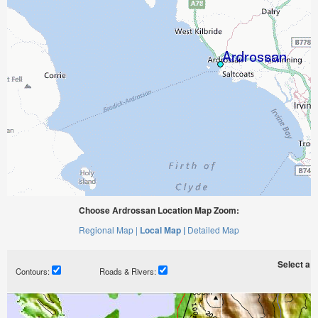
Choose Ardrossan Location Map Zoom:
Regional Map |
Local Map |
Detailed Map
Select a ti
Contours:
Roads & Rivers: