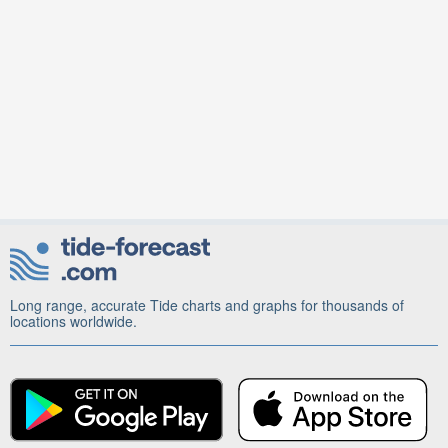
Long range, accurate Tide charts and graphs for thousands of
locations worldwide.