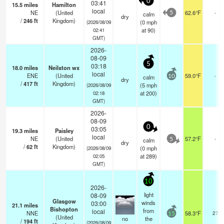
0
03:41
15.5
miles
Hamilton
local
NE
(United
62.6°F
-
calm
5
dry
/
246
ft
Kingdom)
(
0
mph
(2026/08/09
at 90)
02:41
GMT)
2026-
08-09
5
03:18
18.0
miles
Neilston wx
local
ENE
(United
59.0°F
-
calm
10
dry
/
417
ft
Kingdom)
(
5
mph
(2026/08/09
at 200)
02:18
GMT)
2026-
08-09
0
03:05
19.3
miles
Paisley
local
NE
(United
57.2°F
-
calm
5
dry
/
62
ft
Kingdom)
(
0
mph
(2026/08/09
at 289)
02:05
GMT)
10
2026-
light
08-09
Glasgow
winds
03:00
21.1
miles
Bishopton
from
local
NNE
58.3°F
27
15
(United
no
the
/
194
ft
(2026/08/09